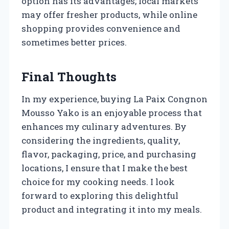
option has its advantages; local markets
may offer fresher products, while online
shopping provides convenience and
sometimes better prices.
Final Thoughts
In my experience, buying La Paix Congnon
Mousso Yako is an enjoyable process that
enhances my culinary adventures. By
considering the ingredients, quality,
flavor, packaging, price, and purchasing
locations, I ensure that I make the best
choice for my cooking needs. I look
forward to exploring this delightful
product and integrating it into my meals.