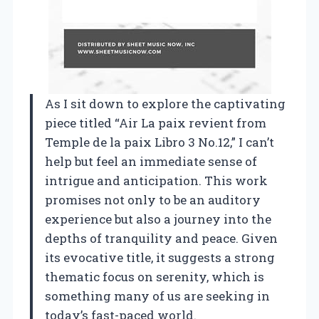
As I sit down to explore the captivating
piece titled “Air La paix revient from
Temple de la paix Libro 3 No.12,” I can’t
help but feel an immediate sense of
intrigue and anticipation. This work
promises not only to be an auditory
experience but also a journey into the
depths of tranquility and peace. Given
its evocative title, it suggests a strong
thematic focus on serenity, which is
something many of us are seeking in
today’s fast-paced world.