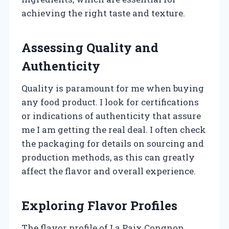
achieving the right taste and texture.
Assessing Quality and
Authenticity
Quality is paramount for me when buying
any food product. I look for certifications
or indications of authenticity that assure
me I am getting the real deal. I often check
the packaging for details on sourcing and
production methods, as this can greatly
affect the flavor and overall experience.
Exploring Flavor Profiles
The flavor profile of La Paix Congnon