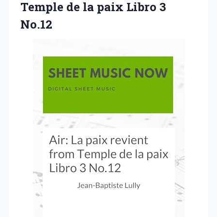
Temple de la paix Libro 3
No.12