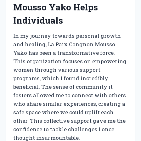
Mousso Yako Helps
Individuals
In my journey towards personal growth
and healing, La Paix Congnon Mousso
Yako has been a transformative force.
This organization focuses on empowering
women through various support
programs, which I found incredibly
beneficial. The sense of community it
fosters allowed me to connect with others
who share similar experiences, creating a
safe space where we could uplift each
other. This collective support gave me the
confidence to tackle challenges I once
thought insurmountable.