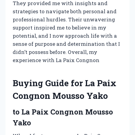
They provided me with insights and
strategies to navigate both personal and
professional hurdles. Their unwavering
support inspired me to believe in my
potential, and I now approach life with a
sense of purpose and determination that I
didn’t possess before. Overall, my
experience with La Paix Congnon
Buying Guide for La Paix
Congnon Mousso Yako
to La Paix Congnon Mousso
Yako