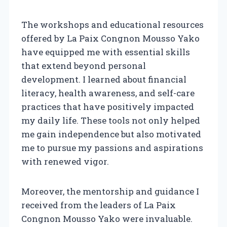
The workshops and educational resources
offered by La Paix Congnon Mousso Yako
have equipped me with essential skills
that extend beyond personal
development. I learned about financial
literacy, health awareness, and self-care
practices that have positively impacted
my daily life. These tools not only helped
me gain independence but also motivated
me to pursue my passions and aspirations
with renewed vigor.
Moreover, the mentorship and guidance I
received from the leaders of La Paix
Congnon Mousso Yako were invaluable.