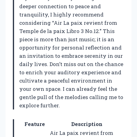
deeper connection to peace and
tranquility, I highly recommend
considering “Air La paix revient from
Temple de la paix Libro 3 No.12.” This
piece is more than just music; it is an
opportunity for personal reflection and
an invitation to embrace serenity in our
daily lives. Don’t miss out on the chance
to enrich your auditory experience and
cultivate a peaceful environment in
your own space. I can already feel the
gentle pull of the melodies calling me to
explore further.
Feature
Description
Air La paix revient from