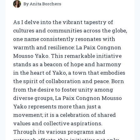
By
Anita Borchers
As I delve into the vibrant tapestry of
cultures and communities across the globe,
one name consistently resonates with
warmth and resilience: La Paix Congnon
Mousso Yako. This remarkable initiative
stands as a beacon of hope and harmony
in the heart of Yako, a town that embodies
the spirit of collaboration and peace. Born
from the desire to foster unity among
diverse groups, La Paix Congnon Mousso
Yako represents more than just a
movement; it is a celebration of shared
values and collective aspirations.
Through its various programs and