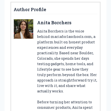
Author Profile
Anita Borchers
Anita Borchers is the voice
behind mariaforlaschools.com, a
platform built on honest product
experiences and everyday
practicality. Based near Boulder,
Colorado, she spends her days
testing gadgets, home tools, and
lifestyle gear to see how they
truly perform beyond the box. Her
approach is straightforward try it,
live with it, and share what
actually works.
Before turning her attention to
consumer products, Anita spent