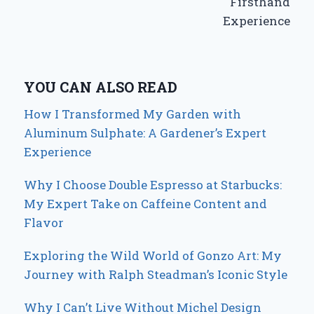
Firsthand
Experience
YOU CAN ALSO READ
How I Transformed My Garden with
Aluminum Sulphate: A Gardener’s Expert
Experience
Why I Choose Double Espresso at Starbucks:
My Expert Take on Caffeine Content and
Flavor
Exploring the Wild World of Gonzo Art: My
Journey with Ralph Steadman’s Iconic Style
Why I Can’t Live Without Michel Design