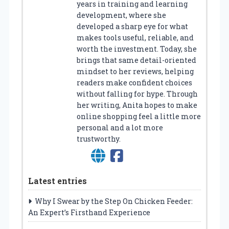
years in training and learning
development, where she
developed a sharp eye for what
makes tools useful, reliable, and
worth the investment. Today, she
brings that same detail-oriented
mindset to her reviews, helping
readers make confident choices
without falling for hype. Through
her writing, Anita hopes to make
online shopping feel a little more
personal and a lot more
trustworthy.
Latest entries
Why I Swear by the Step On Chicken Feeder:
An Expert’s Firsthand Experience