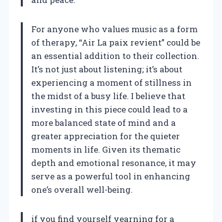
For anyone who values music as a form
of therapy, “Air La paix revient” could be
an essential addition to their collection.
It’s not just about listening; it’s about
experiencing a moment of stillness in
the midst of a busy life. I believe that
investing in this piece could lead to a
more balanced state of mind and a
greater appreciation for the quieter
moments in life. Given its thematic
depth and emotional resonance, it may
serve as a powerful tool in enhancing
one’s overall well-being.
if you find yourself yearning for a