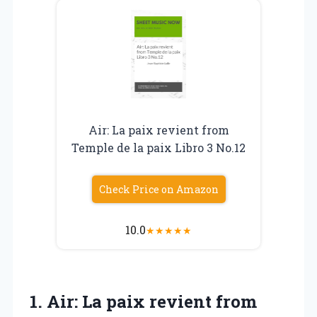
Air: La paix revient from
Temple de la paix Libro 3 No.12
Check Price on Amazon
10.0
★
★
★
★
★
1.
Air: La paix revient
from