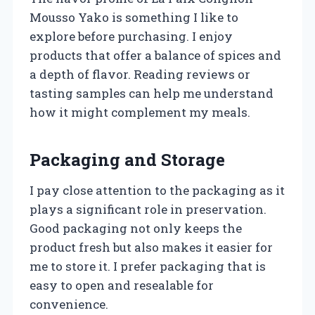
Mousso Yako is something I like to
explore before purchasing. I enjoy
products that offer a balance of spices and
a depth of flavor. Reading reviews or
tasting samples can help me understand
how it might complement my meals.
Packaging and Storage
I pay close attention to the packaging as it
plays a significant role in preservation.
Good packaging not only keeps the
product fresh but also makes it easier for
me to store it. I prefer packaging that is
easy to open and resealable for
convenience.