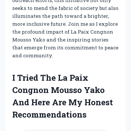
outreach efforts, this initiative not only
seeks to mend the fabric of society but also
illuminates the path toward a brighter,
more inclusive future. Join me as I explore
the profound impact of La Paix Congnon
Mousso Yako and the inspiring stories
that emerge from its commitment to peace
and community.
I Tried The La Paix
Congnon Mousso Yako
And Here Are My Honest
Recommendations