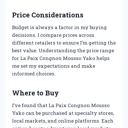
Price Considerations
Budget is always a factor in my buying
decisions. I compare prices across
different retailers to ensure I’m getting the
best value. Understanding the price range
for La Paix Congnon Mousso Yako helps
me set my expectations and make
informed choices.
Where to Buy
I’ve found that La Paix Congnon Mousso
Yako can be purchased at specialty stores,
local markets, and online platforms. Each