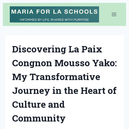
Skip
to
content
Discovering La Paix
Congnon Mousso Yako:
My Transformative
Journey in the Heart of
Culture and
Community