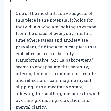
One of the most attractive aspects of
this piece is the potential it holds for
individuals who are looking to escape
from the chaos of everyday life. In a
time where stress and anxiety are
prevalent, finding a musical piece that
embodies peace can be truly
transformative. “Air La paix revient”
seems to encapsulate this serenity,
offering listeners a moment of respite
and reflection. I can imagine myself
slipping into a meditative state,
allowing the soothing melodies to wash
over me, promoting relaxation and
mental clarity.