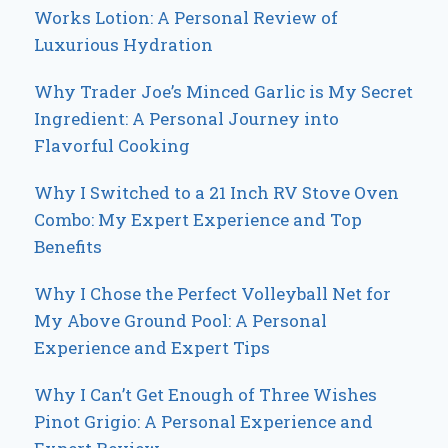
Works Lotion: A Personal Review of
Luxurious Hydration
Why Trader Joe’s Minced Garlic is My Secret
Ingredient: A Personal Journey into
Flavorful Cooking
Why I Switched to a 21 Inch RV Stove Oven
Combo: My Expert Experience and Top
Benefits
Why I Chose the Perfect Volleyball Net for
My Above Ground Pool: A Personal
Experience and Expert Tips
Why I Can’t Get Enough of Three Wishes
Pinot Grigio: A Personal Experience and