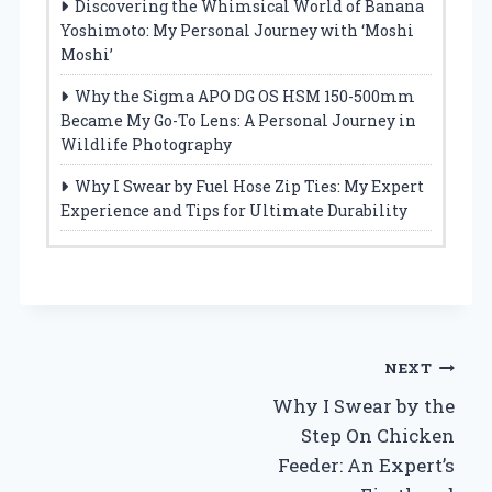
Discovering the Whimsical World of Banana
Yoshimoto: My Personal Journey with ‘Moshi
Moshi’
Why the Sigma APO DG OS HSM 150-500mm
Became My Go-To Lens: A Personal Journey in
Wildlife Photography
Why I Swear by Fuel Hose Zip Ties: My Expert
Experience and Tips for Ultimate Durability
Post
NEXT
Why I Swear by the
navigation
Step On Chicken
Feeder: An Expert’s