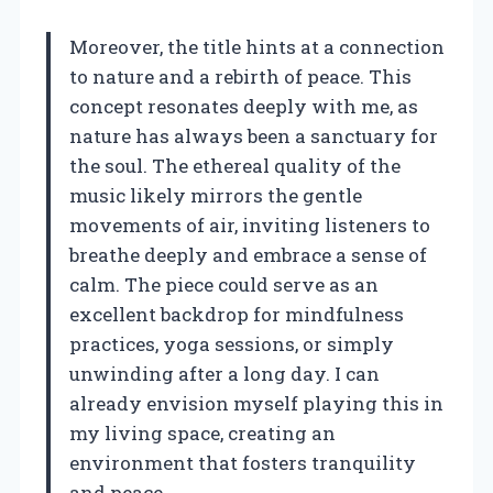
Moreover, the title hints at a connection
to nature and a rebirth of peace. This
concept resonates deeply with me, as
nature has always been a sanctuary for
the soul. The ethereal quality of the
music likely mirrors the gentle
movements of air, inviting listeners to
breathe deeply and embrace a sense of
calm. The piece could serve as an
excellent backdrop for mindfulness
practices, yoga sessions, or simply
unwinding after a long day. I can
already envision myself playing this in
my living space, creating an
environment that fosters tranquility
and peace.