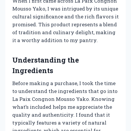
When I first came across La Paix Congnon
Mousso Yako, I was intrigued by its unique
cultural significance and the rich flavors it
promised. This product represents a blend
of tradition and culinary delight, making
it a worthy addition to my pantry.
Understanding the
Ingredients
Before making a purchase, I took the time
to understand the ingredients that go into
La Paix Congnon Mousso Yako. Knowing
what’s included helps me appreciate the
quality and authenticity. I found that it
typically features a variety of natural
ingredients, which are essential for