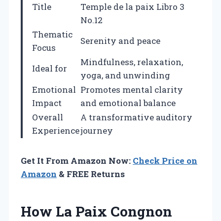
Title
Temple de la paix Libro 3
No.12
Thematic
Serenity and peace
Focus
Mindfulness, relaxation,
Ideal for
yoga, and unwinding
Emotional
Promotes mental clarity
Impact
and emotional balance
Overall
A transformative auditory
Experience
journey
Get It From Amazon Now:
Check Price on
Amazon
& FREE Returns
How La Paix Congnon