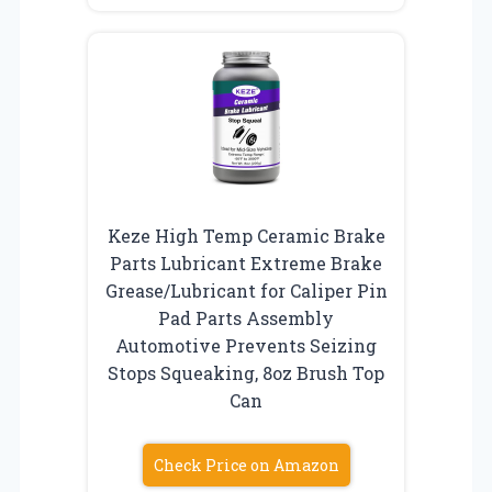
Keze High Temp Ceramic Brake
Parts Lubricant Extreme Brake
Grease/Lubricant for Caliper Pin
Pad Parts Assembly
Automotive Prevents Seizing
Stops Squeaking, 8oz Brush Top
Can
Check Price on Amazon