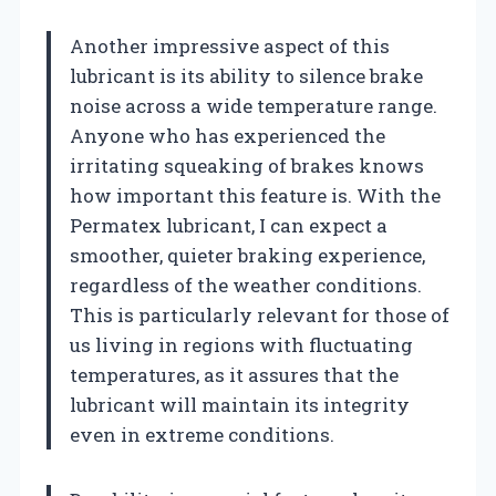
Another impressive aspect of this
lubricant is its ability to silence brake
noise across a wide temperature range.
Anyone who has experienced the
irritating squeaking of brakes knows
how important this feature is. With the
Permatex lubricant, I can expect a
smoother, quieter braking experience,
regardless of the weather conditions.
This is particularly relevant for those of
us living in regions with fluctuating
temperatures, as it assures that the
lubricant will maintain its integrity
even in extreme conditions.