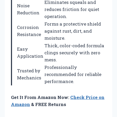
Eliminates squeals and
Noise
reduces friction for quiet
Reduction
operation.
Forms a protective shield
Corrosion
against rust, dirt, and
Resistance
moisture.
Thick, color-coded formula
Easy
clings securely with zero
Application
mess.
Professionally
Trusted by
recommended for reliable
Mechanics
performance.
Get It From Amazon Now:
Check Price on
Amazon
& FREE Returns