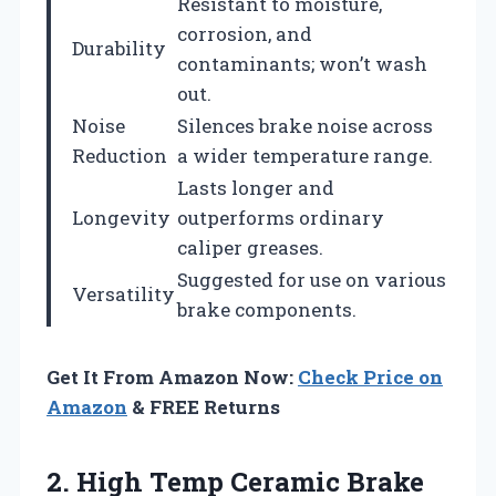
Resistant to moisture,
corrosion, and
Durability
contaminants; won’t wash
out.
Noise
Silences brake noise across
Reduction
a wider temperature range.
Lasts longer and
Longevity
outperforms ordinary
caliper greases.
Suggested for use on various
Versatility
brake components.
Get It From Amazon Now:
Check Price on
Amazon
& FREE Returns
2. High Temp Ceramic Brake