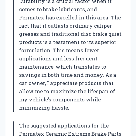
Durability is a crucial factor when it
comes to brake lubricants, and
Permatex has excelled in this area. The
fact that it outlasts ordinary caliper
greases and traditional disc brake quiet
products is a testament to its superior
formulation. This means fewer
applications and less frequent
maintenance, which translates to
savings in both time and money. As a
car owner, I appreciate products that
allow me to maximize the lifespan of
my vehicle’s components while
minimizing hassle.
The suggested applications for the
Permatex Ceramic Extreme Brake Parts