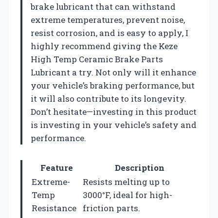
brake lubricant that can withstand
extreme temperatures, prevent noise,
resist corrosion, and is easy to apply, I
highly recommend giving the Keze
High Temp Ceramic Brake Parts
Lubricant a try. Not only will it enhance
your vehicle’s braking performance, but
it will also contribute to its longevity.
Don’t hesitate—investing in this product
is investing in your vehicle’s safety and
performance.
Feature
Description
Extreme-
Resists melting up to
Temp
3000°F, ideal for high-
Resistance
friction parts.