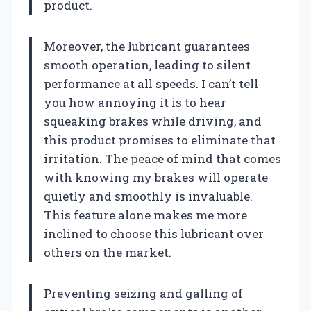
product.
Moreover, the lubricant guarantees
smooth operation, leading to silent
performance at all speeds. I can’t tell
you how annoying it is to hear
squeaking brakes while driving, and
this product promises to eliminate that
irritation. The peace of mind that comes
with knowing my brakes will operate
quietly and smoothly is invaluable.
This feature alone makes me more
inclined to choose this lubricant over
others on the market.
Preventing seizing and galling of