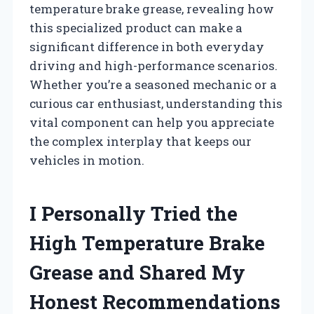
temperature brake grease, revealing how
this specialized product can make a
significant difference in both everyday
driving and high-performance scenarios.
Whether you’re a seasoned mechanic or a
curious car enthusiast, understanding this
vital component can help you appreciate
the complex interplay that keeps our
vehicles in motion.
I Personally Tried the
High Temperature Brake
Grease and Shared My
Honest Recommendations