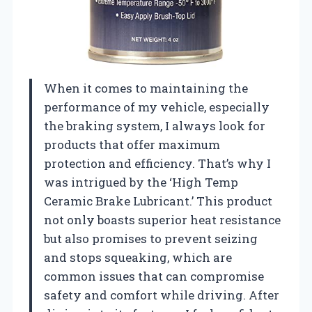
When it comes to maintaining the
performance of my vehicle, especially
the braking system, I always look for
products that offer maximum
protection and efficiency. That’s why I
was intrigued by the ‘High Temp
Ceramic Brake Lubricant.’ This product
not only boasts superior heat resistance
but also promises to prevent seizing
and stops squeaking, which are
common issues that can compromise
safety and comfort while driving. After