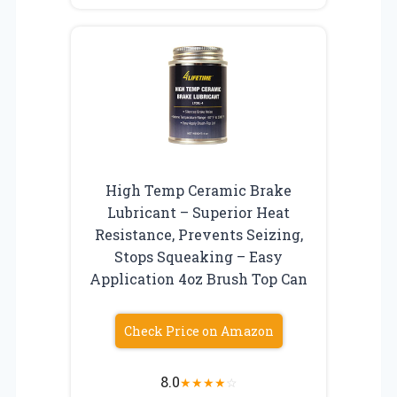
High Temp Ceramic Brake
Lubricant – Superior Heat
Resistance, Prevents Seizing,
Stops Squeaking – Easy
Application 4oz Brush Top Can
Check Price on Amazon
8.0
★
★
★
★
☆