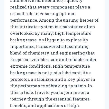
automotive maintenance, I quickly
realized that every component plays a
crucial role in ensuring optimal
performance. Among the unsung heroes of
this intricate system is a substance often
overlooked by many: high temperature
brake grease. As I began to explore its
importance, I uncovered a fascinating
blend of chemistry and engineering that
keeps our vehicles safe and reliable under
extreme conditions. High temperature
brake grease is not just a lubricant; it’s a
protector, a stabilizer, and a key player in
the performance of braking systems. In
this article, I invite you to join me on a
journey through the essential features,
benefits, and applications of high