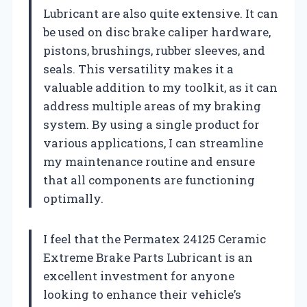
Lubricant are also quite extensive. It can
be used on disc brake caliper hardware,
pistons, brushings, rubber sleeves, and
seals. This versatility makes it a
valuable addition to my toolkit, as it can
address multiple areas of my braking
system. By using a single product for
various applications, I can streamline
my maintenance routine and ensure
that all components are functioning
optimally.
I feel that the Permatex 24125 Ceramic
Extreme Brake Parts Lubricant is an
excellent investment for anyone
looking to enhance their vehicle’s