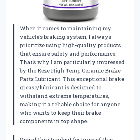
When it comes to maintaining my
vehicle’s braking system, I always
prioritize using high-quality products
that ensure safety and performance.
That’s why I am particularly impressed
by the Keze High Temp Ceramic Brake
Parts Lubricant. This exceptional brake
grease/lubricant is designed to
withstand extreme temperatures,
making it a reliable choice for anyone
who wants to keep their brake
components in top shape.
One of the standout features of this