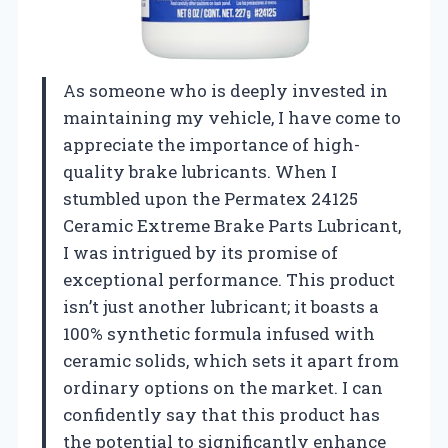
As someone who is deeply invested in
maintaining my vehicle, I have come to
appreciate the importance of high-
quality brake lubricants. When I
stumbled upon the Permatex 24125
Ceramic Extreme Brake Parts Lubricant,
I was intrigued by its promise of
exceptional performance. This product
isn’t just another lubricant; it boasts a
100% synthetic formula infused with
ceramic solids, which sets it apart from
ordinary options on the market. I can
confidently say that this product has
the potential to significantly enhance