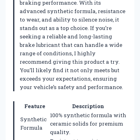
braking performance. With its
advanced synthetic formula, resistance
to wear, and ability to silence noise, it
stands out as a top choice. If you’re
seeking a reliable and long-lasting
brake lubricant that can handle a wide
range of conditions, I highly
recommend giving this product a try.
You’ll likely find it not only meets but
exceeds your expectations, ensuring
your vehicle’s safety and performance.
Feature
Description
100% synthetic formula with
Synthetic
ceramic solids for premium
Formula
quality.