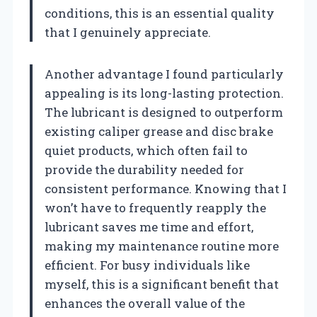
conditions, this is an essential quality
that I genuinely appreciate.
Another advantage I found particularly
appealing is its long-lasting protection.
The lubricant is designed to outperform
existing caliper grease and disc brake
quiet products, which often fail to
provide the durability needed for
consistent performance. Knowing that I
won’t have to frequently reapply the
lubricant saves me time and effort,
making my maintenance routine more
efficient. For busy individuals like
myself, this is a significant benefit that
enhances the overall value of the