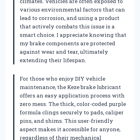
climates. Vehicles are often exposed to
various environmental factors that can
lead to corrosion, and using a product
that actively combats this issue is a
smart choice. I appreciate knowing that
my brake components are protected
against wear and tear, ultimately
extending their lifespan.
For those who enjoy DIY vehicle
maintenance, the Keze brake lubricant
offers an easy application process with
zero mess. The thick, color-coded purple
formula clings securely to pads, caliper
pins, and shims. This user-friendly
aspect makes it accessible for anyone,
regardless of their mechanical