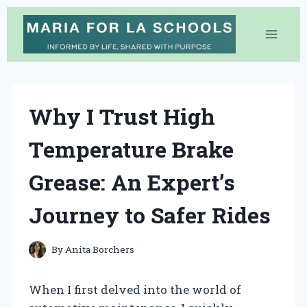
Skip
to
content
Why I Trust High
Temperature Brake
Grease: An Expert’s
Journey to Safer Rides
By
Anita Borchers
When I first delved into the world of