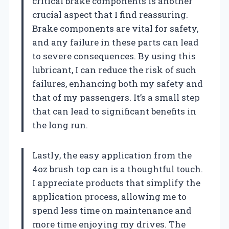
critical brake components is another
crucial aspect that I find reassuring.
Brake components are vital for safety,
and any failure in these parts can lead
to severe consequences. By using this
lubricant, I can reduce the risk of such
failures, enhancing both my safety and
that of my passengers. It’s a small step
that can lead to significant benefits in
the long run.
Lastly, the easy application from the
4oz brush top can is a thoughtful touch.
I appreciate products that simplify the
application process, allowing me to
spend less time on maintenance and
more time enjoying my drives. The