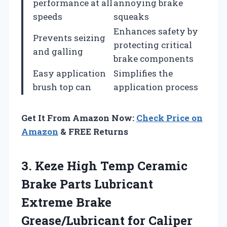
performance at all
annoying brake
speeds
squeaks
Enhances safety by
Prevents seizing
protecting critical
and galling
brake components
Easy application
Simplifies the
brush top can
application process
Get It From Amazon Now:
Check Price on
Amazon
& FREE Returns
3. Keze High Temp Ceramic
Brake Parts Lubricant
Extreme Brake
Grease/Lubricant for Caliper