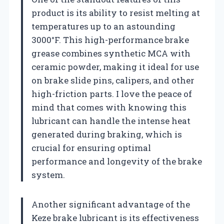
product is its ability to resist melting at
temperatures up to an astounding
3000°F. This high-performance brake
grease combines synthetic MCA with
ceramic powder, making it ideal for use
on brake slide pins, calipers, and other
high-friction parts. I love the peace of
mind that comes with knowing this
lubricant can handle the intense heat
generated during braking, which is
crucial for ensuring optimal
performance and longevity of the brake
system.
Another significant advantage of the
Keze brake lubricant is its effectiveness