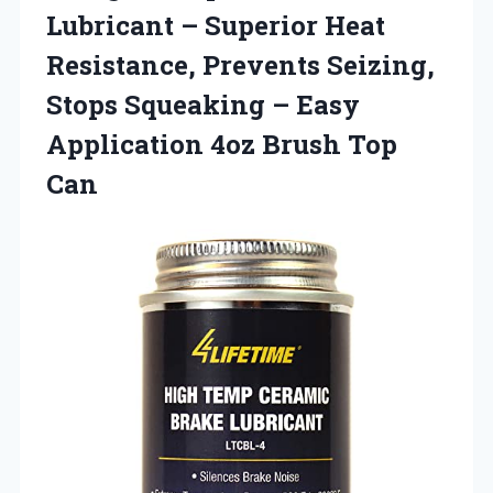
Lubricant – Superior Heat
Resistance, Prevents Seizing,
Stops Squeaking – Easy
Application
4oz Brush Top
Can