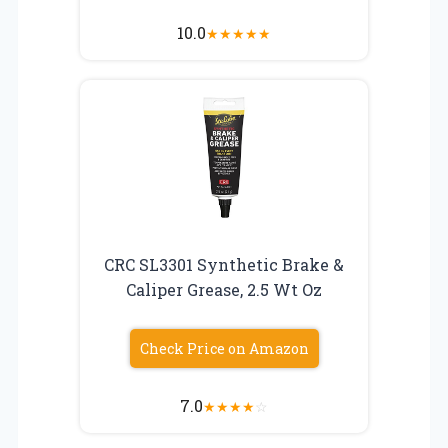
10.0
★
★
★
★
★
CRC SL3301 Synthetic Brake &
Caliper Grease, 2.5 Wt Oz
Check Price on Amazon
7.0
★
★
★
★
☆