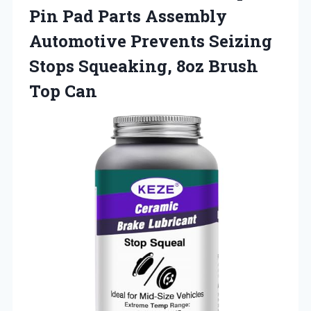
Pin Pad Parts Assembly
Automotive Prevents Seizing
Stops Squeaking,
8oz Brush
Top Can