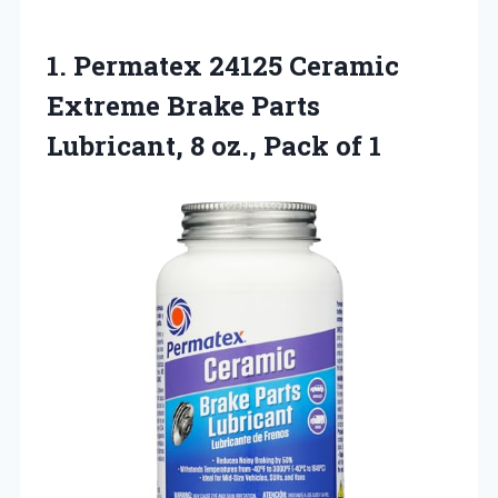
1. Permatex 24125 Ceramic
Extreme Brake Parts
Lubricant, 8
oz., Pack of 1