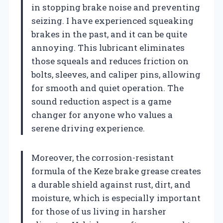
in stopping brake noise and preventing
seizing. I have experienced squeaking
brakes in the past, and it can be quite
annoying. This lubricant eliminates
those squeals and reduces friction on
bolts, sleeves, and caliper pins, allowing
for smooth and quiet operation. The
sound reduction aspect is a game
changer for anyone who values a
serene driving experience.
Moreover, the corrosion-resistant
formula of the Keze brake grease creates
a durable shield against rust, dirt, and
moisture, which is especially important
for those of us living in harsher