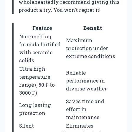
wholeheartedly recommend giving this
product a try. You won’t regret it!
Feature
Benefit
Non-melting
Maximum
formula fortified
protection under
with ceramic
extreme conditions
solids
Ultra high
Reliable
temperature
performance in
range (-50 F to
diverse weather
3000 F)
Saves time and
Long lasting
effort in
protection
maintenance
Silent
Eliminates