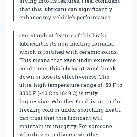
diving into its features, I feel confident
that this lubricant can significantly
enhance my vehicle’s performance.
One standout feature of this brake
lubricant is its non-melting formula,
which is fortified with ceramic solids.
This means that even under extreme
conditions, this lubricant won’t break
down or lose its effectiveness. The
ultra-high temperature range of -50 F to
3000 F (-46 C to 1649 C) is truly
impressive. Whether I’m driving in the
freezing cold or under scorching heat, I
can trust that this lubricant will
maintain its integrity. For someone
who drives in diverse weather