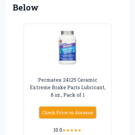
Below
Permatex 24125 Ceramic
Extreme Brake Parts Lubricant,
8 oz., Pack of 1
Check Price on Amazon
10.0
★
★
★
★
★