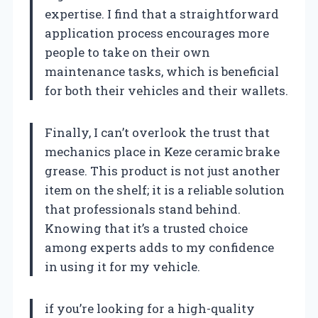
expertise. I find that a straightforward
application process encourages more
people to take on their own
maintenance tasks, which is beneficial
for both their vehicles and their wallets.
Finally, I can’t overlook the trust that
mechanics place in Keze ceramic brake
grease. This product is not just another
item on the shelf; it is a reliable solution
that professionals stand behind.
Knowing that it’s a trusted choice
among experts adds to my confidence
in using it for my vehicle.
if you’re looking for a high-quality