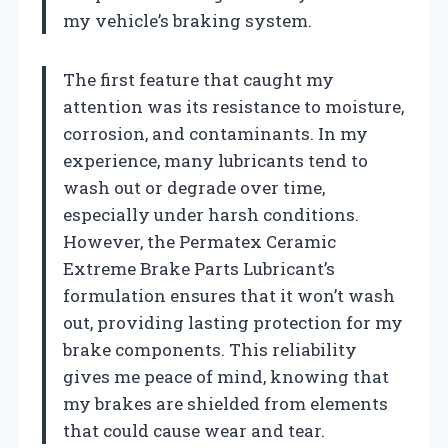
my vehicle’s braking system.
The first feature that caught my
attention was its resistance to moisture,
corrosion, and contaminants. In my
experience, many lubricants tend to
wash out or degrade over time,
especially under harsh conditions.
However, the Permatex Ceramic
Extreme Brake Parts Lubricant’s
formulation ensures that it won’t wash
out, providing lasting protection for my
brake components. This reliability
gives me peace of mind, knowing that
my brakes are shielded from elements
that could cause wear and tear.