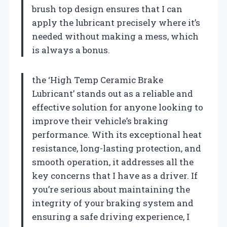
brush top design ensures that I can
apply the lubricant precisely where it’s
needed without making a mess, which
is always a bonus.
the ‘High Temp Ceramic Brake
Lubricant’ stands out as a reliable and
effective solution for anyone looking to
improve their vehicle’s braking
performance. With its exceptional heat
resistance, long-lasting protection, and
smooth operation, it addresses all the
key concerns that I have as a driver. If
you’re serious about maintaining the
integrity of your braking system and
ensuring a safe driving experience, I