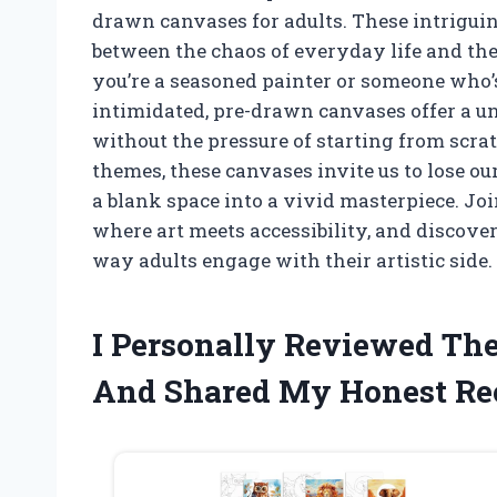
drawn canvases for adults. These intriguin
between the chaos of everyday life and the
you’re a seasoned painter or someone who’s
intimidated, pre-drawn canvases offer a u
without the pressure of starting from scra
themes, these canvases invite us to lose ou
a blank space into a vivid masterpiece. Jo
where art meets accessibility, and discov
way adults engage with their artistic side.
I Personally Reviewed Th
And Shared My Honest R