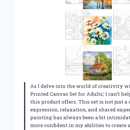
As I delve into the world of creativity 
Printed Canvas Set for Adults,’ I can’t hel
this product offers. This set is not just a
expression, relaxation, and shared expe
painting has always been a bit intimidati
more confident in my abilities to create