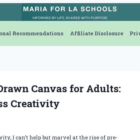
onal Recommendations
Affiliate Disclosure
Pri
Drawn Canvas for Adults:
ss Creativity
ity, I can’t help but marvel at the rise of pre-