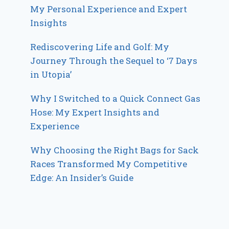
My Personal Experience and Expert
Insights
Rediscovering Life and Golf: My
Journey Through the Sequel to ‘7 Days
in Utopia’
Why I Switched to a Quick Connect Gas
Hose: My Expert Insights and
Experience
Why Choosing the Right Bags for Sack
Races Transformed My Competitive
Edge: An Insider’s Guide