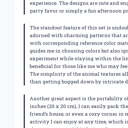
experience. The designs are cute and en
party favor or simply a fun afternoon pr
The standout feature of this set is undo
adorned with charming patterns that are
with corresponding reference color matc
guides me in choosing colors but also ig
experiment while staying within the line
beneficial for those like me who may f
The simplicity of the animal textures al
than getting bogged down by intricate de
Another great aspect is the portability o
inches (20 x 20 cm), I can easily pack t
friend’s house, or even a cozy corner 
activity I can enjoy at any time, which i