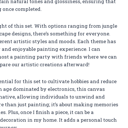
tain natural tones and glossiness, ensuring that
g once completed.
ht of this set. With options ranging from jungle
ape designs, there’s something for everyone.
ferent artistic styles and moods. Each theme has
y and enjoyable painting experience. I can
host a painting party with friends where we can
are our artistic creations afterward!
tial for this set to cultivate hobbies and reduce
an age dominated by electronics, this canvas
rnative, allowing individuals to unwind and
ore than just painting; it’s about making memories
 Plus, once I finish a piece, it can be a
g decoration in my home. It adds a personal touch
journey.