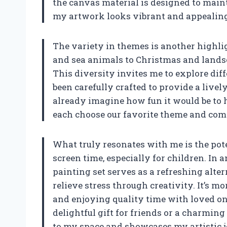
the canvas material is designed to main
my artwork looks vibrant and appealin
The variety in themes is another highlig
and sea animals to Christmas and landsc
This diversity invites me to explore dif
been carefully crafted to provide a livel
already imagine how fun it would be to 
each choose our favorite theme and comp
What truly resonates with me is the poten
screen time, especially for children. In 
painting set serves as a refreshing alte
relieve stress through creativity. It’s m
and enjoying quality time with loved ones.
delightful gift for friends or a charmin
to my space and showcases my artistic 