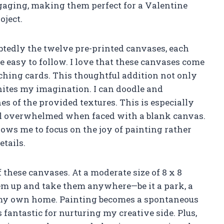
gaging, making them perfect for a Valentine
oject.
ubtedly the twelve pre-printed canvases, each
 easy to follow. I love that these canvases come
hing cards. This thoughtful addition not only
nites my imagination. I can doodle and
s of the provided textures. This is especially
eel overwhelmed when faced with a blank canvas.
lows me to focus on the joy of painting rather
tails.
f these canvases. At a moderate size of 8 x 8
hem up and take them anywhere—be it a park, a
in my own home. Painting becomes a spontaneous
s fantastic for nurturing my creative side. Plus,