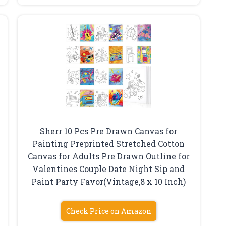
Sherr 10 Pcs Pre Drawn Canvas for
Painting Preprinted Stretched Cotton
Canvas for Adults Pre Drawn Outline for
Valentines Couple Date Night Sip and
Paint Party Favor(Vintage,8 x 10 Inch)
Check Price on Amazon