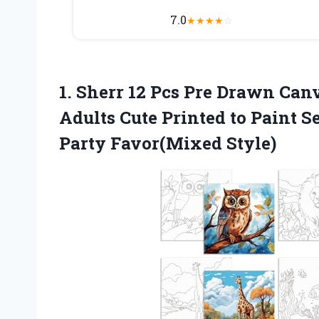
7.0
★
★
★
★
☆
1. Sherr 12 Pcs Pre Drawn Canv
Adults Cute Printed to Paint 
Party Favor(Mixed Style)