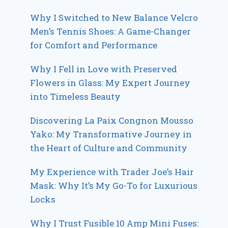
Why I Switched to New Balance Velcro
Men’s Tennis Shoes: A Game-Changer
for Comfort and Performance
Why I Fell in Love with Preserved
Flowers in Glass: My Expert Journey
into Timeless Beauty
Discovering La Paix Congnon Mousso
Yako: My Transformative Journey in
the Heart of Culture and Community
My Experience with Trader Joe’s Hair
Mask: Why It’s My Go-To for Luxurious
Locks
Why I Trust Fusible 10 Amp Mini Fuses: