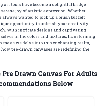
g art tools have become a delightful bridge
 serene joy of artistic expression. Whether
 always wanted to pick up a brush but felt
nique opportunity to unleash your creativity
tch. With intricate designs and captivating
rselves in the colors and textures, transforming
in me as we delve into this enchanting realm,
er how pre-drawn canvases are redefining the
e Pre Drawn Canvas For Adults
ecommendations Below