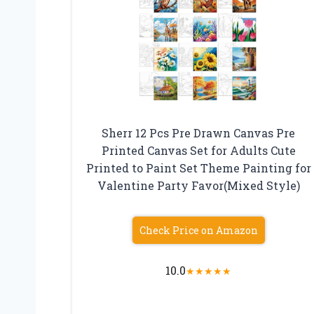
Sherr 12 Pcs Pre Drawn Canvas Pre
Printed Canvas Set for Adults Cute
Printed to Paint Set Theme Painting for
Valentine Party Favor(Mixed Style)
Check Price on Amazon
10.0
★
★
★
★
★