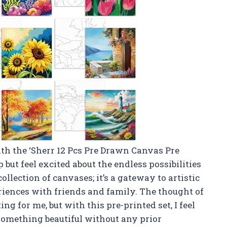
with the ‘Sherr 12 Pcs Pre Drawn Canvas Pre
p but feel excited about the endless possibilities
 collection of canvases; it’s a gateway to artistic
riences with friends and family. The thought of
ng for me, but with this pre-printed set, I feel
 something beautiful without any prior