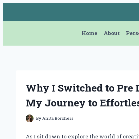
Skip
to
content
Home
About
Pers
Why I Switched to Pre 
My Journey to Effortle
By
Anita Borchers
As I sit down to explore the world of creativ