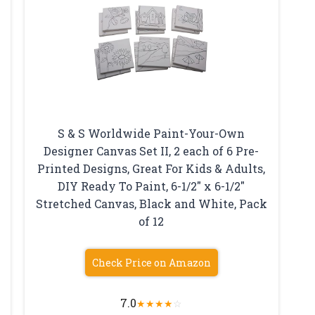
S & S Worldwide Paint-Your-Own
Designer Canvas Set II, 2 each of 6 Pre-
Printed Designs, Great For Kids & Adults,
DIY Ready To Paint, 6-1/2″ x 6-1/2″
Stretched Canvas, Black and White, Pack
of 12
Check Price on Amazon
7.0
★
★
★
★
☆