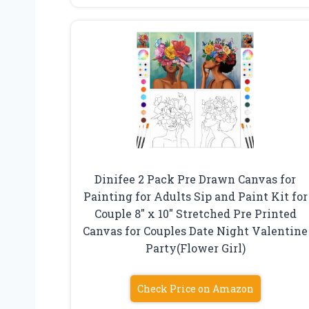
Dinifee 2 Pack Pre Drawn Canvas for
Painting for Adults Sip and Paint Kit for
Couple 8″ x 10″ Stretched Pre Printed
Canvas for Couples Date Night Valentine
Party(Flower Girl)
Check Price on Amazon