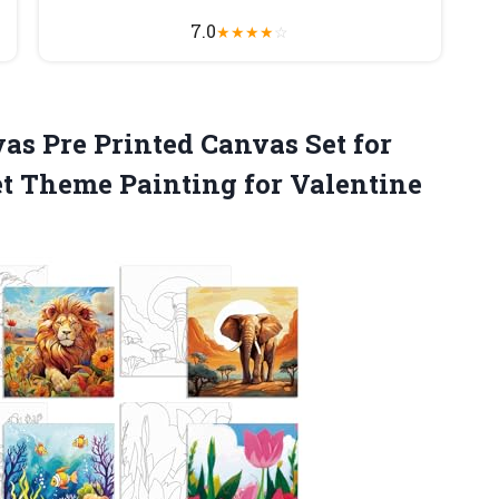
7.0
★
★
★
★
☆
as Pre Printed Canvas Set for
Set Theme Painting for
Valentine