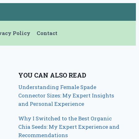
vacy Policy
Contact
YOU CAN ALSO READ
Understanding Female Spade
Connector Sizes: My Expert Insights
and Personal Experience
Why I Switched to the Best Organic
Chia Seeds: My Expert Experience and
Recommendations