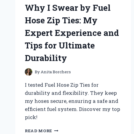
ON
Why I Swear by Fuel
CHICKEN
FEEDER:
Hose Zip Ties: My
AN
EXPERT’S
Expert Experience and
FIRSTHAND
EXPERIENCE
Tips for Ultimate
Durability
By
Anita Borchers
I tested Fuel Hose Zip Ties for
durability and flexibility. They keep
my hoses secure, ensuring a safe and
efficient fuel system. Discover my top
pick!
WHY
READ MORE