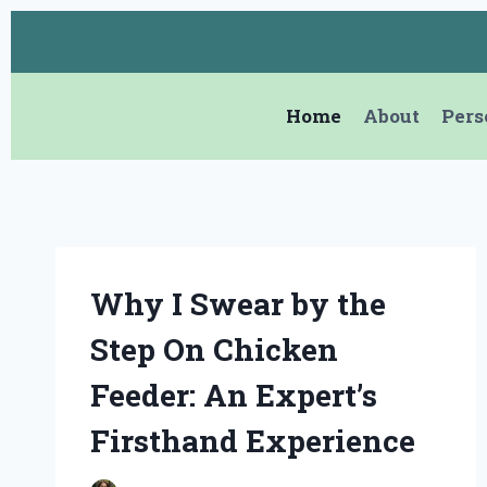
Skip
to
content
Home
About
Pers
Why I Swear by the
Step On Chicken
Feeder: An Expert’s
Firsthand Experience