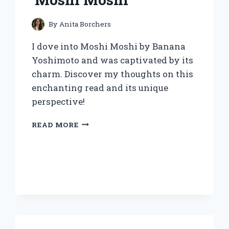
By
Anita Borchers
I dove into Moshi Moshi by Banana
Yoshimoto and was captivated by its
charm. Discover my thoughts on this
enchanting read and its unique
perspective!
DISCOVERING
READ MORE
THE
WHIMSICAL
WORLD
OF
BANANA
YOSHIMOTO:
MY
PERSONAL
JOURNEY
WITH