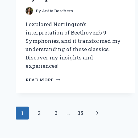
By
Anita Borchers
I explored Norrington’s
interpretation of Beethoven’s 9
Symphonies, and it transformed my
understanding of these classics.
Discover my insights and
experiences!
DISCOVERING
READ MORE
THE
DEPTHS
OF
NORRINGTON’S
Page
INTERPRETATION:
Next
1
2
3
…
35
MY
navigation
JOURNEY
Page
THROUGH
BEETHOVEN’S