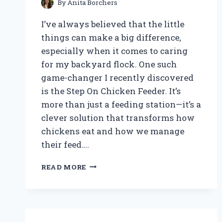
By
Anita Borchers
I’ve always believed that the little
things can make a big difference,
especially when it comes to caring
for my backyard flock. One such
game-changer I recently discovered
is the Step On Chicken Feeder. It’s
more than just a feeding station—it’s a
clever solution that transforms how
chickens eat and how we manage
their feed….
WHY
READ MORE
I
SWEAR
BY
THE
STEP