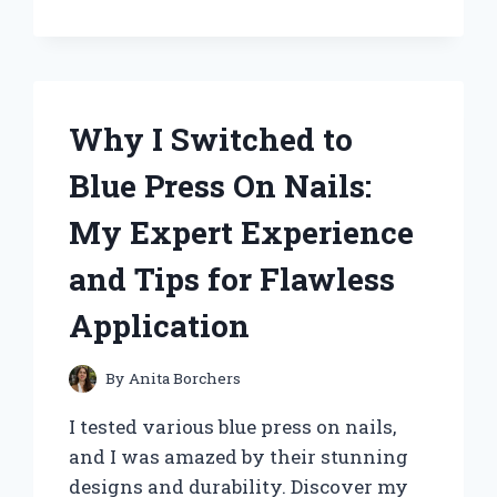
BATTERY
1.5V:
WHY
IT’S
MY
Why I Switched to
GO-
TO
Blue Press On Nails:
POWER
SOLUTION
My Expert Experience
and Tips for Flawless
Application
By
Anita Borchers
I tested various blue press on nails,
and I was amazed by their stunning
designs and durability. Discover my