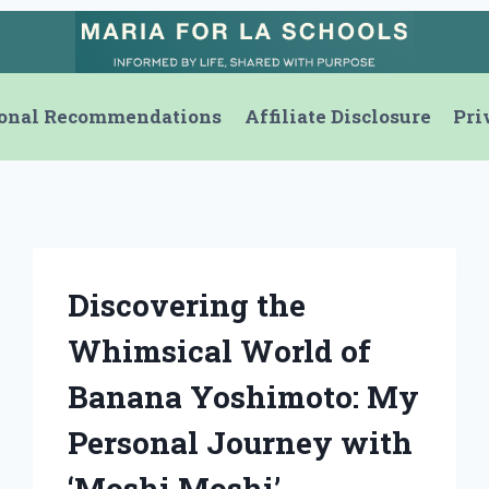
onal Recommendations
Affiliate Disclosure
Pri
Discovering the
Whimsical World of
Banana Yoshimoto: My
Personal Journey with
‘Moshi Moshi’