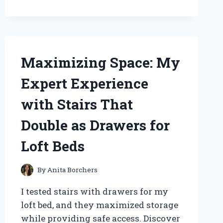
OF
THE
KAMEN
RIDER
GEATS
Maximizing Space: My
BELT:
MY
Expert Experience
PERSONAL
JOURNEY
with Stairs That
AND
EXPERT
Double as Drawers for
INSIGHTS
Loft Beds
By
Anita Borchers
I tested stairs with drawers for my
loft bed, and they maximized storage
while providing safe access. Discover