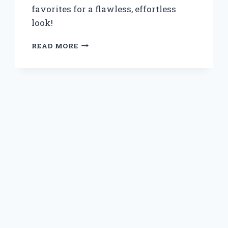
favorites for a flawless, effortless
look!
WHY
READ MORE
I
SWITCHED
TO
BLUE
PRESS
ON
NAILS:
MY
EXPERT
EXPERIENCE
AND
TIPS
FOR
FLAWLESS
APPLICATION