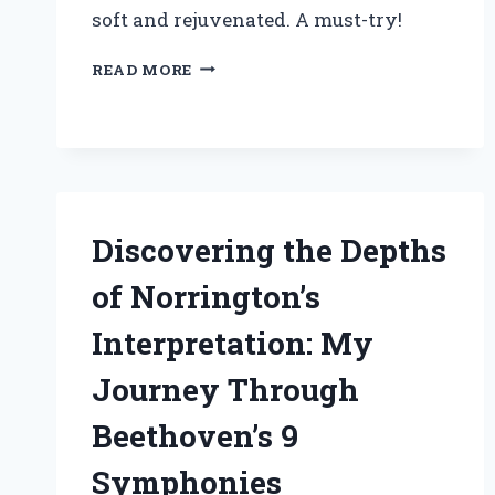
soft and rejuvenated. A must-try!
WHY
READ MORE
I
CAN’T
LIVE
WITHOUT
MICHEL
DESIGN
WORKS
Discovering the Depths
LOTION:
A
of Norrington’s
PERSONAL
REVIEW
Interpretation: My
OF
LUXURIOUS
Journey Through
HYDRATION
Beethoven’s 9
Symphonies