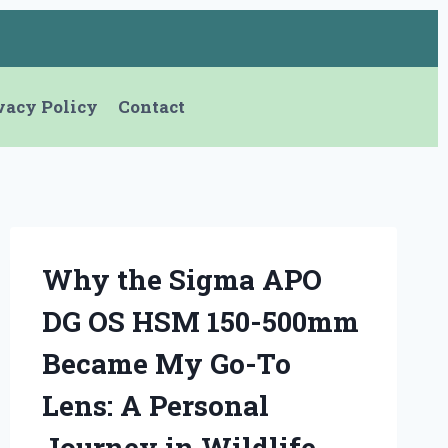
vacy Policy
Contact
Why the Sigma APO
DG OS HSM 150-500mm
Became My Go-To
Lens: A Personal
Journey in Wildlife