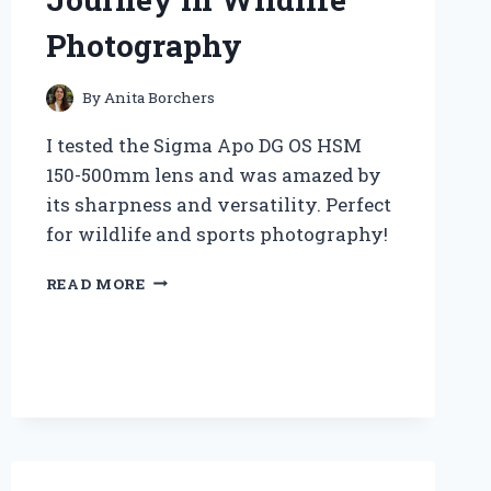
Photography
By
Anita Borchers
I tested the Sigma Apo DG OS HSM
150-500mm lens and was amazed by
its sharpness and versatility. Perfect
for wildlife and sports photography!
WHY
READ MORE
THE
SIGMA
APO
DG
OS
HSM
150-
500MM
BECAME