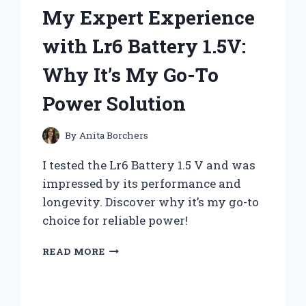
My Expert Experience
‘MOSHI
MOSHI’
with Lr6 Battery 1.5V:
Why It’s My Go-To
Power Solution
By
Anita Borchers
I tested the Lr6 Battery 1.5 V and was
impressed by its performance and
longevity. Discover why it’s my go-to
choice for reliable power!
MY
READ MORE
EXPERT
EXPERIENCE
WITH
LR6