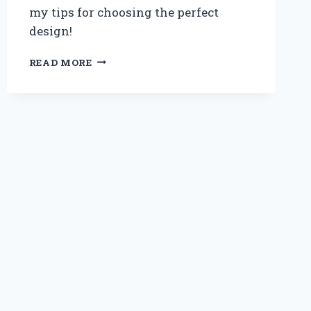
my tips for choosing the perfect
design!
MAXIMIZING
READ MORE
SPACE:
MY
EXPERT
EXPERIENCE
WITH
STAIRS
THAT
DOUBLE
AS
DRAWERS
FOR
LOFT
BEDS