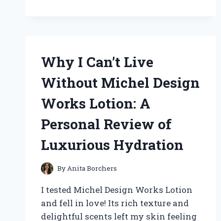
I
SWEAR
BY
FUEL
HOSE
ZIP
Why I Can’t Live
TIES:
MY
Without Michel Design
EXPERT
EXPERIENCE
Works Lotion: A
AND
TIPS
Personal Review of
FOR
ULTIMATE
Luxurious Hydration
DURABILITY
By
Anita Borchers
I tested Michel Design Works Lotion
and fell in love! Its rich texture and
delightful scents left my skin feeling