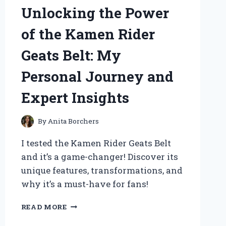
MY
Unlocking the Power
GO-
TO
of the Kamen Rider
LENS:
A
Geats Belt: My
PERSONAL
JOURNEY
Personal Journey and
IN
WILDLIFE
Expert Insights
PHOTOGRAPHY
By
Anita Borchers
I tested the Kamen Rider Geats Belt
and it’s a game-changer! Discover its
unique features, transformations, and
why it’s a must-have for fans!
UNLOCKING
READ MORE
THE
POWER