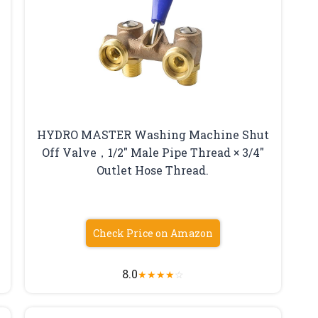
HYDRO MASTER Washing Machine Shut
Off Valve，1/2″ Male Pipe Thread × 3/4″
Outlet Hose Thread.
Check Price on Amazon
8.0
★
★
★
★
☆