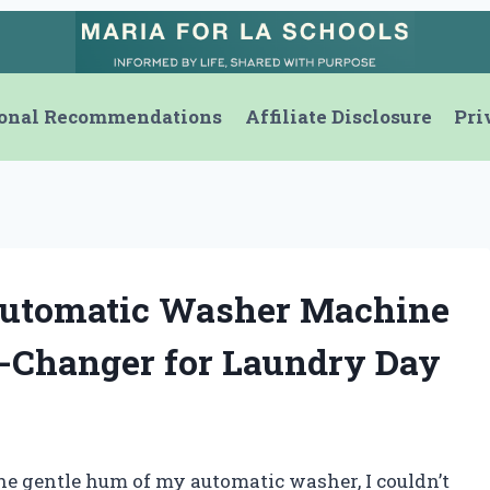
onal Recommendations
Affiliate Disclosure
Pri
Automatic Washer Machine
e-Changer for Laundry Day
he gentle hum of my automatic washer, I couldn’t