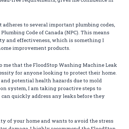
it adheres to several important plumbing codes,
al Plumbing Code of Canada (NPC). This means
ety and effectiveness, which is something I
 home improvement products.
ar to me that the FloodStop Washing Machine Leak
ecessity for anyone looking to protect their home.
 and potential health hazards due to mold
ion system, I am taking proactive steps to
 can quickly address any leaks before they
ity of your home and wants to avoid the stress
ater damage, I highly recommend the FloodStop