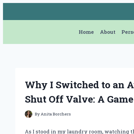
Skip
to
content
Home
About
Pers
Why I Switched to an 
Shut Off Valve: A Gam
By
Anita Borchers
As I stood in my laundry room, watching t