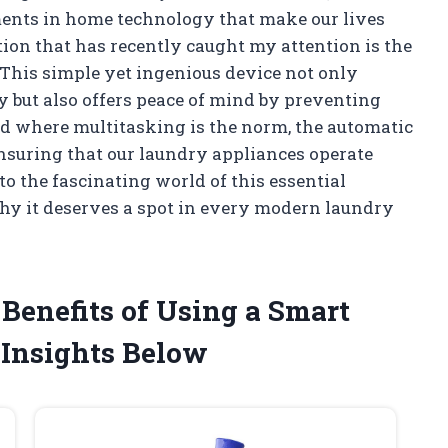
ements in home technology that make our lives
tion that has recently caught my attention is the
This simple yet ingenious device not only
 but also offers peace of mind by preventing
ld where multitasking is the norm, the automatic
 ensuring that our laundry appliances operate
nto the fascinating world of this essential
y it deserves a spot in every modern laundry
Benefits of Using a Smart
Insights Below