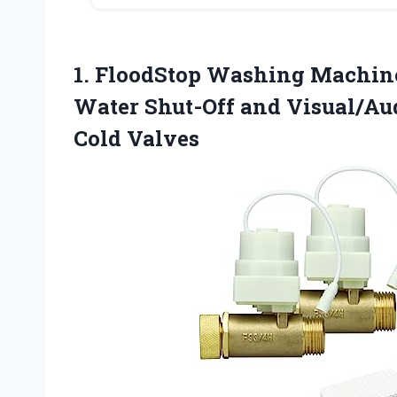
1. FloodStop Washing Machine
Water Shut-Off and Visual/Aud
Cold Valves