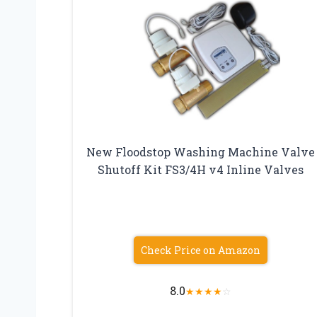
New Floodstop Washing Machine Valve
Shutoff Kit FS3/4H v4 Inline Valves
Check Price on Amazon
8.0
★
★
★
★
☆