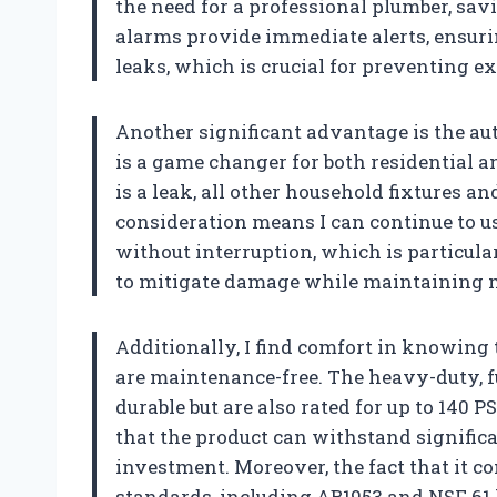
the need for a professional plumber, sa
alarms provide immediate alerts, ensuri
leaks, which is crucial for preventing 
Another significant advantage is the aut
is a game changer for both residential a
is a leak, all other household fixtures 
consideration means I can continue to 
without interruption, which is particula
to mitigate damage while maintaining m
Additionally, I find comfort in knowing
are maintenance-free. The heavy-duty, ful
durable but are also rated for up to 140 
that the product can withstand significa
investment. Moreover, the fact that it c
standards, including AB1953 and NSF 61 