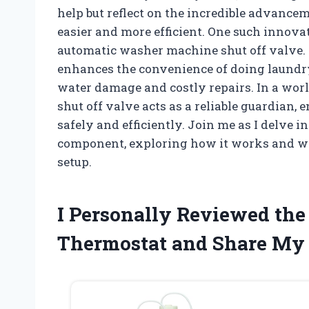
help but reflect on the incredible advanc
easier and more efficient. One such innova
automatic washer machine shut off valve. 
enhances the convenience of doing laundry
water damage and costly repairs. In a wor
shut off valve acts as a reliable guardian,
safely and efficiently. Join me as I delve i
component, exploring how it works and wh
setup.
I Personally Reviewed the 
Thermostat and Share My 