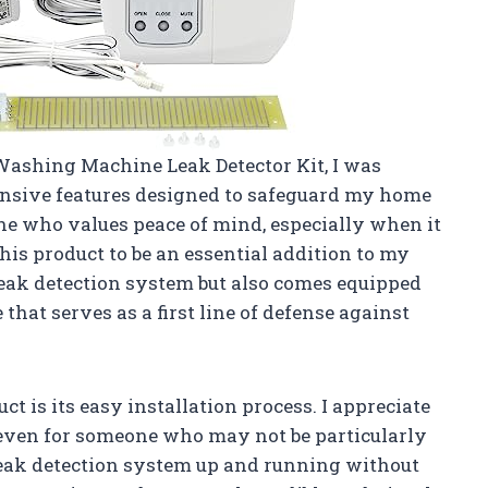
Washing Machine Leak Detector Kit, I was
nsive features designed to safeguard my home
e who values peace of mind, especially when it
his product to be an essential addition to my
 leak detection system but also comes equipped
that serves as a first line of defense against
ct is its easy installation process. I appreciate
s, even for someone who may not be particularly
eak detection system up and running without