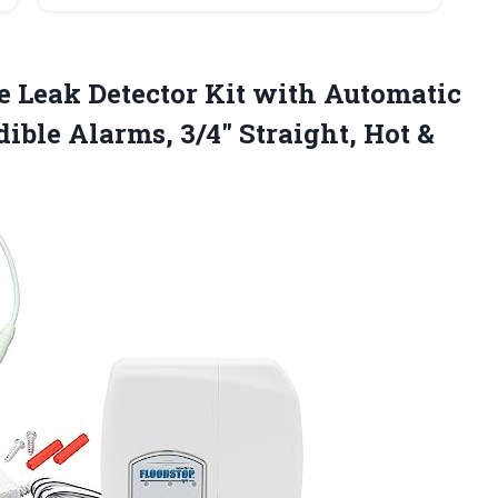
 Leak Detector Kit with Automatic
ible Alarms, 3/4″ Straight,
Hot &