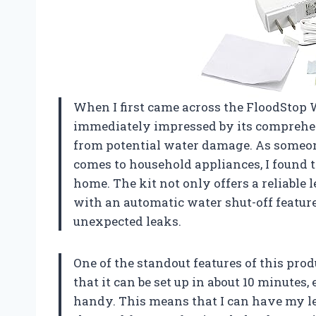
When I first came across the FloodStop 
immediately impressed by its comprehe
from potential water damage. As someon
comes to household appliances, I found t
home. The kit not only offers a reliable
with an automatic water shut-off feature 
unexpected leaks.
One of the standout features of this produ
that it can be set up in about 10 minute
handy. This means that I can have my l