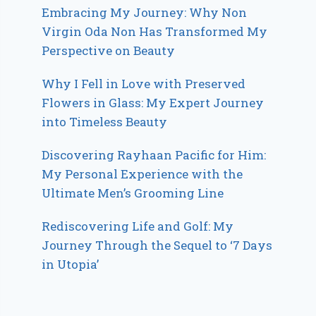
Embracing My Journey: Why Non
Virgin Oda Non Has Transformed My
Perspective on Beauty
Why I Fell in Love with Preserved
Flowers in Glass: My Expert Journey
into Timeless Beauty
Discovering Rayhaan Pacific for Him:
My Personal Experience with the
Ultimate Men’s Grooming Line
Rediscovering Life and Golf: My
Journey Through the Sequel to ‘7 Days
in Utopia’