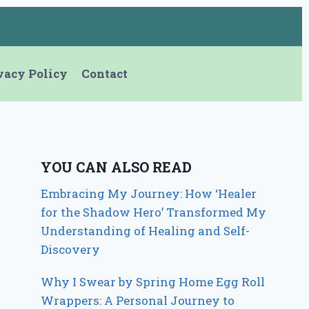
vacy Policy
Contact
YOU CAN ALSO READ
Embracing My Journey: How ‘Healer
for the Shadow Hero’ Transformed My
Understanding of Healing and Self-
Discovery
Why I Swear by Spring Home Egg Roll
Wrappers: A Personal Journey to