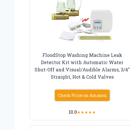
FloodStop Washing Machine Leak
Detector Kit with Automatic Water
Shut-Off and Visual/Audible Alarms, 3/4″
Straight, Hot & Cold Valves
Check Price on Amazon
10.0
★
★
★
★
★