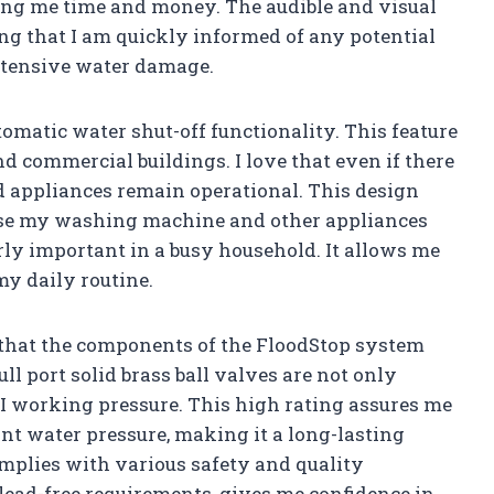
ving me time and money. The audible and visual
ng that I am quickly informed of any potential
extensive water damage.
omatic water shut-off functionality. This feature
nd commercial buildings. I love that even if there
and appliances remain operational. This design
use my washing machine and other appliances
rly important in a busy household. It allows me
y daily routine.
 that the components of the FloodStop system
l port solid brass ball valves are not only
PSI working pressure. This high rating assures me
nt water pressure, making it a long-lasting
omplies with various safety and quality
lead-free requirements, gives me confidence in