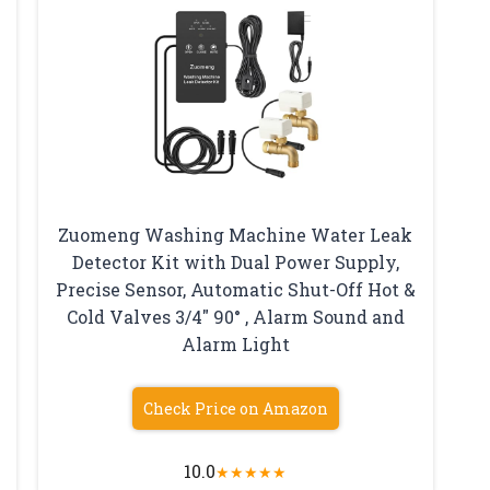
Zuomeng Washing Machine Water Leak
Detector Kit with Dual Power Supply,
Precise Sensor, Automatic Shut-Off Hot &
Cold Valves 3/4″ 90° , Alarm Sound and
Alarm Light
Check Price on Amazon
10.0
★
★
★
★
★