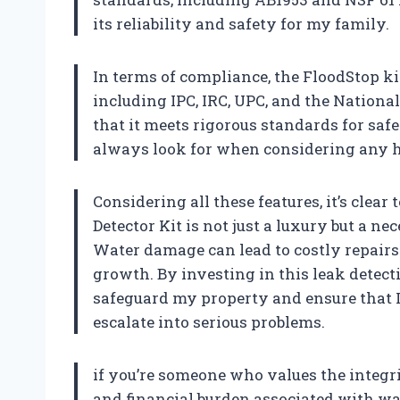
its reliability and safety for my family.
In terms of compliance, the FloodStop k
including IPC, IRC, UPC, and the Nation
that it meets rigorous standards for saf
always look for when considering any
Considering all these features, it’s cle
Detector Kit is not just a luxury but a n
Water damage can lead to costly repairs
growth. By investing in this leak detect
safeguard my property and ensure that I
escalate into serious problems.
if you’re someone who values the integr
and financial burden associated with w