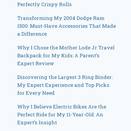
Perfectly Crispy Rolls
Transforming My 2004 Dodge Ram
1500: Must-Have Accessories That Made
a Difference
Why I Chose the Mother Lode Jr Travel
Backpack for My Kids: A Parent’s
Expert Review
Discovering the Largest 3 Ring Binder:
My Expert Experience and Top Picks
for Every Need
Why I Believe Electric Bikes Are the
Perfect Ride for My 11-Year-Old: An
Expert’s Insight