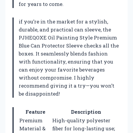
for years to come.
if you’re in the market for a stylish,
durable, and practical can sleeve, the
PJHEQOXE Oil Painting Style Premium
Blue Can Protector Sleeve checks all the
boxes. It seamlessly blends fashion
with functionality, ensuring that you
can enjoy your favorite beverages
without compromise. I highly
recommend giving it a try—you won’t
be disappointed!
Feature
Description
Premium
High-quality polyester
Material &
fiber for long-lasting use;