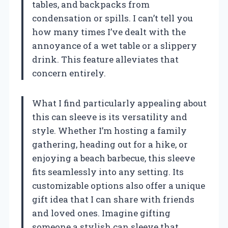
tables, and backpacks from
condensation or spills. I can’t tell you
how many times I’ve dealt with the
annoyance of a wet table or a slippery
drink. This feature alleviates that
concern entirely.
What I find particularly appealing about
this can sleeve is its versatility and
style. Whether I’m hosting a family
gathering, heading out for a hike, or
enjoying a beach barbecue, this sleeve
fits seamlessly into any setting. Its
customizable options also offer a unique
gift idea that I can share with friends
and loved ones. Imagine gifting
someone a stylish can sleeve that