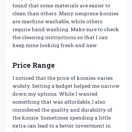
found that some materials are easier to
clean than others. Many neoprene koozies
are machine washable, while others
require hand washing. Make sure to check
the cleaning instructions so that I can
keep mine looking fresh and new.
Price Range
I noticed that the price of koozies varies
widely. Setting a budget helped me narrow
down my options. While I wanted
something that was affordable, I also
considered the quality and durability of
the koozie. Sometimes spending a little
extra can lead to a better investment in