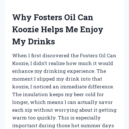
Why Fosters Oil Can
Koozie Helps Me Enjoy
My Drinks
When I first discovered the Fosters Oil Can
Koozie, I didn’t realize how much it would
enhance my drinking experience. The
moment I slipped my drink into that
koozie, I noticed an immediate difference.
The insulation keeps my beer cold for
longer, which means I can actually savor
each sip without worrying about it getting
warm too quickly. This is especially
important during those hot summer days