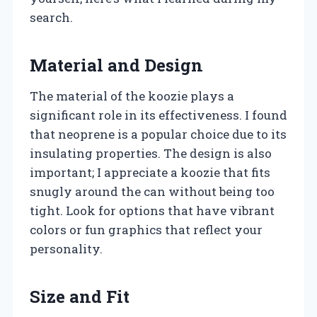
search.
Material and Design
The material of the koozie plays a
significant role in its effectiveness. I found
that neoprene is a popular choice due to its
insulating properties. The design is also
important; I appreciate a koozie that fits
snugly around the can without being too
tight. Look for options that have vibrant
colors or fun graphics that reflect your
personality.
Size and Fit