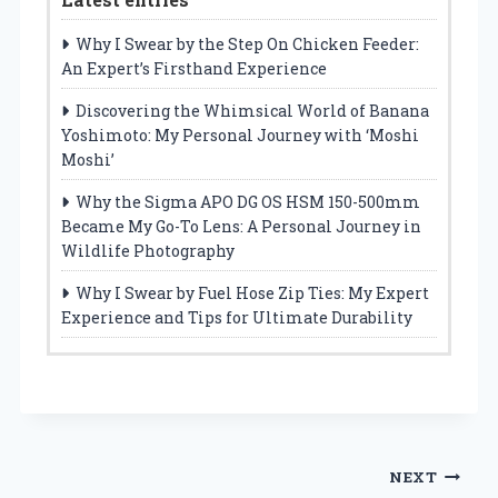
Why I Swear by the Step On Chicken Feeder:
An Expert’s Firsthand Experience
Discovering the Whimsical World of Banana
Yoshimoto: My Personal Journey with ‘Moshi
Moshi’
Why the Sigma APO DG OS HSM 150-500mm
Became My Go-To Lens: A Personal Journey in
Wildlife Photography
Why I Swear by Fuel Hose Zip Ties: My Expert
Experience and Tips for Ultimate Durability
Post
NEXT