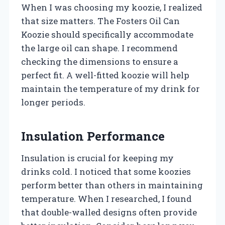
When I was choosing my koozie, I realized
that size matters. The Fosters Oil Can
Koozie should specifically accommodate
the large oil can shape. I recommend
checking the dimensions to ensure a
perfect fit. A well-fitted koozie will help
maintain the temperature of my drink for
longer periods.
Insulation Performance
Insulation is crucial for keeping my
drinks cold. I noticed that some koozies
perform better than others in maintaining
temperature. When I researched, I found
that double-walled designs often provide