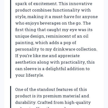
spark of excitement. This innovative
product combines functionality with
style, making it a must-have for anyone
who enjoys beverages on the go. The
first thing that caught my eye was its
unique design, reminiscent of an oil
painting, which adds a pop of
personality to my drinkware collection.
If you’re like me and appreciate
aesthetics along with practicality, this
can sleeve is a delightful addition to
your lifestyle.
One of the standout features of this
product is its premium material and
durability. Crafted from high-quality