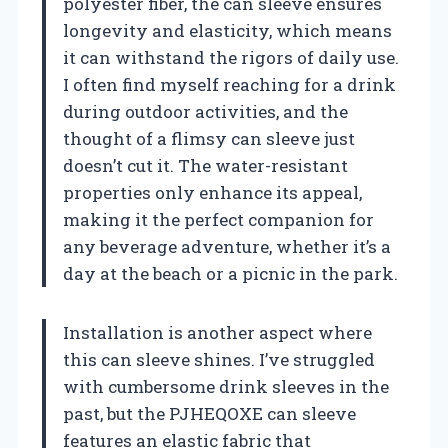
polyester fiber, the can sleeve ensures
longevity and elasticity, which means
it can withstand the rigors of daily use.
I often find myself reaching for a drink
during outdoor activities, and the
thought of a flimsy can sleeve just
doesn’t cut it. The water-resistant
properties only enhance its appeal,
making it the perfect companion for
any beverage adventure, whether it’s a
day at the beach or a picnic in the park.
Installation is another aspect where
this can sleeve shines. I’ve struggled
with cumbersome drink sleeves in the
past, but the PJHEQOXE can sleeve
features an elastic fabric that