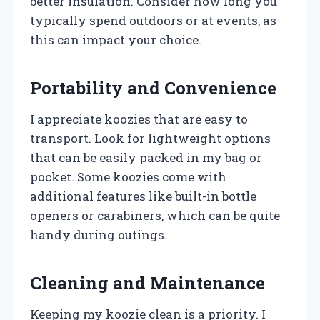
better insulation. Consider how long you
typically spend outdoors or at events, as
this can impact your choice.
Portability and Convenience
I appreciate koozies that are easy to
transport. Look for lightweight options
that can be easily packed in my bag or
pocket. Some koozies come with
additional features like built-in bottle
openers or carabiners, which can be quite
handy during outings.
Cleaning and Maintenance
Keeping my koozie clean is a priority. I