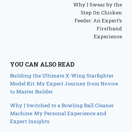
Why I Swear by the
navigation
Step On Chicken
Feeder: An Expert’s
Firsthand
Experience
YOU CAN ALSO READ
Building the Ultimate X-Wing Starfighter
Model Kit: My Expert Journey from Novice
to Master Builder
Why I Switched to a Bowling Ball Cleaner
Machine: My Personal Experience and
Expert Insights