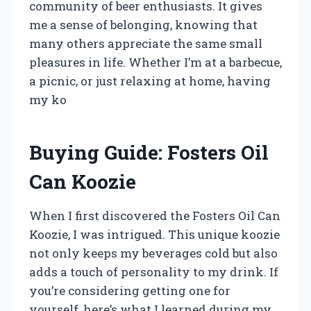
community of beer enthusiasts. It gives
me a sense of belonging, knowing that
many others appreciate the same small
pleasures in life. Whether I’m at a barbecue,
a picnic, or just relaxing at home, having
my ko
Buying Guide: Fosters Oil
Can Koozie
When I first discovered the Fosters Oil Can
Koozie, I was intrigued. This unique koozie
not only keeps my beverages cold but also
adds a touch of personality to my drink. If
you’re considering getting one for
yourself, here’s what I learned during my