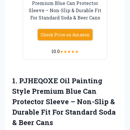
Premium Blue Can Protector
Sleeve – Non-Slip & Durable Fit
For Standard Soda & Beer Cans
Check Price on Amazon
10.0
★
★
★
★
★
1. PJHEQOXE Oil Painting
Style Premium Blue Can
Protector Sleeve – Non-Slip &
Durable Fit For Standard
Soda
& Beer Cans