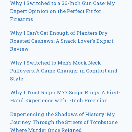
Why I Switched to a 36-Inch Gun Case: My
Expert Opinion on the Perfect Fit for
Firearms
Why I Can’t Get Enough of Planters Dry
Roasted Cashews: A Snack Lover’s Expert
Review
Why I Switched to Men’s Mock Neck
Pullovers: A Game-Changer in Comfort and
Style
Why I Trust Ruger M77 Scope Rings: A First-
Hand Experience with 1-Inch Precision
Experiencing the Shadows of History: My
Journey Through the Streets of Tombstone
Where Murder Once Reigned