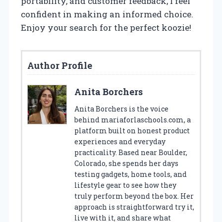
portability, and customer feedback, I feel
confident in making an informed choice.
Enjoy your search for the perfect koozie!
Author Profile
Anita Borchers
Anita Borchers is the voice
behind mariaforlaschools.com, a
platform built on honest product
experiences and everyday
practicality. Based near Boulder,
Colorado, she spends her days
testing gadgets, home tools, and
lifestyle gear to see how they
truly perform beyond the box. Her
approach is straightforward try it,
live with it, and share what