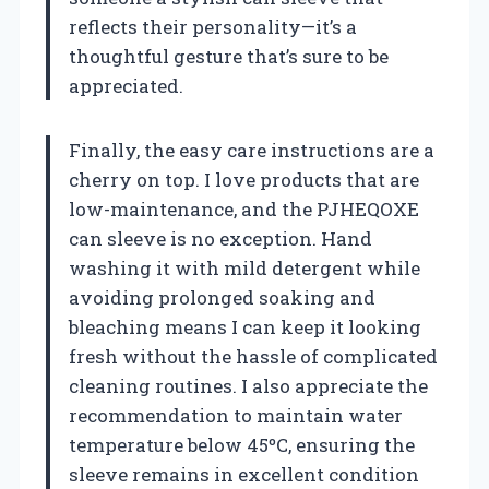
reflects their personality—it’s a
thoughtful gesture that’s sure to be
appreciated.
Finally, the easy care instructions are a
cherry on top. I love products that are
low-maintenance, and the PJHEQOXE
can sleeve is no exception. Hand
washing it with mild detergent while
avoiding prolonged soaking and
bleaching means I can keep it looking
fresh without the hassle of complicated
cleaning routines. I also appreciate the
recommendation to maintain water
temperature below 45ºC, ensuring the
sleeve remains in excellent condition