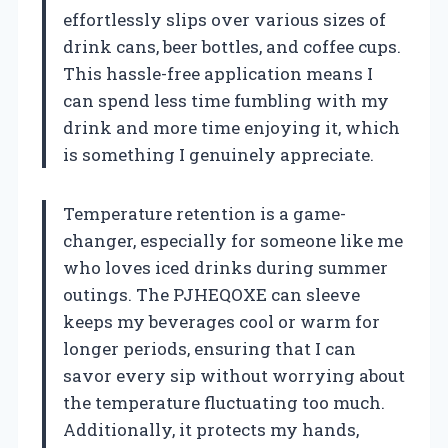
effortlessly slips over various sizes of
drink cans, beer bottles, and coffee cups.
This hassle-free application means I
can spend less time fumbling with my
drink and more time enjoying it, which
is something I genuinely appreciate.
Temperature retention is a game-
changer, especially for someone like me
who loves iced drinks during summer
outings. The PJHEQOXE can sleeve
keeps my beverages cool or warm for
longer periods, ensuring that I can
savor every sip without worrying about
the temperature fluctuating too much.
Additionally, it protects my hands,