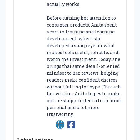
actually works.
Before turning her attention to
consumer products, Anita spent
years in training and learning
development, where she
developed a sharp eye for what
makes tools useful, reliable, and
worth the investment. Today, she
brings that same detail-oriented
mindset to her reviews, helping
readers make confident choices
without falling for hype. Through
her writing, Anita hopes to make
online shopping feel a little more
personal and a lot more
trustworthy.
Latest entries