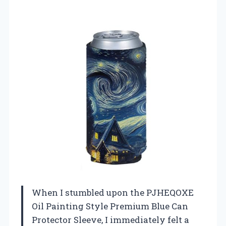
When I stumbled upon the PJHEQOXE
Oil Painting Style Premium Blue Can
Protector Sleeve, I immediately felt a