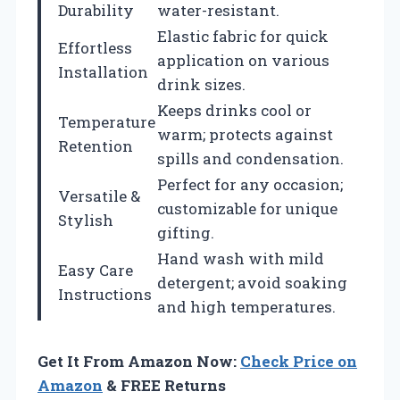
Durability
water-resistant.
Elastic fabric for quick
Effortless
application on various
Installation
drink sizes.
Keeps drinks cool or
Temperature
warm; protects against
Retention
spills and condensation.
Perfect for any occasion;
Versatile &
customizable for unique
Stylish
gifting.
Hand wash with mild
Easy Care
detergent; avoid soaking
Instructions
and high temperatures.
Get It From Amazon Now:
Check Price on
Amazon
& FREE Returns