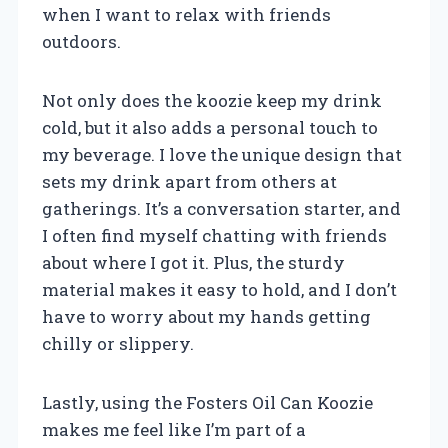
when I want to relax with friends
outdoors.
Not only does the koozie keep my drink
cold, but it also adds a personal touch to
my beverage. I love the unique design that
sets my drink apart from others at
gatherings. It’s a conversation starter, and
I often find myself chatting with friends
about where I got it. Plus, the sturdy
material makes it easy to hold, and I don’t
have to worry about my hands getting
chilly or slippery.
Lastly, using the Fosters Oil Can Koozie
makes me feel like I’m part of a