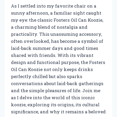
As I settled into my favorite chair on a
sunny afternoon, a familiar sight caught
my eye: the classic Fosters Oil Can Koozie,
a charming blend of nostalgia and
practicality. This unassuming accessory,
often overlooked, has become a symbol of
laid-back summer days and good times
shared with friends. With its vibrant
design and functional purpose, the Fosters
Oil Can Koozie not only keeps drinks
perfectly chilled but also sparks
conversations about laid-back gatherings
and the simple pleasures of life. Join me
as I delve into the world of this iconic
koozie, exploring its origins, its cultural
significance, and why it remains a beloved