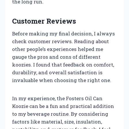
the long run.
Customer Reviews
Before making my final decision, I always
check customer reviews. Reading about
other people’s experiences helped me
gauge the pros and cons of different
koozies. I found that feedback on comfort,
durability, and overall satisfaction is
invaluable when choosing the right one.
In my experience, the Fosters Oil Can
Koozie can be a fun and practical addition
to my beverage routine. By considering
factors like material, size, insulation,