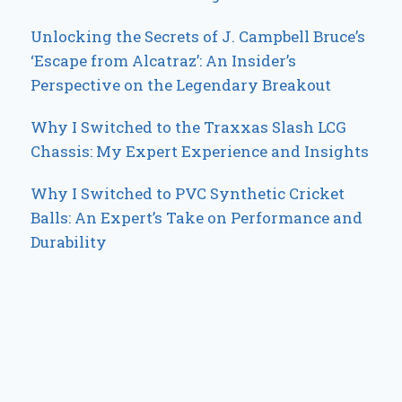
Unlocking the Secrets of J. Campbell Bruce’s
‘Escape from Alcatraz’: An Insider’s
Perspective on the Legendary Breakout
Why I Switched to the Traxxas Slash LCG
Chassis: My Expert Experience and Insights
Why I Switched to PVC Synthetic Cricket
Balls: An Expert’s Take on Performance and
Durability