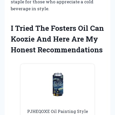
staple for those who appreciate a cold
beverage in style.
I Tried The Fosters Oil Can
Koozie And Here Are My
Honest Recommendations
PJHEQOXE Oil Painting Style