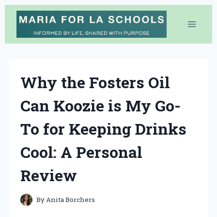
Skip
to
content
Why the Fosters Oil
Can Koozie is My Go-
To for Keeping Drinks
Cool: A Personal
Review
By
Anita Borchers