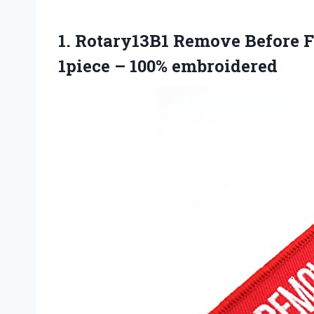
1. Rotary13B1 Remove Before 
1piece – 100% embroidered