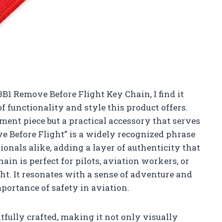
13B1 Remove Before Flight Key Chain, I find it
f functionality and style this product offers.
ement piece but a practical accessory that serves
e Before Flight” is a widely recognized phrase
nals alike, adding a layer of authenticity that
ain is perfect for pilots, aviation workers, or
ght. It resonates with a sense of adventure and
mportance of safety in aviation.
tfully crafted, making it not only visually