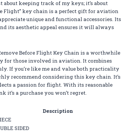
st about keeping track of my keys; it’s about
light” key chain is a perfect gift for aviation
appreciate unique and functional accessories. Its
and its aesthetic appeal ensures it will always
 Remove Before Flight Key Chain is a worthwhile
ly for those involved in aviation. It combines
sly. If you’re like me and value both practicality
 highly recommend considering this key chain. It’s
eflects a passion for flight. With its reasonable
nk it’s a purchase you won’t regret.
Description
PIECE
UBLE SIDED