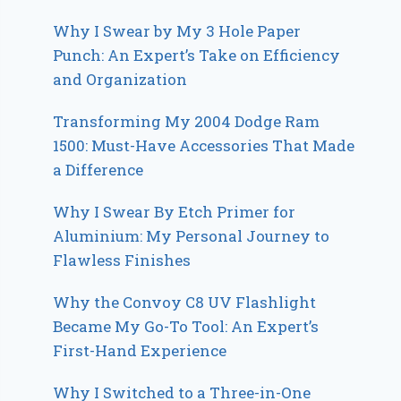
Why I Swear by My 3 Hole Paper
Punch: An Expert’s Take on Efficiency
and Organization
Transforming My 2004 Dodge Ram
1500: Must-Have Accessories That Made
a Difference
Why I Swear By Etch Primer for
Aluminium: My Personal Journey to
Flawless Finishes
Why the Convoy C8 UV Flashlight
Became My Go-To Tool: An Expert’s
First-Hand Experience
Why I Switched to a Three-in-One