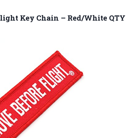
Flight Key Chain – Red/White QTY