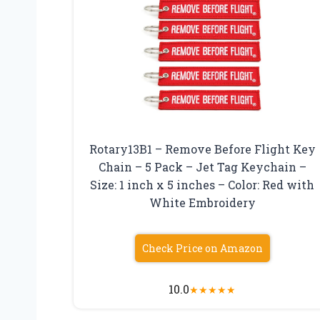
Rotary13B1 – Remove Before Flight Key
Chain – 5 Pack – Jet Tag Keychain –
Size: 1 inch x 5 inches – Color: Red with
White Embroidery
Check Price on Amazon
10.0
★
★
★
★
★