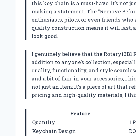
this key chain is a must-have. It’s not ju
making a statement. The “Remove Before F
enthusiasts, pilots, or even friends who 
quality construction means it will last, 
look good.
I genuinely believe that the Rotary13B1
addition to anyone’s collection, especial
quality, functionality, and style seamles
and a bit of flair in your accessories, I
not just an item; it’s a piece of art that r
pricing and high-quality materials, I thi
Feature
Quantity
1 
Keychain Design
DO