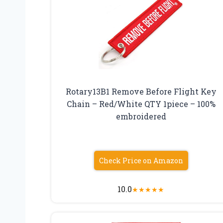
Rotary13B1 Remove Before Flight Key
Chain – Red/White QTY 1piece – 100%
embroidered
Check Price on Amazon
10.0
★
★
★
★
★