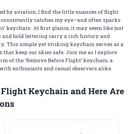
y aviation, I find the little nuances of flight
at consistently catches my eye—and often sparks
’ keychain. At first glance, it may seem like just
c and bold lettering carry a rich history and
y. This simple yet striking keychain serves as a
 that keep our skies safe. Join me as I explore
rm of the ‘Remove Before Flight’ keychain, a
 with enthusiasts and casual observers alike.
 Flight Keychain and Here Are
ons