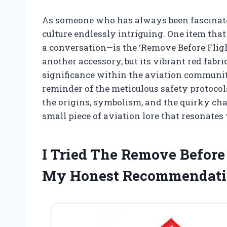
As someone who has always been fascinated b
culture endlessly intriguing. One item th
a conversation—is the ‘Remove Before Flight
another accessory, but its vibrant red fabri
significance within the aviation communit
reminder of the meticulous safety protocols
the origins, symbolism, and the quirky cha
small piece of aviation lore that resonates
I Tried The Remove Before
My Honest Recommendati