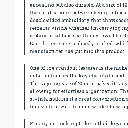
appealing but also durable. At a size of 1
the right balance between being noticeab
double-sided embroidery that showcases 
remains visible whether I’m carrying my
embroidered fabric with merrowed borders
Each letter is meticulously crafted, whic
manufacturer has put into this product.
One of the standout features is the nicke
detail enhances the key chain’s durabili
The keyring size of 25mm makes it easy
allowing for effortless organization. The
stylish, making it a great conversation 
for aviation with friends while showing 
For anyone looking to keep their keys o