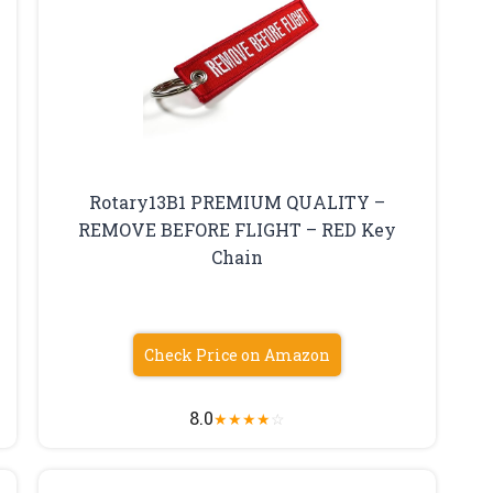
Rotary13B1 PREMIUM QUALITY –
REMOVE BEFORE FLIGHT – RED Key
Chain
Check Price on Amazon
8.0
★
★
★
★
☆