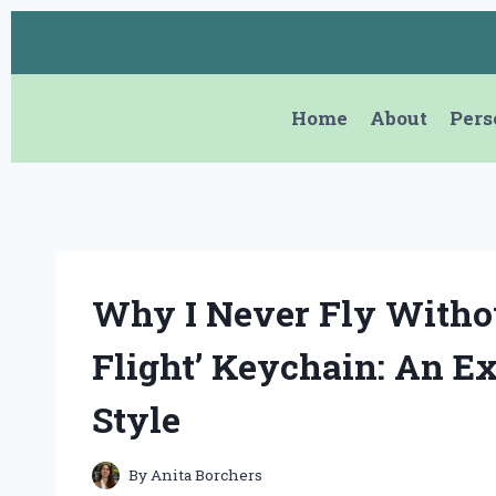
Skip
to
content
Home
About
Pers
Why I Never Fly Witho
Flight’ Keychain: An Ex
Style
By
Anita Borchers