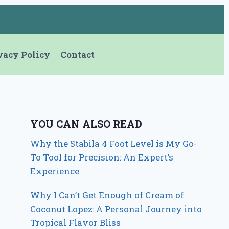
vacy Policy
Contact
YOU CAN ALSO READ
Why the Stabila 4 Foot Level is My Go-
To Tool for Precision: An Expert’s
Experience
Why I Can’t Get Enough of Cream of
Coconut Lopez: A Personal Journey into
Tropical Flavor Bliss