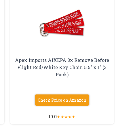
Apex Imports AIXEPA 3x Remove Before
Flight Red/White Key Chain 5.5″ x 1″ (3
Pack)
Check Price on Amazon
10.0
★
★
★
★
★