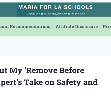
onal Recommendations
Affiliate Disclosure
Pri
ut My ‘Remove Before
pert’s Take on Safety and