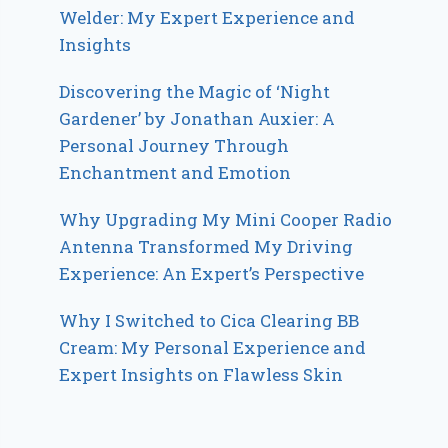
Welder: My Expert Experience and
Insights
Discovering the Magic of ‘Night
Gardener’ by Jonathan Auxier: A
Personal Journey Through
Enchantment and Emotion
Why Upgrading My Mini Cooper Radio
Antenna Transformed My Driving
Experience: An Expert’s Perspective
Why I Switched to Cica Clearing BB
Cream: My Personal Experience and
Expert Insights on Flawless Skin