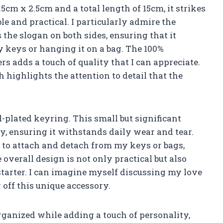
2.5cm x 2.5cm and a total length of 15cm, it strikes
le and practical. I particularly admire the
the slogan on both sides, ensuring that it
 keys or hanging it on a bag. The 100%
 adds a touch of quality that I can appreciate.
h highlights the attention to detail that the
l-plated keyring. This small but significant
ty, ensuring it withstands daily wear and tear.
 to attach and detach from my keys or bags,
 overall design is not only practical but also
starter. I can imagine myself discussing my love
off this unique accessory.
rganized while adding a touch of personality,