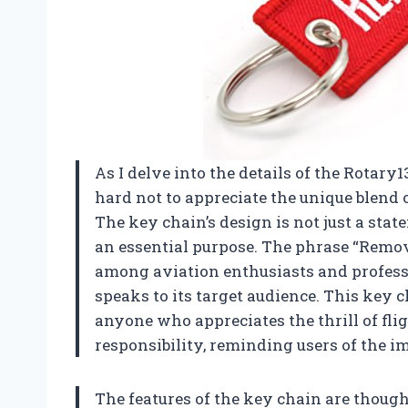
As I delve into the details of the Rotary
hard not to appreciate the unique blend o
The key chain’s design is not just a stat
an essential purpose. The phrase “Remov
among aviation enthusiasts and professio
speaks to its target audience. This key ch
anyone who appreciates the thrill of fli
responsibility, reminding users of the i
The features of the key chain are though