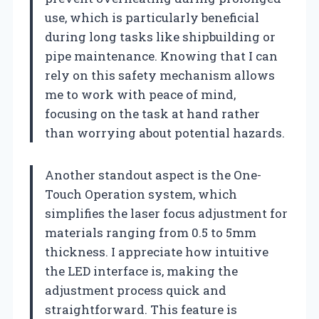
use, which is particularly beneficial
during long tasks like shipbuilding or
pipe maintenance. Knowing that I can
rely on this safety mechanism allows
me to work with peace of mind,
focusing on the task at hand rather
than worrying about potential hazards.
Another standout aspect is the One-
Touch Operation system, which
simplifies the laser focus adjustment for
materials ranging from 0.5 to 5mm
thickness. I appreciate how intuitive
the LED interface is, making the
adjustment process quick and
straightforward. This feature is