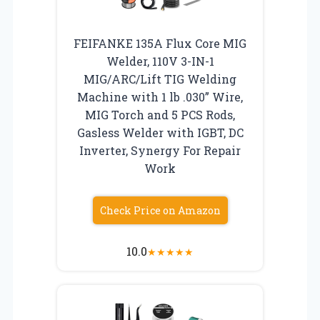
FEIFANKE 135A Flux Core MIG
Welder, 110V 3-IN-1
MIG/ARC/Lift TIG Welding
Machine with 1 lb .030” Wire,
MIG Torch and 5 PCS Rods,
Gasless Welder with IGBT, DC
Inverter, Synergy For Repair
Work
Check Price on Amazon
10.0
★
★
★
★
★