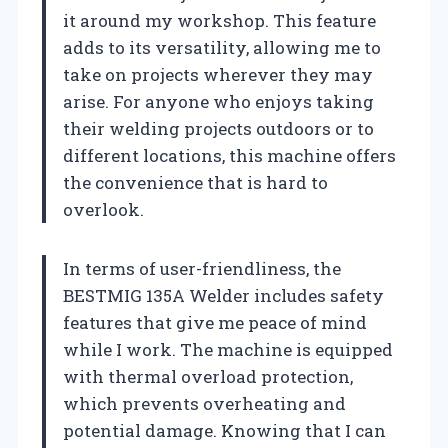
it around my workshop. This feature
adds to its versatility, allowing me to
take on projects wherever they may
arise. For anyone who enjoys taking
their welding projects outdoors or to
different locations, this machine offers
the convenience that is hard to
overlook.
In terms of user-friendliness, the
BESTMIG 135A Welder includes safety
features that give me peace of mind
while I work. The machine is equipped
with thermal overload protection,
which prevents overheating and
potential damage. Knowing that I can