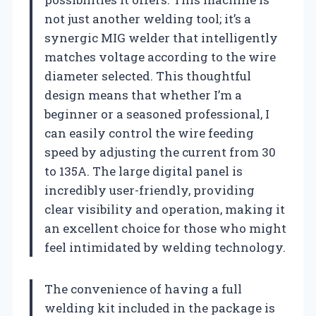
not just another welding tool; it’s a
synergic MIG welder that intelligently
matches voltage according to the wire
diameter selected. This thoughtful
design means that whether I’m a
beginner or a seasoned professional, I
can easily control the wire feeding
speed by adjusting the current from 30
to 135A. The large digital panel is
incredibly user-friendly, providing
clear visibility and operation, making it
an excellent choice for those who might
feel intimidated by welding technology.
The convenience of having a full
welding kit included in the package is