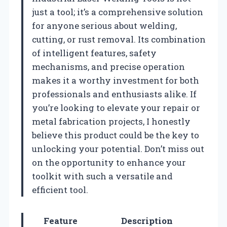
just a tool; it’s a comprehensive solution
for anyone serious about welding,
cutting, or rust removal. Its combination
of intelligent features, safety
mechanisms, and precise operation
makes it a worthy investment for both
professionals and enthusiasts alike. If
you’re looking to elevate your repair or
metal fabrication projects, I honestly
believe this product could be the key to
unlocking your potential. Don’t miss out
on the opportunity to enhance your
toolkit with such a versatile and
efficient tool.
Feature
Description