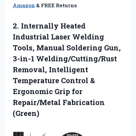
Amazon
& FREE Returns
2. Internally Heated
Industrial Laser Welding
Tools, Manual Soldering Gun,
3-in-1 Welding/Cutting/Rust
Removal, Intelligent
Temperature Control &
Ergonomic Grip
for
Repair/Metal Fabrication
(Green)