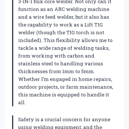
3-IN-1 flux core welder. Not only can it
function as an ARC welding machine
and a wire feed welder, but it also has
the capability to work as a Lift TIG
welder (though the TIG torch is not
included). This flexibility allows me to
tackle a wide range of welding tasks,
from working with carbon and
stainless steel to handling various
thicknesses from 1mm to 5mm.
Whether I’m engaged in home repairs,
outdoor projects, or farm maintenance,
this machine is equipped to handle it
all.
Safety is a crucial concern for anyone
using welding equipment, and the