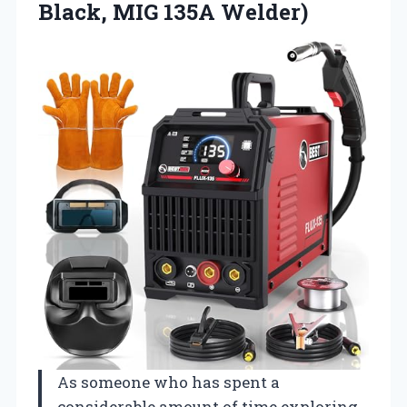
Black, MIG 135A Welder)
As someone who has spent a
considerable amount of time exploring