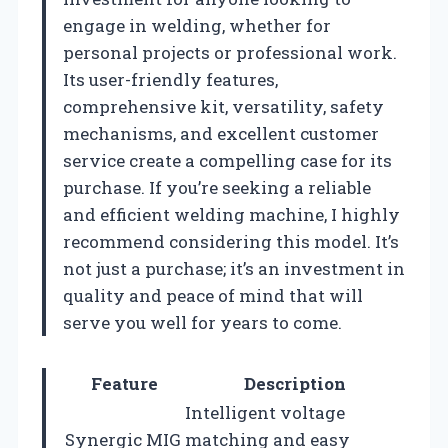
engage in welding, whether for
personal projects or professional work.
Its user-friendly features,
comprehensive kit, versatility, safety
mechanisms, and excellent customer
service create a compelling case for its
purchase. If you’re seeking a reliable
and efficient welding machine, I highly
recommend considering this model. It’s
not just a purchase; it’s an investment in
quality and peace of mind that will
serve you well for years to come.
Feature
Description
Intelligent voltage
Synergic MIG
matching and easy