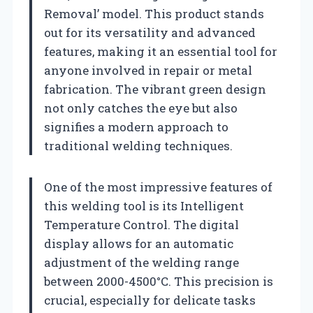
Removal’ model. This product stands
out for its versatility and advanced
features, making it an essential tool for
anyone involved in repair or metal
fabrication. The vibrant green design
not only catches the eye but also
signifies a modern approach to
traditional welding techniques.
One of the most impressive features of
this welding tool is its Intelligent
Temperature Control. The digital
display allows for an automatic
adjustment of the welding range
between 2000-4500°C. This precision is
crucial, especially for delicate tasks