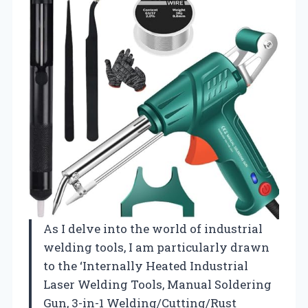
As I delve into the world of industrial
welding tools, I am particularly drawn
to the ‘Internally Heated Industrial
Laser Welding Tools, Manual Soldering
Gun, 3-in-1 Welding/Cutting/Rust