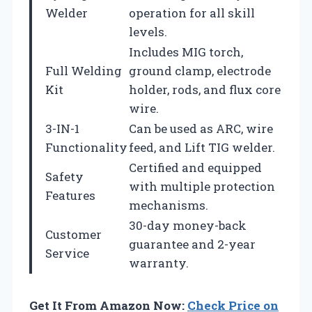
Welder
operation for all skill
levels.
Includes MIG torch,
Full Welding
ground clamp, electrode
Kit
holder, rods, and flux core
wire.
3-IN-1
Can be used as ARC, wire
Functionality
feed, and Lift TIG welder.
Certified and equipped
Safety
with multiple protection
Features
mechanisms.
30-day money-back
Customer
guarantee and 2-year
Service
warranty.
Get It From Amazon Now:
Check Price on