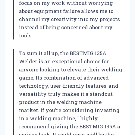
focus on my work without worrying
about equipment failure allows me to
channel my creativity into my projects
instead of being concerned about my
tools.
To sum it all up, the BESTMIG 135A
Welder is an exceptional choice for
anyone looking to elevate their welding
game. Its combination of advanced
technology, user-friendly features, and
versatility truly makes it a standout
product in the welding machine
market. If you’re considering investing
in a welding machine, I highly
recommend giving the BESTMIG 135A a
serious look. It could very well be the