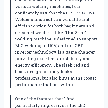
various welding machines, I can
confidently say that the BESTMIG 135A
Welder stands out as a versatile and
efficient option for both beginners and
seasoned welders alike. This 3-in-1
welding machine is designed to support
MIG welding at 110V, and its IGBT
inverter technology is a game changer,
providing excellent arc stability and
energy efficiency. The sleek red and
black design not only looks
professional but also hints at the robust
performance that lies within.
One of the features that I find
particularly impressive is the LED