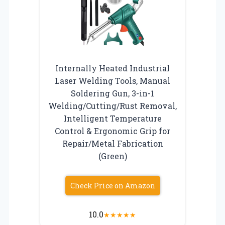
Internally Heated Industrial
Laser Welding Tools, Manual
Soldering Gun, 3-in-1
Welding/Cutting/Rust Removal,
Intelligent Temperature
Control & Ergonomic Grip for
Repair/Metal Fabrication
(Green)
Check Price on Amazon
10.0
★
★
★
★
★