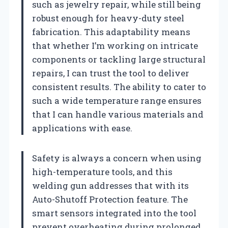
such as jewelry repair, while still being
robust enough for heavy-duty steel
fabrication. This adaptability means
that whether I’m working on intricate
components or tackling large structural
repairs, I can trust the tool to deliver
consistent results. The ability to cater to
such a wide temperature range ensures
that I can handle various materials and
applications with ease.
Safety is always a concern when using
high-temperature tools, and this
welding gun addresses that with its
Auto-Shutoff Protection feature. The
smart sensors integrated into the tool
prevent overheating during prolonged