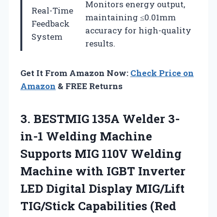
Monitors energy output,
Real-Time
maintaining ≤0.01mm
Feedback
accuracy for high-quality
System
results.
Get It From Amazon Now:
Check Price on
Amazon
& FREE Returns
3.
BESTMIG 135A Welder 3-
in-1
Welding Machine
Supports MIG 110V Welding
Machine with IGBT Inverter
LED Digital Display MIG/Lift
TIG/Stick Capabilities (Red