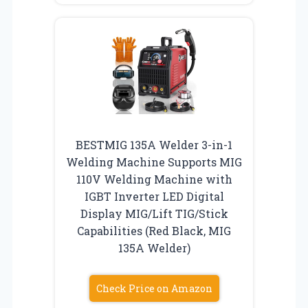
BESTMIG 135A Welder 3-in-1
Welding Machine Supports MIG
110V Welding Machine with
IGBT Inverter LED Digital
Display MIG/Lift TIG/Stick
Capabilities (Red Black, MIG
135A Welder)
Check Price on Amazon