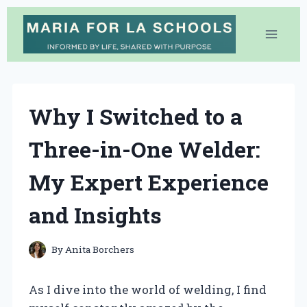
Skip
to
content
Why I Switched to a
Three-in-One Welder:
My Expert Experience
and Insights
By
Anita Borchers
As I dive into the world of welding, I find