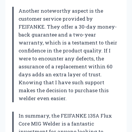
Another noteworthy aspect is the
customer service provided by
FEIFANKE. They offer a 30-day money-
back guarantee and a two-year
warranty, which is a testament to their
confidence in the product quality. If I
were to encounter any defects, the
assurance of a replacement within 60
days adds an extra layer of trust.
Knowing that I have such support
makes the decision to purchase this
welder even easier.
In summary, the FEIFANKE 135A Flux
Core MIG Welder is a fantastic
investment for anyone looking to