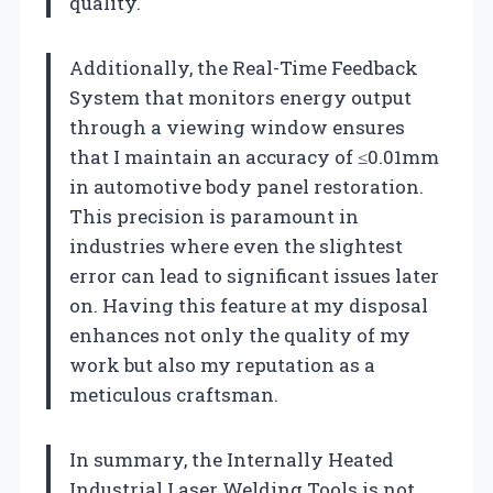
quality.
Additionally, the Real-Time Feedback
System that monitors energy output
through a viewing window ensures
that I maintain an accuracy of ≤0.01mm
in automotive body panel restoration.
This precision is paramount in
industries where even the slightest
error can lead to significant issues later
on. Having this feature at my disposal
enhances not only the quality of my
work but also my reputation as a
meticulous craftsman.
In summary, the Internally Heated
Industrial Laser Welding Tools is not