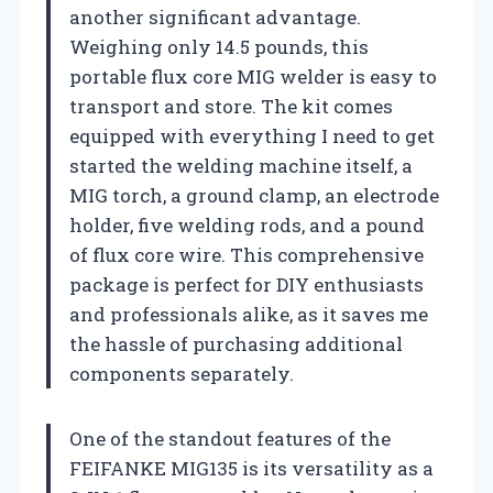
another significant advantage.
Weighing only 14.5 pounds, this
portable flux core MIG welder is easy to
transport and store. The kit comes
equipped with everything I need to get
started the welding machine itself, a
MIG torch, a ground clamp, an electrode
holder, five welding rods, and a pound
of flux core wire. This comprehensive
package is perfect for DIY enthusiasts
and professionals alike, as it saves me
the hassle of purchasing additional
components separately.
One of the standout features of the
FEIFANKE MIG135 is its versatility as a