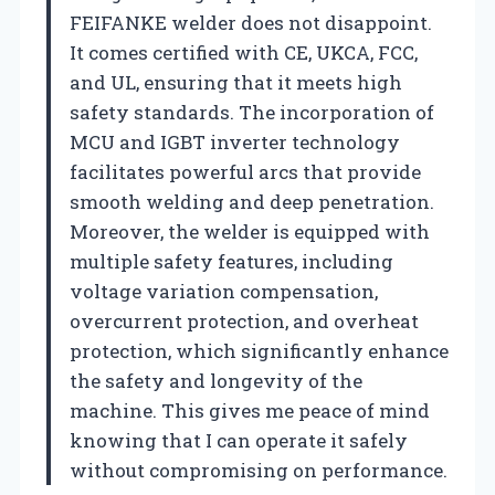
FEIFANKE welder does not disappoint.
It comes certified with CE, UKCA, FCC,
and UL, ensuring that it meets high
safety standards. The incorporation of
MCU and IGBT inverter technology
facilitates powerful arcs that provide
smooth welding and deep penetration.
Moreover, the welder is equipped with
multiple safety features, including
voltage variation compensation,
overcurrent protection, and overheat
protection, which significantly enhance
the safety and longevity of the
machine. This gives me peace of mind
knowing that I can operate it safely
without compromising on performance.