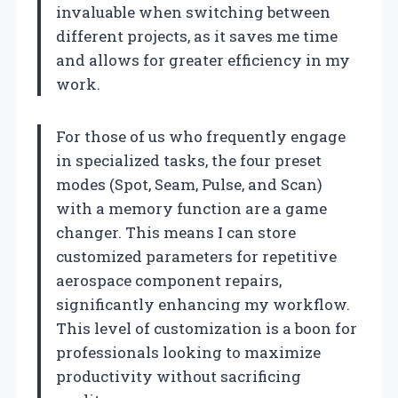
invaluable when switching between
different projects, as it saves me time
and allows for greater efficiency in my
work.
For those of us who frequently engage
in specialized tasks, the four preset
modes (Spot, Seam, Pulse, and Scan)
with a memory function are a game
changer. This means I can store
customized parameters for repetitive
aerospace component repairs,
significantly enhancing my workflow.
This level of customization is a boon for
professionals looking to maximize
productivity without sacrificing