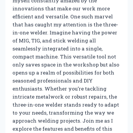
myself constantly amazed by the
innovations that make our work more
efficient and versatile. One such marvel
that has caught my attention is the three-
in-one welder. Imagine having the power
of MIG, TIG, and stick welding all
seamlessly integrated into a single,
compact machine. This versatile tool not
only saves space in the workshop but also
opens up a realm of possibilities for both
seasoned professionals and DIY
enthusiasts. Whether you’re tackling
intricate metalwork or robust repairs, the
three-in-one welder stands ready to adapt
to your needs, transforming the way we
approach welding projects. Join me as I
explore the features and benefits of this