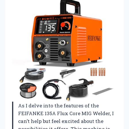
As I delve into the features of the
FEIFANKE 135A Flux Core MIG Welder, I
can’t help but feel excited about the
possibilities it offers. This machine is