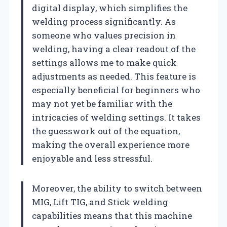
digital display, which simplifies the
welding process significantly. As
someone who values precision in
welding, having a clear readout of the
settings allows me to make quick
adjustments as needed. This feature is
especially beneficial for beginners who
may not yet be familiar with the
intricacies of welding settings. It takes
the guesswork out of the equation,
making the overall experience more
enjoyable and less stressful.
Moreover, the ability to switch between
MIG, Lift TIG, and Stick welding
capabilities means that this machine