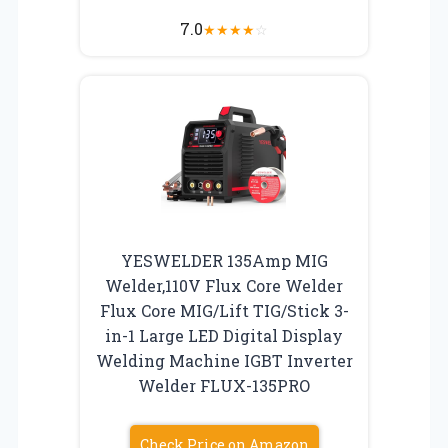
7.0
★
★
★
★
☆
YESWELDER 135Amp MIG
Welder,110V Flux Core Welder
Flux Core MIG/Lift TIG/Stick 3-
in-1 Large LED Digital Display
Welding Machine IGBT Inverter
Welder FLUX-135PRO
Check Price on Amazon