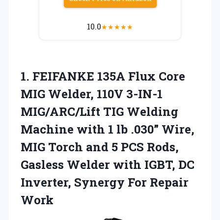
10.0
★
★
★
★
★
1. FEIFANKE 135A Flux Core
MIG Welder, 110V 3-IN-1
MIG/ARC/Lift TIG Welding
Machine with 1 lb .030” Wire,
MIG Torch and 5 PCS Rods,
Gasless Welder with IGBT, DC
Inverter,
Synergy For Repair
Work