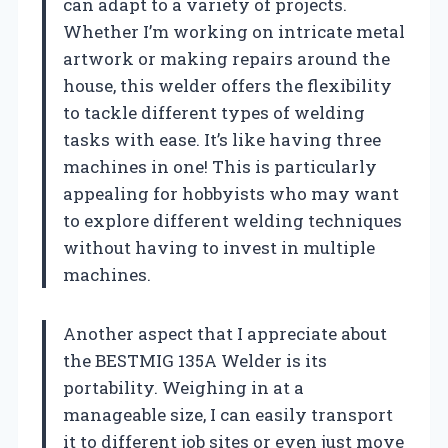
can adapt to a variety of projects.
Whether I’m working on intricate metal
artwork or making repairs around the
house, this welder offers the flexibility
to tackle different types of welding
tasks with ease. It’s like having three
machines in one! This is particularly
appealing for hobbyists who may want
to explore different welding techniques
without having to invest in multiple
machines.
Another aspect that I appreciate about
the BESTMIG 135A Welder is its
portability. Weighing in at a
manageable size, I can easily transport
it to different job sites or even just move