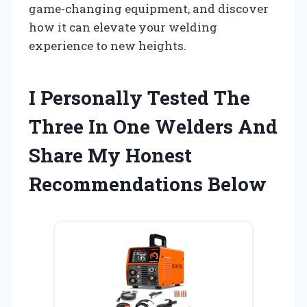
game-changing equipment, and discover
how it can elevate your welding
experience to new heights.
I Personally Tested The
Three In One Welders And
Share My Honest
Recommendations Below