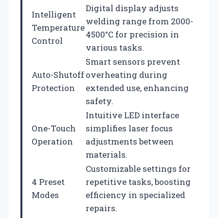
Digital display adjusts
Intelligent
welding range from 2000-
Temperature
4500°C for precision in
Control
various tasks.
Smart sensors prevent
Auto-Shutoff
overheating during
Protection
extended use, enhancing
safety.
Intuitive LED interface
One-Touch
simplifies laser focus
Operation
adjustments between
materials.
Customizable settings for
4 Preset
repetitive tasks, boosting
Modes
efficiency in specialized
repairs.