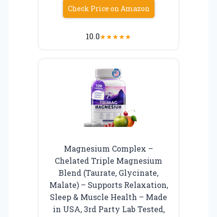
Check Price on Amazon
10.0
★
★
★
★
★
Magnesium Complex –
Chelated Triple Magnesium
Blend (Taurate, Glycinate,
Malate) – Supports Relaxation,
Sleep & Muscle Health – Made
in USA, 3rd Party Lab Tested,