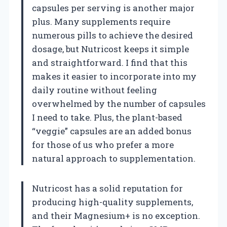
capsules per serving is another major
plus. Many supplements require
numerous pills to achieve the desired
dosage, but Nutricost keeps it simple
and straightforward. I find that this
makes it easier to incorporate into my
daily routine without feeling
overwhelmed by the number of capsules
I need to take. Plus, the plant-based
“veggie” capsules are an added bonus
for those of us who prefer a more
natural approach to supplementation.
Nutricost has a solid reputation for
producing high-quality supplements,
and their Magnesium+ is no exception.