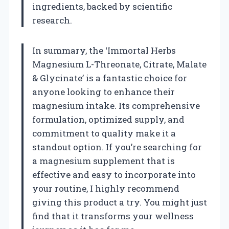
ingredients, backed by scientific
research.
In summary, the ‘Immortal Herbs
Magnesium L-Threonate, Citrate, Malate
& Glycinate’ is a fantastic choice for
anyone looking to enhance their
magnesium intake. Its comprehensive
formulation, optimized supply, and
commitment to quality make it a
standout option. If you’re searching for
a magnesium supplement that is
effective and easy to incorporate into
your routine, I highly recommend
giving this product a try. You might just
find that it transforms your wellness