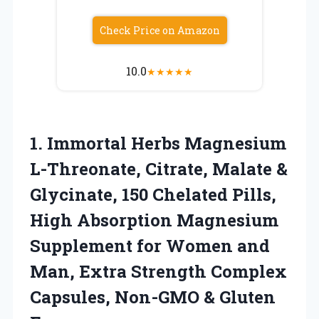
Check Price on Amazon
10.0
★
★
★
★
★
1. Immortal Herbs Magnesium
L-Threonate, Citrate, Malate &
Glycinate, 150 Chelated Pills,
High Absorption Magnesium
Supplement for Women and
Man, Extra Strength Complex
Capsules,
Non-GMO & Gluten