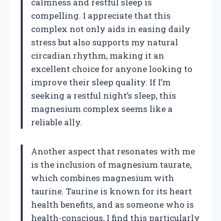
calmness and restful sleep is
compelling. I appreciate that this
complex not only aids in easing daily
stress but also supports my natural
circadian rhythm, making it an
excellent choice for anyone looking to
improve their sleep quality. If I’m
seeking a restful night’s sleep, this
magnesium complex seems like a
reliable ally.
Another aspect that resonates with me
is the inclusion of magnesium taurate,
which combines magnesium with
taurine. Taurine is known for its heart
health benefits, and as someone who is
health-conscious, I find this particularly