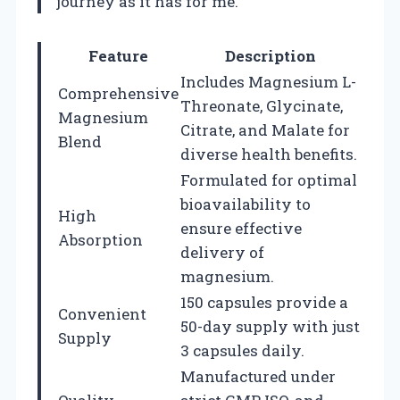
journey as it has for me.
Feature
Description
Includes Magnesium L-
Comprehensive
Threonate, Glycinate,
Magnesium
Citrate, and Malate for
Blend
diverse health benefits.
Formulated for optimal
bioavailability to
High
ensure effective
Absorption
delivery of
magnesium.
150 capsules provide a
Convenient
50-day supply with just
Supply
3 capsules daily.
Manufactured under