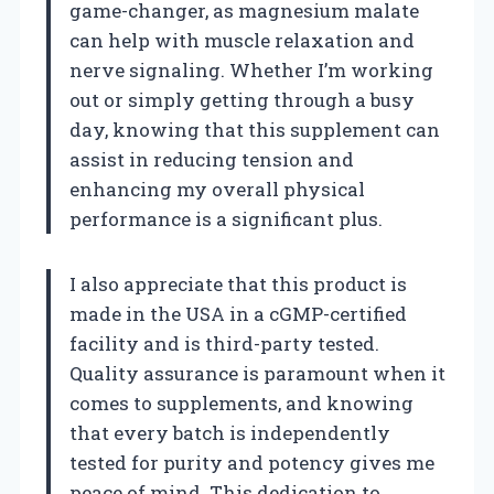
game-changer, as magnesium malate
can help with muscle relaxation and
nerve signaling. Whether I’m working
out or simply getting through a busy
day, knowing that this supplement can
assist in reducing tension and
enhancing my overall physical
performance is a significant plus.
I also appreciate that this product is
made in the USA in a cGMP-certified
facility and is third-party tested.
Quality assurance is paramount when it
comes to supplements, and knowing
that every batch is independently
tested for purity and potency gives me
peace of mind. This dedication to