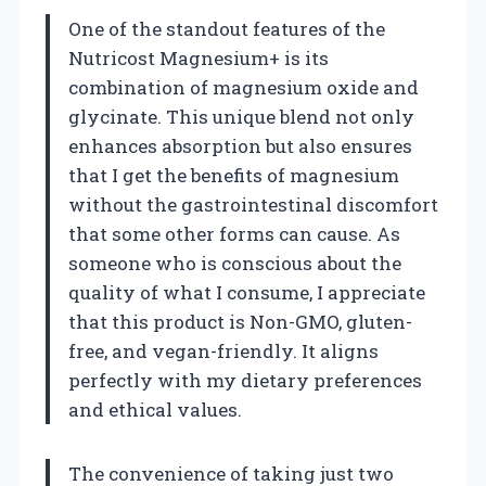
One of the standout features of the
Nutricost Magnesium+ is its
combination of magnesium oxide and
glycinate. This unique blend not only
enhances absorption but also ensures
that I get the benefits of magnesium
without the gastrointestinal discomfort
that some other forms can cause. As
someone who is conscious about the
quality of what I consume, I appreciate
that this product is Non-GMO, gluten-
free, and vegan-friendly. It aligns
perfectly with my dietary preferences
and ethical values.
The convenience of taking just two