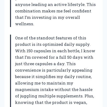
anyone leading an active lifestyle. This
combination makes me feel confident
that I’m investing in my overall
wellness.
One of the standout features of this
product is its optimized daily supply.
With 150 capsules in each bottle, I know
that I’m covered for a full 50 days with
just three capsules a day. This
convenience is particularly appealing
because it simplifies my daily routine,
allowing me to maintain my
magnesium intake without the hassle
of juggling multiple supplements. Plus,
knowing that the product is vegan,