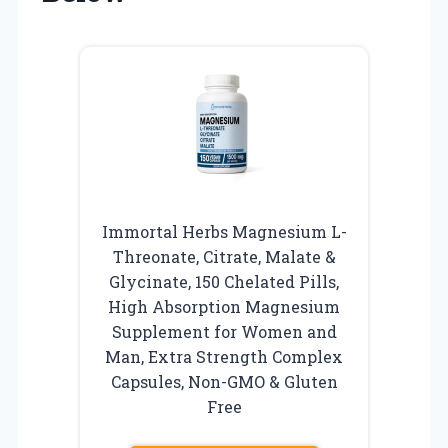
Immortal Herbs Magnesium L-
Threonate, Citrate, Malate &
Glycinate, 150 Chelated Pills,
High Absorption Magnesium
Supplement for Women and
Man, Extra Strength Complex
Capsules, Non-GMO & Gluten
Free