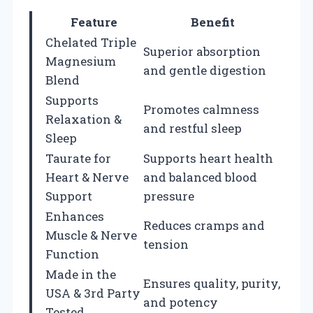
Feature
Benefit
Chelated Triple
Superior absorption
Magnesium
and gentle digestion
Blend
Supports
Promotes calmness
Relaxation &
and restful sleep
Sleep
Taurate for
Supports heart health
Heart & Nerve
and balanced blood
Support
pressure
Enhances
Reduces cramps and
Muscle & Nerve
tension
Function
Made in the
Ensures quality, purity,
USA & 3rd Party
and potency
Tested