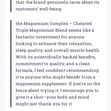
that the brand genuinely cares about its
customers’ well-being.
the Magnesium Complex – Chelated
Triple Magnesium Blend seems like a
fantastic investment for anyone
looking to enhance their relaxation,
sleep quality, and overall muscle health.
With its scientifically backed benefits,
commitment to quality, and a clean
formula, I feel confident recommending
it to anyone who might benefit from a
magnesium supplement. If you’re on the
fence about trying it, I encourage you to
give it a shot—your body and mind
might just thank you for it.