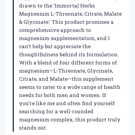
drawn to the ‘Immortal Herbs
Magnesium L-Threonate, Citrate, Malate
& Glycinate.’ This product promises a
comprehensive approach to
magnesium supplementation, and I
can’t help but appreciate the
thoughtfulness behind its formulation.
With a blend of four different forms of
magnesium—L-Threonate, Glycinate,
Citrate, and Malate—this supplement
seems to cater to a wide range of health
needs for both men and women. If
you’re like me and often find yourself
searching for a well-rounded
magnesium complex, this product truly
stands out.