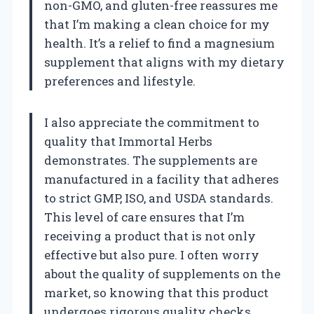
non-GMO, and gluten-free reassures me
that I’m making a clean choice for my
health. It’s a relief to find a magnesium
supplement that aligns with my dietary
preferences and lifestyle.
I also appreciate the commitment to
quality that Immortal Herbs
demonstrates. The supplements are
manufactured in a facility that adheres
to strict GMP, ISO, and USDA standards.
This level of care ensures that I’m
receiving a product that is not only
effective but also pure. I often worry
about the quality of supplements on the
market, so knowing that this product
undergoes rigorous quality checks