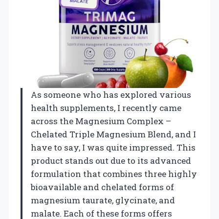
As someone who has explored various
health supplements, I recently came
across the Magnesium Complex –
Chelated Triple Magnesium Blend, and I
have to say, I was quite impressed. This
product stands out due to its advanced
formulation that combines three highly
bioavailable and chelated forms of
magnesium taurate, glycinate, and
malate. Each of these forms offers