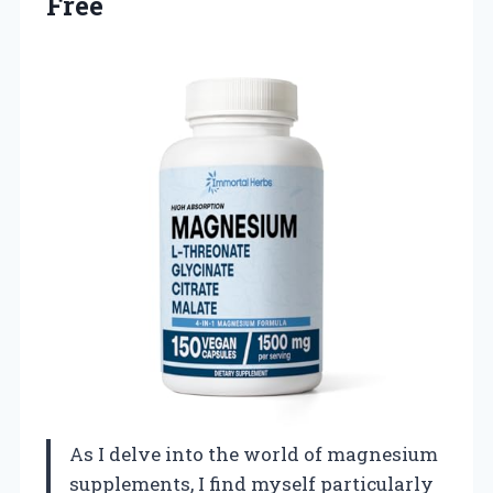
Free
As I delve into the world of magnesium
supplements, I find myself particularly