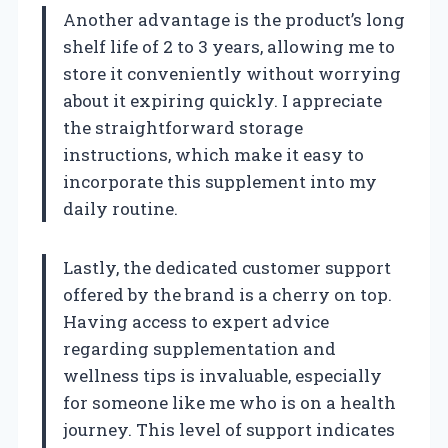
Another advantage is the product’s long
shelf life of 2 to 3 years, allowing me to
store it conveniently without worrying
about it expiring quickly. I appreciate
the straightforward storage
instructions, which make it easy to
incorporate this supplement into my
daily routine.
Lastly, the dedicated customer support
offered by the brand is a cherry on top.
Having access to expert advice
regarding supplementation and
wellness tips is invaluable, especially
for someone like me who is on a health
journey. This level of support indicates