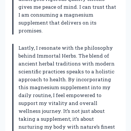
gives me peace of mind. I can trust that
I am consuming a magnesium
supplement that delivers on its
promises.
Lastly, I resonate with the philosophy
behind Immortal Herbs. The blend of
ancient herbal traditions with modern
scientific practices speaks to a holistic
approach to health. By incorporating
this magnesium supplement into my
daily routine, I feel empowered to
support my vitality and overall
wellness journey. It’s not just about
taking a supplement; it’s about
nurturing my body with nature’s finest