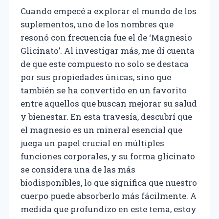
Cuando empecé a explorar el mundo de los
suplementos, uno de los nombres que
resonó con frecuencia fue el de ‘Magnesio
Glicinato’. Al investigar más, me di cuenta
de que este compuesto no solo se destaca
por sus propiedades únicas, sino que
también se ha convertido en un favorito
entre aquellos que buscan mejorar su salud
y bienestar. En esta travesía, descubrí que
el magnesio es un mineral esencial que
juega un papel crucial en múltiples
funciones corporales, y su forma glicinato
se considera una de las más
biodisponibles, lo que significa que nuestro
cuerpo puede absorberlo más fácilmente. A
medida que profundizo en este tema, estoy