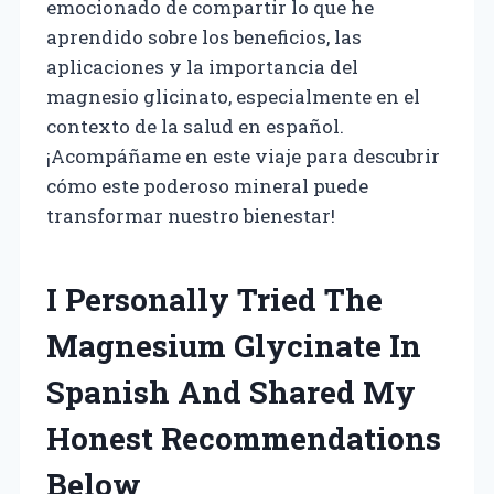
emocionado de compartir lo que he
aprendido sobre los beneficios, las
aplicaciones y la importancia del
magnesio glicinato, especialmente en el
contexto de la salud en español.
¡Acompáñame en este viaje para descubrir
cómo este poderoso mineral puede
transformar nuestro bienestar!
I Personally Tried The
Magnesium Glycinate In
Spanish And Shared My
Honest Recommendations
Below