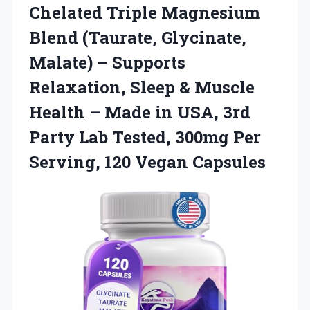
Chelated
Triple Magnesium
Blend (Taurate, Glycinate,
Malate) – Supports
Relaxation, Sleep & Muscle
Health – Made in USA, 3rd
Party Lab Tested, 300mg Per
Serving, 120 Vegan Capsules