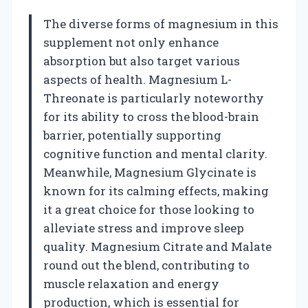
The diverse forms of magnesium in this
supplement not only enhance
absorption but also target various
aspects of health. Magnesium L-
Threonate is particularly noteworthy
for its ability to cross the blood-brain
barrier, potentially supporting
cognitive function and mental clarity.
Meanwhile, Magnesium Glycinate is
known for its calming effects, making
it a great choice for those looking to
alleviate stress and improve sleep
quality. Magnesium Citrate and Malate
round out the blend, contributing to
muscle relaxation and energy
production, which is essential for