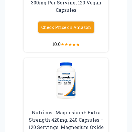
300mg Per Serving, 120 Vegan
Capsules
Check Price on Amazon
10.0
★
★
★
★
★
Nutricost Magnesium+ Extra
Strength 420mg, 240 Capsules –
120 Servings. Magnesium Oxide