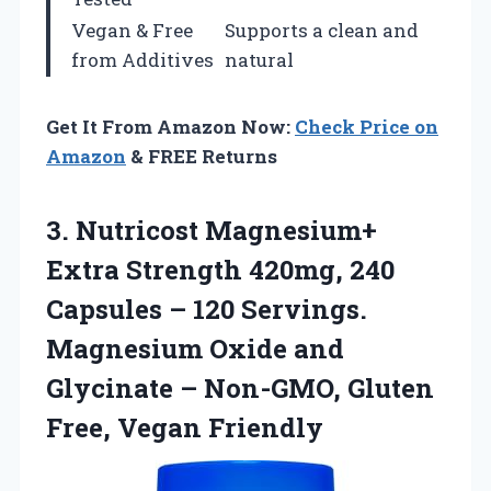
Vegan & Free
Supports a clean and
from Additives
natural
Get It From Amazon Now:
Check Price on
Amazon
& FREE Returns
3.
Nutricost Magnesium+
Extra Strength
420mg, 240
Capsules – 120 Servings.
Magnesium Oxide and
Glycinate – Non-GMO, Gluten
Free, Vegan Friendly