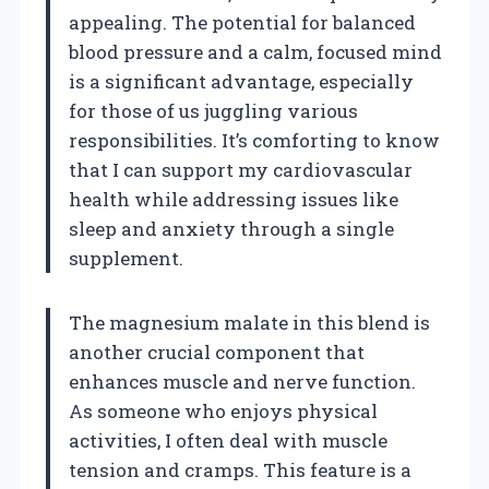
appealing. The potential for balanced
blood pressure and a calm, focused mind
is a significant advantage, especially
for those of us juggling various
responsibilities. It’s comforting to know
that I can support my cardiovascular
health while addressing issues like
sleep and anxiety through a single
supplement.
The magnesium malate in this blend is
another crucial component that
enhances muscle and nerve function.
As someone who enjoys physical
activities, I often deal with muscle
tension and cramps. This feature is a