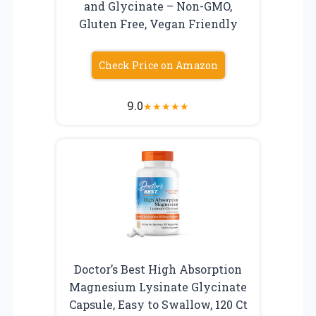
and Glycinate – Non-GMO,
Gluten Free, Vegan Friendly
Check Price on Amazon
9.0
★
★
★
★
★
Doctor’s Best High Absorption
Magnesium Lysinate Glycinate
Capsule, Easy to Swallow, 120 Ct