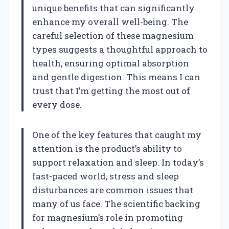
unique benefits that can significantly
enhance my overall well-being. The
careful selection of these magnesium
types suggests a thoughtful approach to
health, ensuring optimal absorption
and gentle digestion. This means I can
trust that I’m getting the most out of
every dose.
One of the key features that caught my
attention is the product’s ability to
support relaxation and sleep. In today’s
fast-paced world, stress and sleep
disturbances are common issues that
many of us face. The scientific backing
for magnesium’s role in promoting