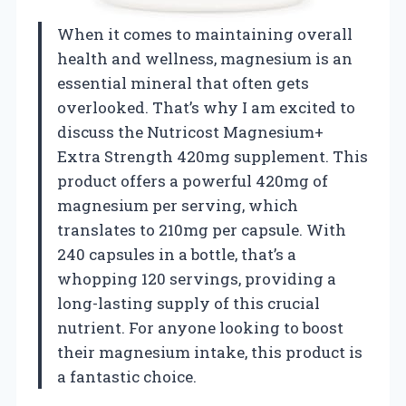
When it comes to maintaining overall
health and wellness, magnesium is an
essential mineral that often gets
overlooked. That’s why I am excited to
discuss the Nutricost Magnesium+
Extra Strength 420mg supplement. This
product offers a powerful 420mg of
magnesium per serving, which
translates to 210mg per capsule. With
240 capsules in a bottle, that’s a
whopping 120 servings, providing a
long-lasting supply of this crucial
nutrient. For anyone looking to boost
their magnesium intake, this product is
a fantastic choice.