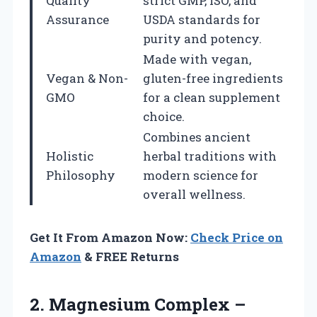
Quality
strict GMP, ISO, and
Assurance
USDA standards for
purity and potency.
Made with vegan,
Vegan & Non-
gluten-free ingredients
GMO
for a clean supplement
choice.
Combines ancient
Holistic
herbal traditions with
Philosophy
modern science for
overall wellness.
Get It From Amazon Now:
Check Price on
Amazon
& FREE Returns
2.
Magnesium Complex –