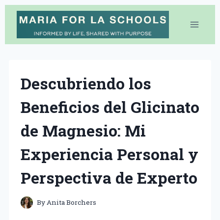
Skip
to
content
Descubriendo los
Beneficios del Glicinato
de Magnesio: Mi
Experiencia Personal y
Perspectiva de Experto
By
Anita Borchers