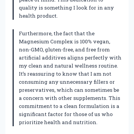
quality is something I look for in any
health product.
Furthermore, the fact that the
Magnesium Complex is 100% vegan,
non-GMO, gluten-free, and free from
artificial additives aligns perfectly with
my clean and natural wellness routine.
It’s reassuring to know that I am not
consuming any unnecessary fillers or
preservatives, which can sometimes be
a concern with other supplements. This
commitment to a clean formulation is a
significant factor for those of us who
prioritize health and nutrition.