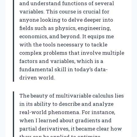
and understand functions of several
variables. This course is crucial for
anyone looking to delve deeper into
fields such as physics, engineering,
economics, and beyond. It equips me
with the tools necessary to tackle
complex problems that involve multiple
factors and variables, which is a
fundamental skill in today’s data-
driven world.
The beauty of multivariable calculus lies
in its ability to describe and analyze
real-world phenomena. For instance,
when I learned about gradients and
partial derivatives, it became clear how
they can be applied to optimize