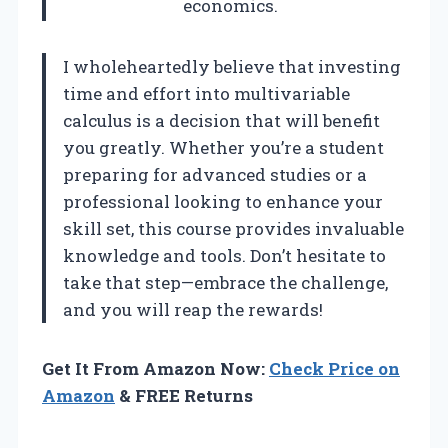
economics.
I wholeheartedly believe that investing
time and effort into multivariable
calculus is a decision that will benefit
you greatly. Whether you’re a student
preparing for advanced studies or a
professional looking to enhance your
skill set, this course provides invaluable
knowledge and tools. Don’t hesitate to
take that step—embrace the challenge,
and you will reap the rewards!
Get It From Amazon Now:
Check Price on
Amazon
& FREE Returns