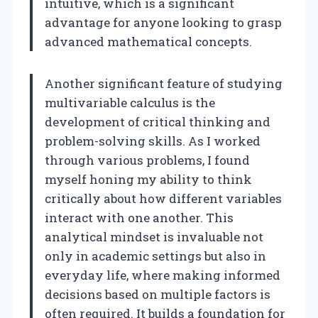
intuitive, which is a significant
advantage for anyone looking to grasp
advanced mathematical concepts.
Another significant feature of studying
multivariable calculus is the
development of critical thinking and
problem-solving skills. As I worked
through various problems, I found
myself honing my ability to think
critically about how different variables
interact with one another. This
analytical mindset is invaluable not
only in academic settings but also in
everyday life, where making informed
decisions based on multiple factors is
often required. It builds a foundation for