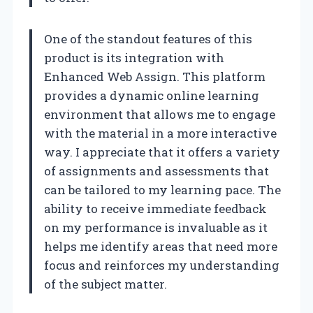
One of the standout features of this
product is its integration with
Enhanced Web Assign. This platform
provides a dynamic online learning
environment that allows me to engage
with the material in a more interactive
way. I appreciate that it offers a variety
of assignments and assessments that
can be tailored to my learning pace. The
ability to receive immediate feedback
on my performance is invaluable as it
helps me identify areas that need more
focus and reinforces my understanding
of the subject matter.