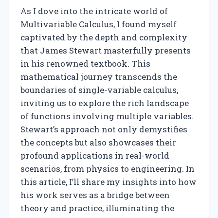
As I dove into the intricate world of
Multivariable Calculus, I found myself
captivated by the depth and complexity
that James Stewart masterfully presents
in his renowned textbook. This
mathematical journey transcends the
boundaries of single-variable calculus,
inviting us to explore the rich landscape
of functions involving multiple variables.
Stewart’s approach not only demystifies
the concepts but also showcases their
profound applications in real-world
scenarios, from physics to engineering. In
this article, I’ll share my insights into how
his work serves as a bridge between
theory and practice, illuminating the