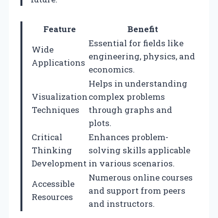
Feature
Benefit
Essential for fields like
Wide
engineering, physics, and
Applications
economics.
Helps in understanding
Visualization
complex problems
Techniques
through graphs and
plots.
Critical
Enhances problem-
Thinking
solving skills applicable
Development
in various scenarios.
Numerous online courses
Accessible
and support from peers
Resources
and instructors.