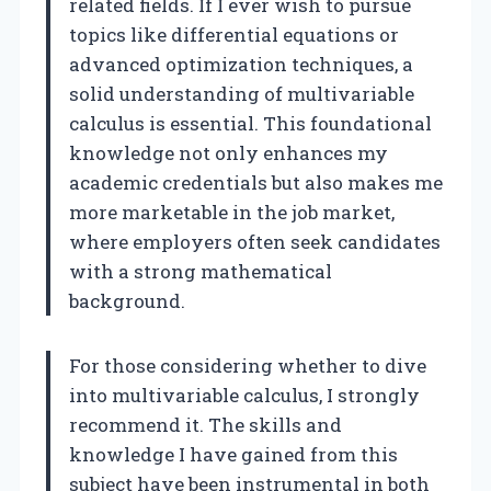
related fields. If I ever wish to pursue
topics like differential equations or
advanced optimization techniques, a
solid understanding of multivariable
calculus is essential. This foundational
knowledge not only enhances my
academic credentials but also makes me
more marketable in the job market,
where employers often seek candidates
with a strong mathematical
background.
For those considering whether to dive
into multivariable calculus, I strongly
recommend it. The skills and
knowledge I have gained from this
subject have been instrumental in both