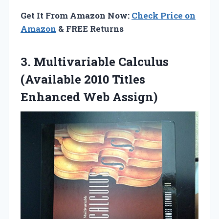
Get It From Amazon Now:
Check Price on
Amazon
& FREE Returns
3.
Multivariable Calculus
(Available 2010
Titles
Enhanced Web Assign)