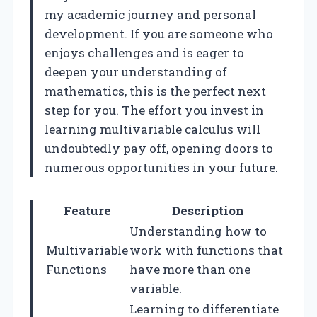
my academic journey and personal
development. If you are someone who
enjoys challenges and is eager to
deepen your understanding of
mathematics, this is the perfect next
step for you. The effort you invest in
learning multivariable calculus will
undoubtedly pay off, opening doors to
numerous opportunities in your future.
Feature
Description
Understanding how to
Multivariable
work with functions that
Functions
have more than one
variable.
Learning to differentiate