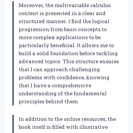
Moreover, the multivariable calculus
content is presented in a clear and
structured manner. I find the logical
progression from basic concepts to
more complex applications to be
particularly beneficial. It allows me to
build a solid foundation before tackling
advanced topics. This structure ensures
that I can approach challenging
problems with confidence, knowing
that I have a comprehensive
understanding of the fundamental
principles behind them.
In addition to the online resources, the
book itself is filled with illustrative