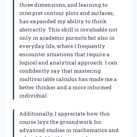
three dimensions, and learning to
interpret contour plots and surfaces,
has expanded my ability to think
abstractly. This skill is invaluable not
only in academic pursuits but also in
everyday life, where I frequently
encounter situations that require a
logical and analytical approach. I can
confidently say that mastering
multivariable calculus has made me a
better thinker and a more informed
individual.
Additionally, I appreciate how this
course lays the groundwork for
advanced studies in mathematics and