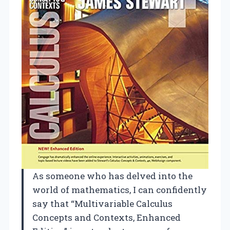
As someone who has delved into the
world of mathematics, I can confidently
say that “Multivariable Calculus
Concepts and Contexts, Enhanced