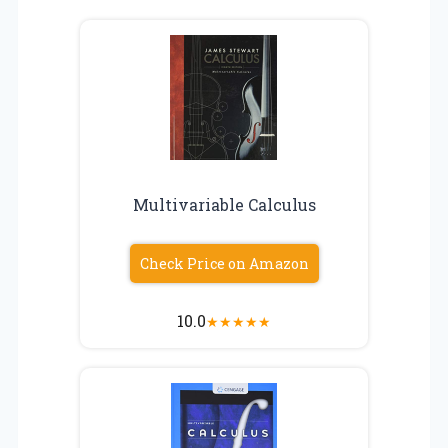
Multivariable Calculus
Check Price on Amazon
10.0
★
★
★
★
★