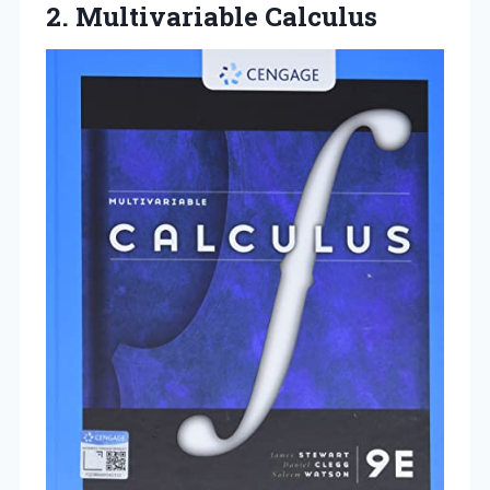
2. Multivariable Calculus