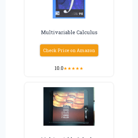
Multivariable Calculus
Check Price on Amazon
10.0
★
★
★
★
★