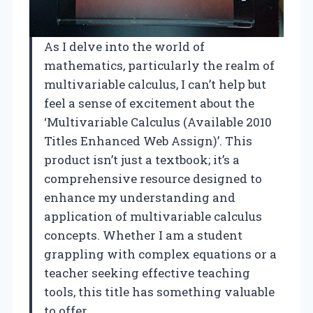
As I delve into the world of
mathematics, particularly the realm of
multivariable calculus, I can’t help but
feel a sense of excitement about the
‘Multivariable Calculus (Available 2010
Titles Enhanced Web Assign)’. This
product isn’t just a textbook; it’s a
comprehensive resource designed to
enhance my understanding and
application of multivariable calculus
concepts. Whether I am a student
grappling with complex equations or a
teacher seeking effective teaching
tools, this title has something valuable
to offer.