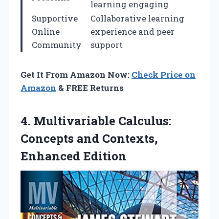
learning engaging
Supportive
Collaborative learning
Online
experience and peer
Community
support
Get It From Amazon Now:
Check Price on
Amazon
& FREE Returns
4. Multivariable Calculus:
Concepts
and Contexts,
Enhanced Edition