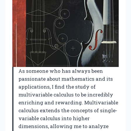
As someone who has always been
passionate about mathematics and its
applications, I find the study of
multivariable calculus to be incredibly
enriching and rewarding. Multivariable
calculus extends the concepts of single-
variable calculus into higher
dimensions, allowing me to analyze