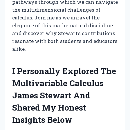
pathways through which we can navigate
the multidimensional challenges of
calculus. Join me as we unravel the
elegance of this mathematical discipline
and discover why Stewart’s contributions
resonate with both students and educators
alike.
I Personally Explored The
Multivariable Calculus
James Stewart And
Shared My Honest
Insights Below