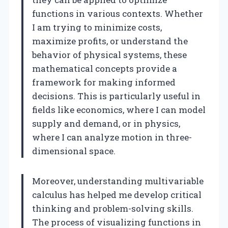
functions in various contexts. Whether
I am trying to minimize costs,
maximize profits, or understand the
behavior of physical systems, these
mathematical concepts provide a
framework for making informed
decisions. This is particularly useful in
fields like economics, where I can model
supply and demand, or in physics,
where I can analyze motion in three-
dimensional space.
Moreover, understanding multivariable
calculus has helped me develop critical
thinking and problem-solving skills.
The process of visualizing functions in