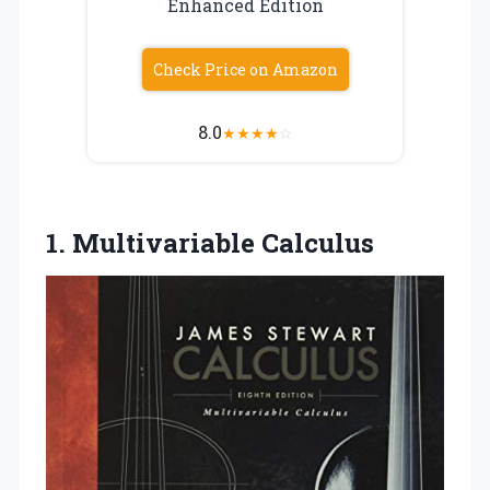
Enhanced Edition
Check Price on Amazon
8.0
★
★
★
★
☆
1. Multivariable Calculus