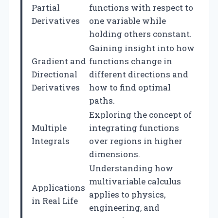
Partial
functions with respect to
Derivatives
one variable while
holding others constant.
Gaining insight into how
Gradient and
functions change in
Directional
different directions and
Derivatives
how to find optimal
paths.
Exploring the concept of
Multiple
integrating functions
Integrals
over regions in higher
dimensions.
Understanding how
multivariable calculus
Applications
applies to physics,
in Real Life
engineering, and