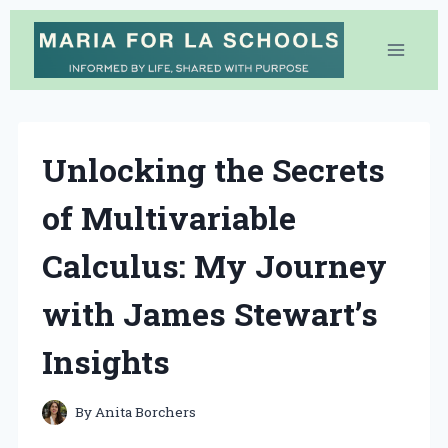
Skip
to
content
Unlocking the Secrets
of Multivariable
Calculus: My Journey
with James Stewart’s
Insights
By
Anita Borchers