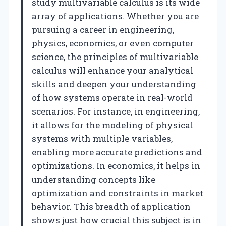
study multivariable calculus is its wide
array of applications. Whether you are
pursuing a career in engineering,
physics, economics, or even computer
science, the principles of multivariable
calculus will enhance your analytical
skills and deepen your understanding
of how systems operate in real-world
scenarios. For instance, in engineering,
it allows for the modeling of physical
systems with multiple variables,
enabling more accurate predictions and
optimizations. In economics, it helps in
understanding concepts like
optimization and constraints in market
behavior. This breadth of application
shows just how crucial this subject is in