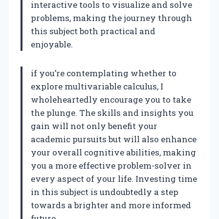
interactive tools to visualize and solve
problems, making the journey through
this subject both practical and
enjoyable.
if you’re contemplating whether to
explore multivariable calculus, I
wholeheartedly encourage you to take
the plunge. The skills and insights you
gain will not only benefit your
academic pursuits but will also enhance
your overall cognitive abilities, making
you a more effective problem-solver in
every aspect of your life. Investing time
in this subject is undoubtedly a step
towards a brighter and more informed
future.