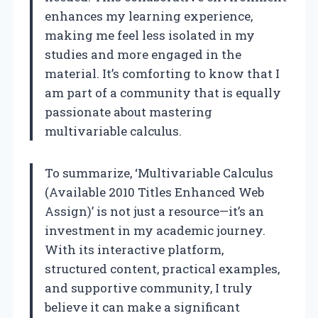
enhances my learning experience,
making me feel less isolated in my
studies and more engaged in the
material. It’s comforting to know that I
am part of a community that is equally
passionate about mastering
multivariable calculus.
To summarize, ‘Multivariable Calculus
(Available 2010 Titles Enhanced Web
Assign)’ is not just a resource—it’s an
investment in my academic journey.
With its interactive platform,
structured content, practical examples,
and supportive community, I truly
believe it can make a significant