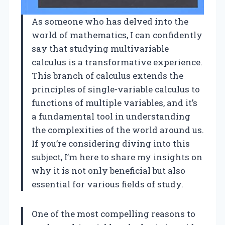
As someone who has delved into the
world of mathematics, I can confidently
say that studying multivariable
calculus is a transformative experience.
This branch of calculus extends the
principles of single-variable calculus to
functions of multiple variables, and it’s
a fundamental tool in understanding
the complexities of the world around us.
If you’re considering diving into this
subject, I’m here to share my insights on
why it is not only beneficial but also
essential for various fields of study.
One of the most compelling reasons to