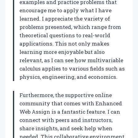
examples and practice problems that
encourage me to apply what I have
learned. I appreciate the variety of
problems presented, which range from
theoretical questions to real-world
applications. This not only makes
learning more enjoyable but also
relevant, as I can see how multivariable
calculus applies to various fields such as
physics, engineering, and economics.
Furthermore, the supportive online
community that comes with Enhanced
Web Assign is a fantastic feature. I can
connect with peers and instructors,
share insights, and seek help when
needed. This collaborative environment