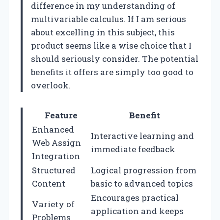
difference in my understanding of
multivariable calculus. If I am serious
about excelling in this subject, this
product seems like a wise choice that I
should seriously consider. The potential
benefits it offers are simply too good to
overlook.
Feature
Benefit
Enhanced
Interactive learning and
Web Assign
immediate feedback
Integration
Structured
Logical progression from
Content
basic to advanced topics
Encourages practical
Variety of
application and keeps
Problems