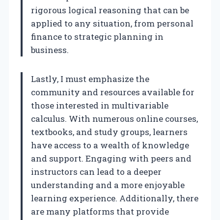
rigorous logical reasoning that can be
applied to any situation, from personal
finance to strategic planning in
business.
Lastly, I must emphasize the
community and resources available for
those interested in multivariable
calculus. With numerous online courses,
textbooks, and study groups, learners
have access to a wealth of knowledge
and support. Engaging with peers and
instructors can lead to a deeper
understanding and a more enjoyable
learning experience. Additionally, there
are many platforms that provide