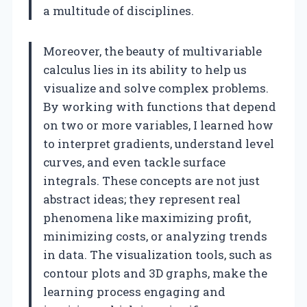
a multitude of disciplines.
Moreover, the beauty of multivariable
calculus lies in its ability to help us
visualize and solve complex problems.
By working with functions that depend
on two or more variables, I learned how
to interpret gradients, understand level
curves, and even tackle surface
integrals. These concepts are not just
abstract ideas; they represent real
phenomena like maximizing profit,
minimizing costs, or analyzing trends
in data. The visualization tools, such as
contour plots and 3D graphs, make the
learning process engaging and