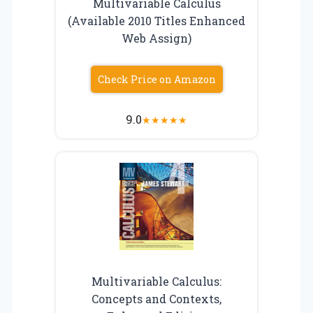
Multivariable Calculus
(Available 2010 Titles Enhanced
Web Assign)
Check Price on Amazon
9.0
★
★
★
★
★
Multivariable Calculus:
Concepts and Contexts,