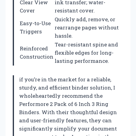
Clear View
ink transfer; water-
Cover
resistant cover.
Quickly add, remove, or
Easy-to-Use
rearrange pages without
Triggers
hassle.
Tear-resistant spine and
Reinforced
flexible edges for long-
Construction
lasting performance.
if you’re in the market for a reliable,
sturdy, and efficient binder solution, I
wholeheartedly recommend the
Performore 2 Pack of 6 Inch 3 Ring
Binders. With their thoughtful design
and user-friendly features, they can
significantly simplify your document