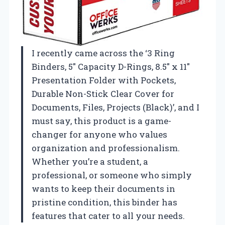
I recently came across the ‘3 Ring
Binders, 5″ Capacity D-Rings, 8.5″ x 11″
Presentation Folder with Pockets,
Durable Non-Stick Clear Cover for
Documents, Files, Projects (Black)’, and I
must say, this product is a game-
changer for anyone who values
organization and professionalism.
Whether you’re a student, a
professional, or someone who simply
wants to keep their documents in
pristine condition, this binder has
features that cater to all your needs.