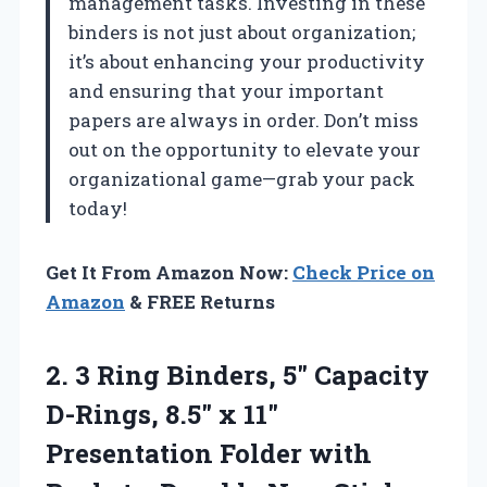
management tasks. Investing in these
binders is not just about organization;
it’s about enhancing your productivity
and ensuring that your important
papers are always in order. Don’t miss
out on the opportunity to elevate your
organizational game—grab your pack
today!
Get It From Amazon Now:
Check Price on
Amazon
& FREE Returns
2. 3 Ring Binders, 5″ Capacity
D-Rings, 8.5″ x 11″
Presentation Folder with