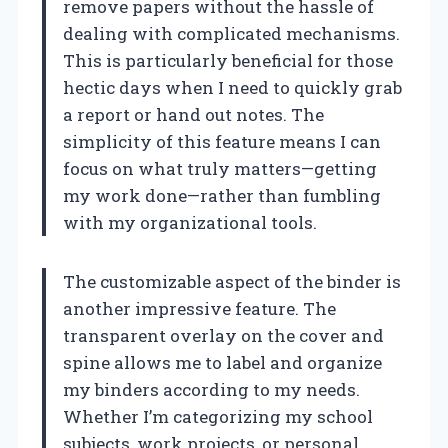
remove papers without the hassle of
dealing with complicated mechanisms.
This is particularly beneficial for those
hectic days when I need to quickly grab
a report or hand out notes. The
simplicity of this feature means I can
focus on what truly matters—getting
my work done—rather than fumbling
with my organizational tools.
The customizable aspect of the binder is
another impressive feature. The
transparent overlay on the cover and
spine allows me to label and organize
my binders according to my needs.
Whether I’m categorizing my school
subjects, work projects, or personal