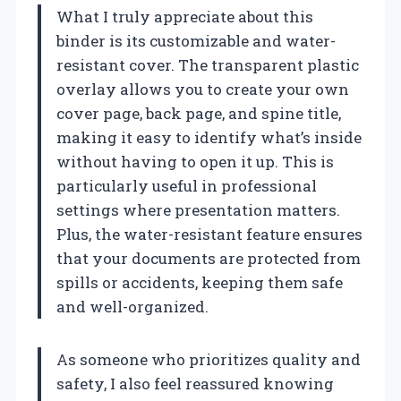
What I truly appreciate about this
binder is its customizable and water-
resistant cover. The transparent plastic
overlay allows you to create your own
cover page, back page, and spine title,
making it easy to identify what’s inside
without having to open it up. This is
particularly useful in professional
settings where presentation matters.
Plus, the water-resistant feature ensures
that your documents are protected from
spills or accidents, keeping them safe
and well-organized.
As someone who prioritizes quality and
safety, I also feel reassured knowing