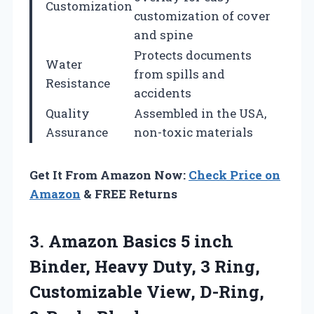
Customization
customization of cover
and spine
Protects documents
Water
from spills and
Resistance
accidents
Quality
Assembled in the USA,
Assurance
non-toxic materials
Get It From Amazon Now:
Check Price on
Amazon
& FREE Returns
3. Amazon Basics 5 inch
Binder, Heavy Duty, 3 Ring,
Customizable
View, D-Ring,