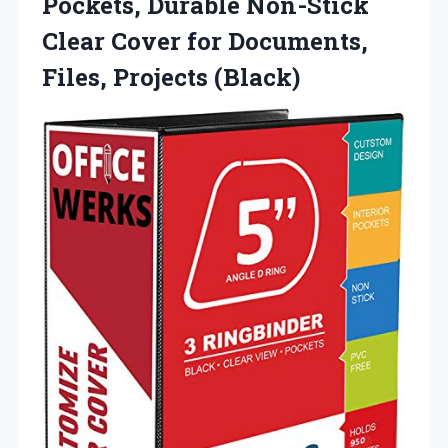
Pockets, Durable Non-Stick
Clear Cover for
Documents,
Files, Projects (Black)