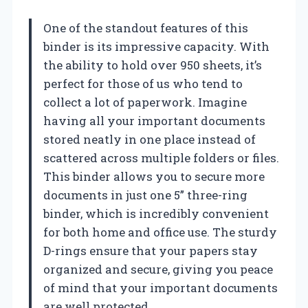
One of the standout features of this
binder is its impressive capacity. With
the ability to hold over 950 sheets, it’s
perfect for those of us who tend to
collect a lot of paperwork. Imagine
having all your important documents
stored neatly in one place instead of
scattered across multiple folders or files.
This binder allows you to secure more
documents in just one 5” three-ring
binder, which is incredibly convenient
for both home and office use. The sturdy
D-rings ensure that your papers stay
organized and secure, giving you peace
of mind that your important documents
are well protected.