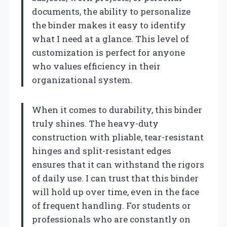
documents, the ability to personalize
the binder makes it easy to identify
what I need at a glance. This level of
customization is perfect for anyone
who values efficiency in their
organizational system.
When it comes to durability, this binder
truly shines. The heavy-duty
construction with pliable, tear-resistant
hinges and split-resistant edges
ensures that it can withstand the rigors
of daily use. I can trust that this binder
will hold up over time, even in the face
of frequent handling. For students or
professionals who are constantly on