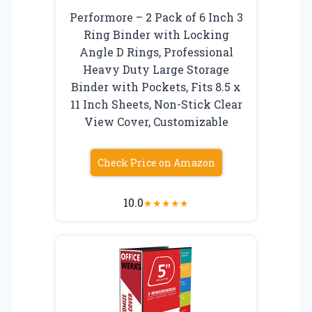
Performore – 2 Pack of 6 Inch 3
Ring Binder with Locking
Angle D Rings, Professional
Heavy Duty Large Storage
Binder with Pockets, Fits 8.5 x
11 Inch Sheets, Non-Stick Clear
View Cover, Customizable
Check Price on Amazon
10.0
★
★
★
★
★