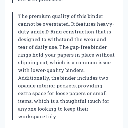
The premium quality of this binder
cannot be overstated. It features heavy-
duty angle D-Ring construction that is
designed to withstand the wear and
tear of daily use. The gap-free binder
rings hold your papers in place without
slipping out, which is a common issue
with lower-quality binders.
Additionally, the binder includes two
opaque interior pockets, providing
extra space for loose papers or small
items, which is a thoughtful touch for
anyone looking to keep their
workspace tidy.