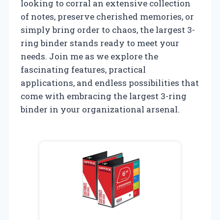
looking to corral an extensive collection
of notes, preserve cherished memories, or
simply bring order to chaos, the largest 3-
ring binder stands ready to meet your
needs. Join me as we explore the
fascinating features, practical
applications, and endless possibilities that
come with embracing the largest 3-ring
binder in your organizational arsenal.