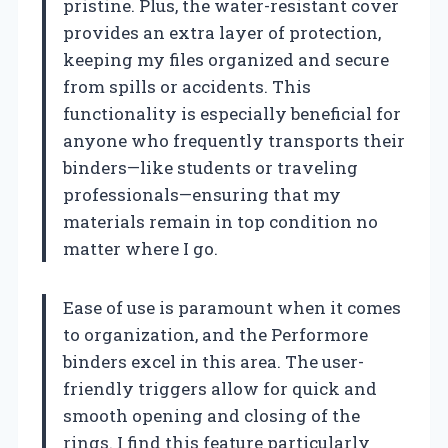
pristine. Plus, the water-resistant cover
provides an extra layer of protection,
keeping my files organized and secure
from spills or accidents. This
functionality is especially beneficial for
anyone who frequently transports their
binders—like students or traveling
professionals—ensuring that my
materials remain in top condition no
matter where I go.
Ease of use is paramount when it comes
to organization, and the Performore
binders excel in this area. The user-
friendly triggers allow for quick and
smooth opening and closing of the
rings. I find this feature particularly