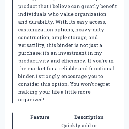
product that I believe can greatly benefit
individuals who value organization
and durability. With its easy access,
customization options, heavy-duty
construction, ample storage, and
versatility, this binder is not just a
purchase; it’s an investment in my
productivity and efficiency. If you’re in
the market for a reliable and functional
binder, I strongly encourage you to
consider this option. You won’t regret
making your life a little more
organized!
Feature
Description
Quickly add or