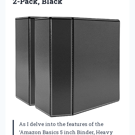
2-Pack, Black
As I delve into the features of the
‘Amazon Basics 5 inch Binder, Heavy