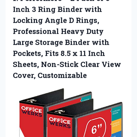
Inch 3 Ring Binder with
Locking Angle D Rings,
Professional Heavy Duty
Large Storage Binder with
Pockets, Fits 8.5 x 11 Inch
Sheets, Non-Stick
Clear View
Cover, Customizable