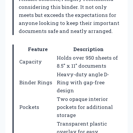
considering this binder. It not only
meets but exceeds the expectations for
anyone looking to keep their important
documents safe and neatly arranged.
Feature
Description
Holds over 950 sheets of
Capacity
8.5″ x 11″ documents
Heavy-duty angle D-
Binder Rings
Ring with gap-free
design
Two opaque interior
Pockets
pockets for additional
storage
Transparent plastic
overlay for easy