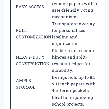
remove papers with a
EASY ACCESS
user-friendly 3-ring
mechanism.
Transparent overlay
FULL
for personalized
CUSTOMIZATION
labeling and
organization.
Pliable, tear-resistant
HEAVY-DUTY
hinges and split-
CONSTRUCTION
resistant edges for
durability.
D-rings hold up to 8.5
AMPLE
x 11 inch papers with
STORAGE
4 interior pockets.
Ideal for organizing
school projects,