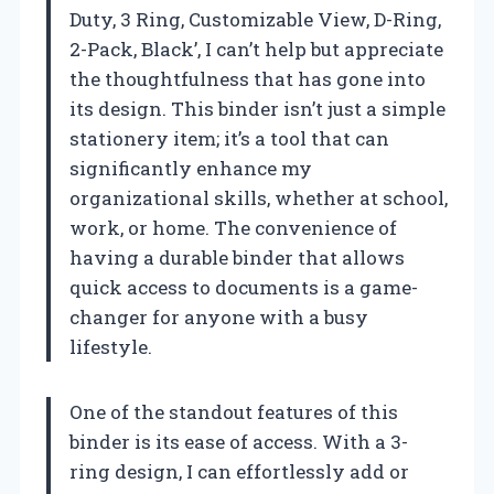
Duty, 3 Ring, Customizable View, D-Ring,
2-Pack, Black’, I can’t help but appreciate
the thoughtfulness that has gone into
its design. This binder isn’t just a simple
stationery item; it’s a tool that can
significantly enhance my
organizational skills, whether at school,
work, or home. The convenience of
having a durable binder that allows
quick access to documents is a game-
changer for anyone with a busy
lifestyle.
One of the standout features of this
binder is its ease of access. With a 3-
ring design, I can effortlessly add or