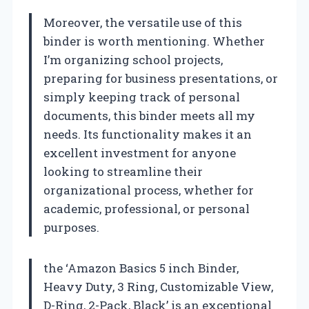
Moreover, the versatile use of this
binder is worth mentioning. Whether
I’m organizing school projects,
preparing for business presentations, or
simply keeping track of personal
documents, this binder meets all my
needs. Its functionality makes it an
excellent investment for anyone
looking to streamline their
organizational process, whether for
academic, professional, or personal
purposes.
the ‘Amazon Basics 5 inch Binder,
Heavy Duty, 3 Ring, Customizable View,
D-Ring, 2-Pack, Black’ is an exceptional