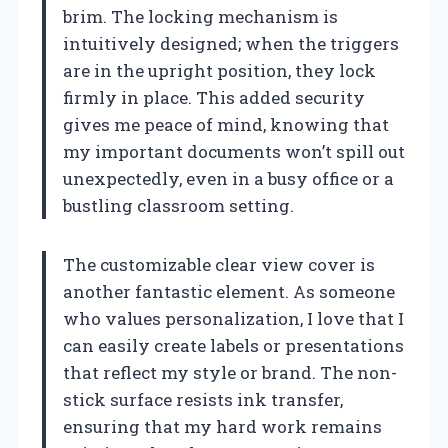
brim. The locking mechanism is
intuitively designed; when the triggers
are in the upright position, they lock
firmly in place. This added security
gives me peace of mind, knowing that
my important documents won’t spill out
unexpectedly, even in a busy office or a
bustling classroom setting.
The customizable clear view cover is
another fantastic element. As someone
who values personalization, I love that I
can easily create labels or presentations
that reflect my style or brand. The non-
stick surface resists ink transfer,
ensuring that my hard work remains