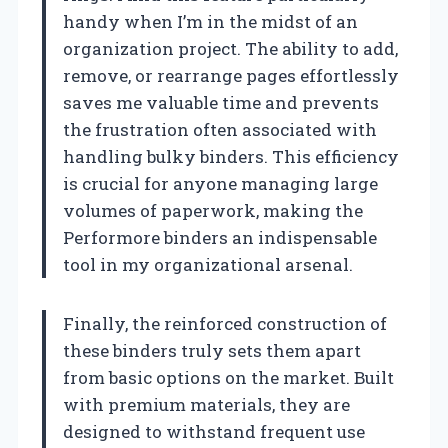
handy when I’m in the midst of an
organization project. The ability to add,
remove, or rearrange pages effortlessly
saves me valuable time and prevents
the frustration often associated with
handling bulky binders. This efficiency
is crucial for anyone managing large
volumes of paperwork, making the
Performore binders an indispensable
tool in my organizational arsenal.
Finally, the reinforced construction of
these binders truly sets them apart
from basic options on the market. Built
with premium materials, they are
designed to withstand frequent use