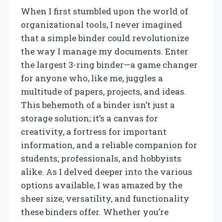
When I first stumbled upon the world of
organizational tools, I never imagined
that a simple binder could revolutionize
the way I manage my documents. Enter
the largest 3-ring binder—a game changer
for anyone who, like me, juggles a
multitude of papers, projects, and ideas.
This behemoth of a binder isn’t just a
storage solution; it’s a canvas for
creativity, a fortress for important
information, and a reliable companion for
students, professionals, and hobbyists
alike. As I delved deeper into the various
options available, I was amazed by the
sheer size, versatility, and functionality
these binders offer. Whether you’re