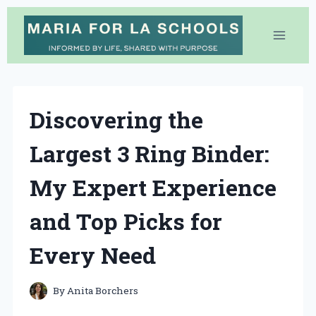
Skip
to
content
Discovering the
Largest 3 Ring Binder:
My Expert Experience
and Top Picks for
Every Need
By
Anita Borchers