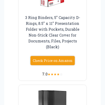
3 Ring Binders, 5″ Capacity D-
Rings, 8.5″ x 11″ Presentation
Folder with Pockets, Durable
Non-Stick Clear Cover for
Documents, Files, Projects
(Black)
Check Price on Amazon
7.0
★
★
★
★
☆