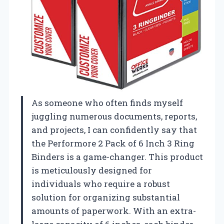
As someone who often finds myself
juggling numerous documents, reports,
and projects, I can confidently say that
the Performore 2 Pack of 6 Inch 3 Ring
Binders is a game-changer. This product
is meticulously designed for
individuals who require a robust
solution for organizing substantial
amounts of paperwork. With an extra-