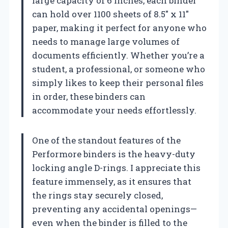
large capacity of 6 inches, each binder
can hold over 1100 sheets of 8.5″ x 11″
paper, making it perfect for anyone who
needs to manage large volumes of
documents efficiently. Whether you’re a
student, a professional, or someone who
simply likes to keep their personal files
in order, these binders can
accommodate your needs effortlessly.
One of the standout features of the
Performore binders is the heavy-duty
locking angle D-rings. I appreciate this
feature immensely, as it ensures that
the rings stay securely closed,
preventing any accidental openings—
even when the binder is filled to the