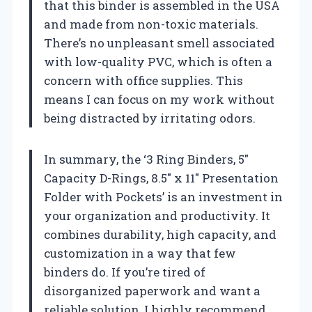
that this binder is assembled in the USA
and made from non-toxic materials.
There’s no unpleasant smell associated
with low-quality PVC, which is often a
concern with office supplies. This
means I can focus on my work without
being distracted by irritating odors.
In summary, the ‘3 Ring Binders, 5″
Capacity D-Rings, 8.5″ x 11″ Presentation
Folder with Pockets’ is an investment in
your organization and productivity. It
combines durability, high capacity, and
customization in a way that few
binders do. If you’re tired of
disorganized paperwork and want a
reliable solution, I highly recommend