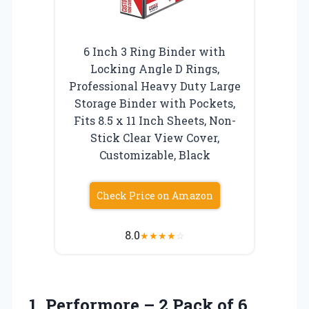
6 Inch 3 Ring Binder with
Locking Angle D Rings,
Professional Heavy Duty Large
Storage Binder with Pockets,
Fits 8.5 x 11 Inch Sheets, Non-
Stick Clear View Cover,
Customizable, Black
Check Price on Amazon
8.0
★
★
★
★
☆
1. Performore – 2 Pack of 6