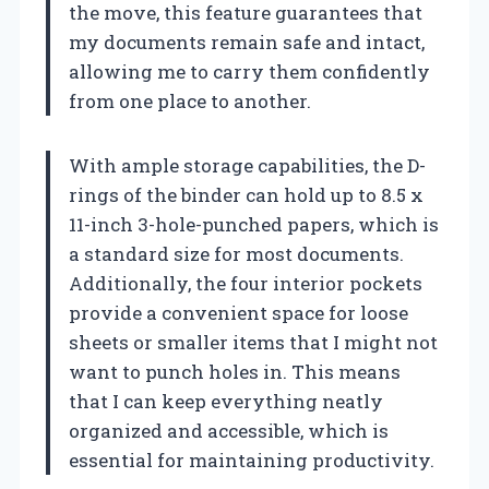
the move, this feature guarantees that
my documents remain safe and intact,
allowing me to carry them confidently
from one place to another.
With ample storage capabilities, the D-
rings of the binder can hold up to 8.5 x
11-inch 3-hole-punched papers, which is
a standard size for most documents.
Additionally, the four interior pockets
provide a convenient space for loose
sheets or smaller items that I might not
want to punch holes in. This means
that I can keep everything neatly
organized and accessible, which is
essential for maintaining productivity.