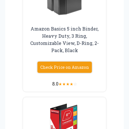
Amazon Basics 5 inch Binder,
Heavy Duty, 3 Ring,
Customizable View, D-Ring, 2-
Pack, Black
Check Price on Amazon
8.0
★
★
★
★
☆