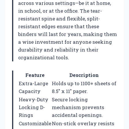
across various settings—be it at home,
in school, or at the office. The tear-
resistant spine and flexible, split-
resistant edges ensure that these
binders will last for years, making them
a wise investment for anyone seeking
durability and reliability in their
organizational tools.
Feature
Description
Extra-Large
Holds up to 1100+ sheets of
Capacity
8.5″ x 11″ paper.
Heavy-Duty
Secure locking
Locking D-
mechanism prevents
Rings
accidental openings.
Customizable
Non-stick overlay resists