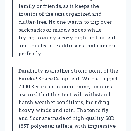
family or friends, as it keeps the
interior of the tent organized and
clutter-free. No one wants to trip over
backpacks or muddy shoes while
trying to enjoy a cozy night in the tent,
and this feature addresses that concern
perfectly.
Durability is another strong point of the
Eureka! Space Camp tent. With a rugged
7000 Series aluminum frame, I can rest
assured that this tent will withstand
harsh weather conditions, including
heavy winds and rain. The tent’s fly
and floor are made of high-quality 68D
185T polyester taffeta, with impressive