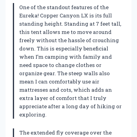
One of the standout features of the
Eureka! Copper Canyon LX is its full
standing height. Standing at 7 feet tall,
this tent allows me to move around
freely without the hassle of crouching
down. This is especially beneficial
when I’m camping with family and
need space to change clothes or
organize gear. The steep walls also
mean I can comfortably use air
mattresses and cots, which adds an
extra layer of comfort that I truly
appreciate after a long day of hiking or
exploring.
The extended fly coverage over the