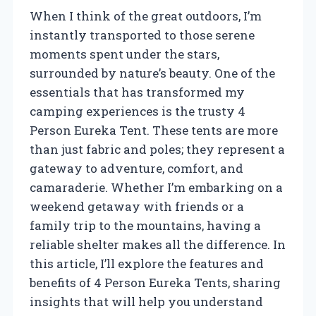
When I think of the great outdoors, I’m
instantly transported to those serene
moments spent under the stars,
surrounded by nature’s beauty. One of the
essentials that has transformed my
camping experiences is the trusty 4
Person Eureka Tent. These tents are more
than just fabric and poles; they represent a
gateway to adventure, comfort, and
camaraderie. Whether I’m embarking on a
weekend getaway with friends or a
family trip to the mountains, having a
reliable shelter makes all the difference. In
this article, I’ll explore the features and
benefits of 4 Person Eureka Tents, sharing
insights that will help you understand