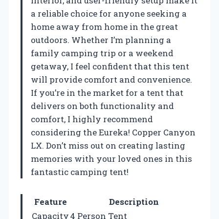
interior, and user-friendly setup make it
a reliable choice for anyone seeking a
home away from home in the great
outdoors. Whether I’m planning a
family camping trip or a weekend
getaway, I feel confident that this tent
will provide comfort and convenience.
If you’re in the market for a tent that
delivers on both functionality and
comfort, I highly recommend
considering the Eureka! Copper Canyon
LX. Don’t miss out on creating lasting
memories with your loved ones in this
fantastic camping tent!
Feature
Description
Capacity
4 Person Tent