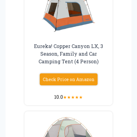
Eureka! Copper Canyon LX, 3
Season, Family and Car
Camping Tent (4 Person)
Check Price on Amazon
10.0
★
★
★
★
★