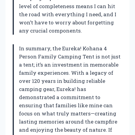
level of completeness means I can hit
the road with everything I need, and I
won’t have to worry about forgetting
any crucial components.
In summary, the Eureka! Kohana 4
Person Family Camping Tent is not just
a tent; it’s an investment in memorable
family experiences. With a legacy of
over 120 years in building reliable
camping gear, Eureka! has
demonstrated a commitment to
ensuring that families like mine can
focus on what truly matters—creating
lasting memories around the campfire
and enjoying the beauty of nature. If