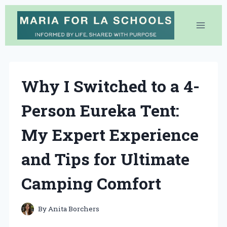
Skip
to
content
Why I Switched to a 4-
Person Eureka Tent:
My Expert Experience
and Tips for Ultimate
Camping Comfort
By
Anita Borchers