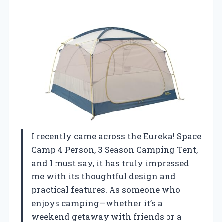
I recently came across the Eureka! Space
Camp 4 Person, 3 Season Camping Tent,
and I must say, it has truly impressed
me with its thoughtful design and
practical features. As someone who
enjoys camping—whether it’s a
weekend getaway with friends or a