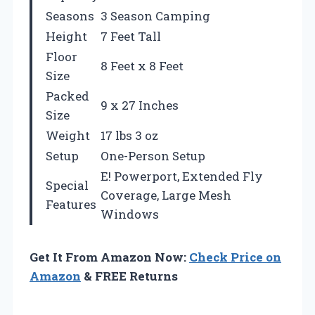
Seasons
3 Season Camping
Height
7 Feet Tall
Floor
8 Feet x 8 Feet
Size
Packed
9 x 27 Inches
Size
Weight
17 lbs 3 oz
Setup
One-Person Setup
E! Powerport, Extended Fly
Special
Coverage, Large Mesh
Features
Windows
Get It From Amazon Now:
Check Price on
Amazon
& FREE Returns