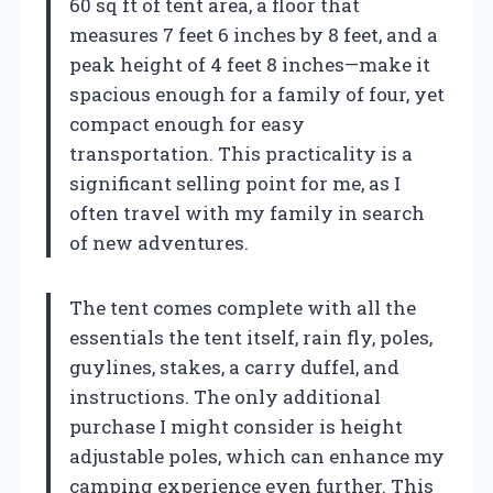
60 sq ft of tent area, a floor that
measures 7 feet 6 inches by 8 feet, and a
peak height of 4 feet 8 inches—make it
spacious enough for a family of four, yet
compact enough for easy
transportation. This practicality is a
significant selling point for me, as I
often travel with my family in search
of new adventures.
The tent comes complete with all the
essentials the tent itself, rain fly, poles,
guylines, stakes, a carry duffel, and
instructions. The only additional
purchase I might consider is height
adjustable poles, which can enhance my
camping experience even further. This