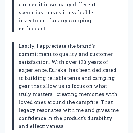
can use it in so many different
scenarios makes it a valuable
investment for any camping
enthusiast.
Lastly, I appreciate the brand’s
commitment to quality and customer
satisfaction. With over 120 years of
experience, Eureka! has been dedicated
to building reliable tents and camping
gear that allow us to focus on what
truly matters—creating memories with
loved ones around the campfire. That
legacy resonates with me and gives me
confidence in the product’s durability
and effectiveness.