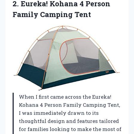
2.
Eureka! Kohana 4 Person
Family Camping Tent
When I first came across the Eureka!
Kohana 4 Person Family Camping Tent,
I was immediately drawn to its
thoughtful design and features tailored
for families looking to make the most of