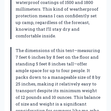
waterproof coatings of 1500 and 1800
millimeters. This kind of weatherproof
protection means I can confidently set
up camp, regardless of the forecast,
knowing that I’ll stay dry and
comfortable inside.
The dimensions of this tent—measuring
7 feet 6 inches by 8 feet on the floor and
standing 5 feet 8 inches tall—offer
ample space for up to four people. It
packs down to a manageable size of 8 by
25 inches, making it relatively easy to
transport despite its minimum weight
of 12 pounds and 10 ounces. This balance
of size and weight is a significant
consideration for campers like me, who