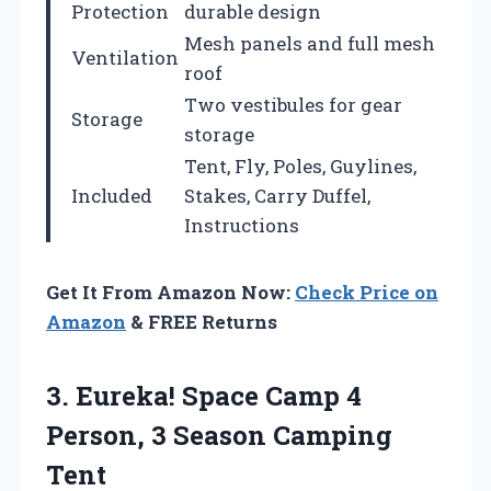
Protection
durable design
Mesh panels and full mesh
Ventilation
roof
Two vestibules for gear
Storage
storage
Tent, Fly, Poles, Guylines,
Included
Stakes, Carry Duffel,
Instructions
Get It From Amazon Now:
Check Price on
Amazon
& FREE Returns
3.
Eureka! Space Camp 4
Person, 3 Season Camping
Tent