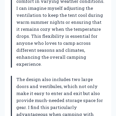
comfort in varying weather conditions.
I can imagine myself adjusting the
ventilation to keep the tent cool during
warm summer nights or ensuring that
it remains cozy when the temperature
drops. This flexibility is essential for
anyone who loves to camp across
different seasons and climates,
enhancing the overall camping
experience.
The design also includes two large
doors and vestibules, which not only
make it easy to enter and exit but also
provide much-needed storage space for
gear. I find this particularly
advantageous when camping with