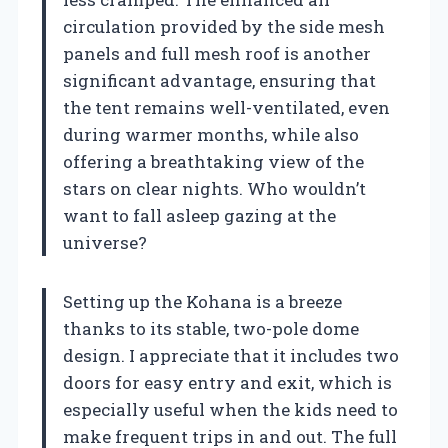
circulation provided by the side mesh
panels and full mesh roof is another
significant advantage, ensuring that
the tent remains well-ventilated, even
during warmer months, while also
offering a breathtaking view of the
stars on clear nights. Who wouldn’t
want to fall asleep gazing at the
universe?
Setting up the Kohana is a breeze
thanks to its stable, two-pole dome
design. I appreciate that it includes two
doors for easy entry and exit, which is
especially useful when the kids need to
make frequent trips in and out. The full