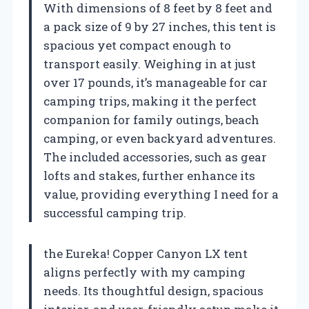
With dimensions of 8 feet by 8 feet and
a pack size of 9 by 27 inches, this tent is
spacious yet compact enough to
transport easily. Weighing in at just
over 17 pounds, it’s manageable for car
camping trips, making it the perfect
companion for family outings, beach
camping, or even backyard adventures.
The included accessories, such as gear
lofts and stakes, further enhance its
value, providing everything I need for a
successful camping trip.
the Eureka! Copper Canyon LX tent
aligns perfectly with my camping
needs. Its thoughtful design, spacious