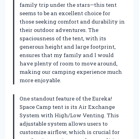
family trip under the stars—this tent
seems to be an excellent choice for
those seeking comfort and durability in
their outdoor adventures. The
spaciousness of the tent, with its
generous height and large footprint,
ensures that my family and I would
have plenty of room to move around,
making our camping experience much
more enjoyable.
One standout feature of the Eureka!
Space Camp tent is its Air Exchange
System with High/Low Venting. This
adjustable system allows users to
customize airflow, which is crucial for