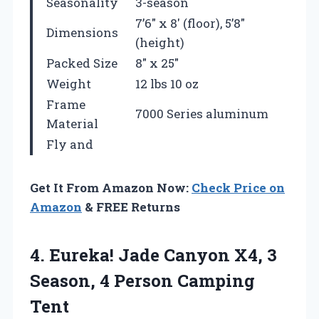
Seasonality
3-season
7’6″ x 8′ (floor), 5’8″
Dimensions
(height)
Packed Size
8″ x 25″
Weight
12 lbs 10 oz
Frame
7000 Series aluminum
Material
Fly and
Get It From Amazon Now:
Check Price on
Amazon
& FREE Returns
4.
Eureka! Jade Canyon X4,
3
Season, 4 Person Camping
Tent