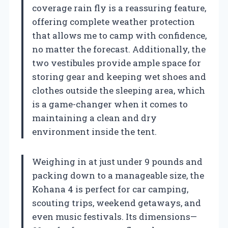
coverage rain fly is a reassuring feature,
offering complete weather protection
that allows me to camp with confidence,
no matter the forecast. Additionally, the
two vestibules provide ample space for
storing gear and keeping wet shoes and
clothes outside the sleeping area, which
is a game-changer when it comes to
maintaining a clean and dry
environment inside the tent.
Weighing in at just under 9 pounds and
packing down to a manageable size, the
Kohana 4 is perfect for car camping,
scouting trips, weekend getaways, and
even music festivals. Its dimensions—