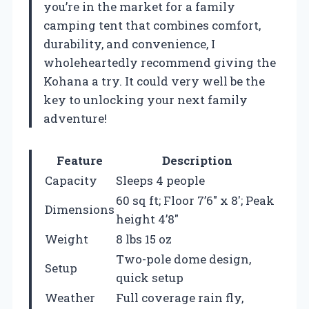
you’re in the market for a family
camping tent that combines comfort,
durability, and convenience, I
wholeheartedly recommend giving the
Kohana a try. It could very well be the
key to unlocking your next family
adventure!
Feature
Description
Capacity
Sleeps 4 people
60 sq ft; Floor 7’6″ x 8′; Peak
Dimensions
height 4’8″
Weight
8 lbs 15 oz
Two-pole dome design,
Setup
quick setup
Weather
Full coverage rain fly,