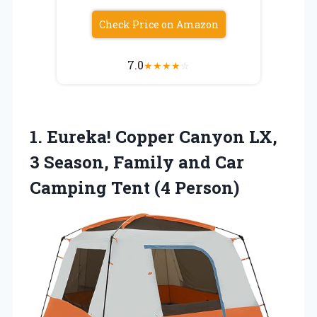
Check Price on Amazon
7.0
★
★
★
★
☆
1. Eureka! Copper Canyon LX,
3 Season, Family and Car
Camping Tent (4 Person)