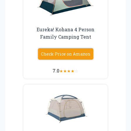
Eureka! Kohana 4 Person
Family Camping Tent
Check Price on Amazon
7.0
★
★
★
★
☆