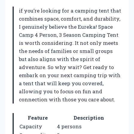
if you’re looking for a camping tent that
combines space, comfort, and durability,
I genuinely believe the Eureka! Space
Camp 4 Person, 3 Season Camping Tent
is worth considering. It not only meets
the needs of families or small groups
but also aligns with the spirit of
adventure. So why wait? Get ready to
embark on your next camping trip with
a tent that will keep you covered,
allowing you to focus on fun and
connection with those you care about.
Feature
Description
Capacity
4 persons