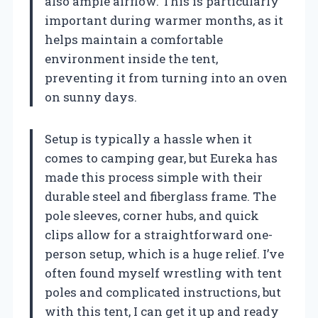
also ample airflow. This is particularly
important during warmer months, as it
helps maintain a comfortable
environment inside the tent,
preventing it from turning into an oven
on sunny days.
Setup is typically a hassle when it
comes to camping gear, but Eureka has
made this process simple with their
durable steel and fiberglass frame. The
pole sleeves, corner hubs, and quick
clips allow for a straightforward one-
person setup, which is a huge relief. I’ve
often found myself wrestling with tent
poles and complicated instructions, but
with this tent, I can get it up and ready