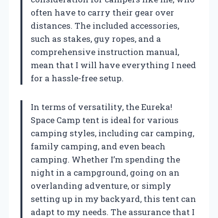
often have to carry their gear over
distances. The included accessories,
such as stakes, guy ropes, and a
comprehensive instruction manual,
mean that I will have everything I need
for a hassle-free setup.
In terms of versatility, the Eureka!
Space Camp tent is ideal for various
camping styles, including car camping,
family camping, and even beach
camping. Whether I’m spending the
night in a campground, going on an
overlanding adventure, or simply
setting up in my backyard, this tent can
adapt to my needs. The assurance that I