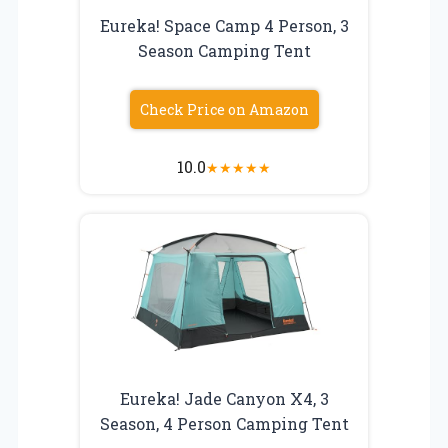
Eureka! Space Camp 4 Person, 3
Season Camping Tent
Check Price on Amazon
10.0
★
★
★
★
★
Eureka! Jade Canyon X4, 3
Season, 4 Person Camping Tent