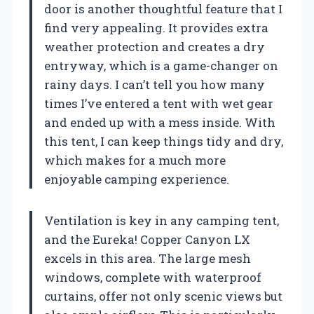
door is another thoughtful feature that I
find very appealing. It provides extra
weather protection and creates a dry
entryway, which is a game-changer on
rainy days. I can’t tell you how many
times I’ve entered a tent with wet gear
and ended up with a mess inside. With
this tent, I can keep things tidy and dry,
which makes for a much more
enjoyable camping experience.
Ventilation is key in any camping tent,
and the Eureka! Copper Canyon LX
excels in this area. The large mesh
windows, complete with waterproof
curtains, offer not only scenic views but