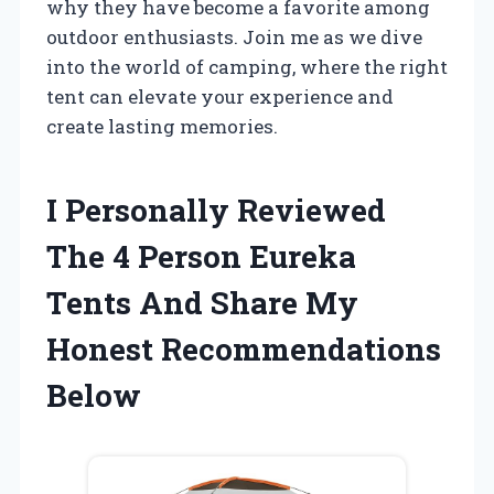
why they have become a favorite among
outdoor enthusiasts. Join me as we dive
into the world of camping, where the right
tent can elevate your experience and
create lasting memories.
I Personally Reviewed
The 4 Person Eureka
Tents And Share My
Honest Recommendations
Below