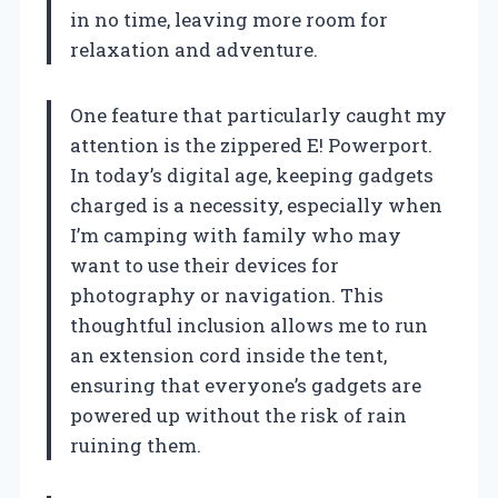
in no time, leaving more room for
relaxation and adventure.
One feature that particularly caught my
attention is the zippered E! Powerport.
In today’s digital age, keeping gadgets
charged is a necessity, especially when
I’m camping with family who may
want to use their devices for
photography or navigation. This
thoughtful inclusion allows me to run
an extension cord inside the tent,
ensuring that everyone’s gadgets are
powered up without the risk of rain
ruining them.