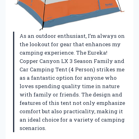
As an outdoor enthusiast, I’m always on
the lookout for gear that enhances my
camping experience. The Eureka!
Copper Canyon LX 3 Season Family and
Car Camping Tent (4 Person) strikes me
as a fantastic option for anyone who
loves spending quality time in nature
with family or friends. The design and
features of this tent not only emphasize
comfort but also practicality, making it
an ideal choice for a variety of camping
scenarios.