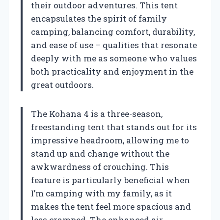
their outdoor adventures. This tent
encapsulates the spirit of family
camping, balancing comfort, durability,
and ease of use – qualities that resonate
deeply with me as someone who values
both practicality and enjoyment in the
great outdoors.
The Kohana 4 is a three-season,
freestanding tent that stands out for its
impressive headroom, allowing me to
stand up and change without the
awkwardness of crouching. This
feature is particularly beneficial when
I’m camping with my family, as it
makes the tent feel more spacious and
less cramped. The enhanced air