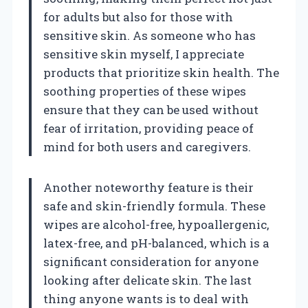
for adults but also for those with
sensitive skin. As someone who has
sensitive skin myself, I appreciate
products that prioritize skin health. The
soothing properties of these wipes
ensure that they can be used without
fear of irritation, providing peace of
mind for both users and caregivers.
Another noteworthy feature is their
safe and skin-friendly formula. These
wipes are alcohol-free, hypoallergenic,
latex-free, and pH-balanced, which is a
significant consideration for anyone
looking after delicate skin. The last
thing anyone wants is to deal with