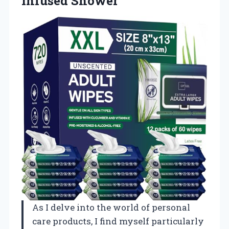
Infused Shower
As I delve into the world of personal
care products, I find myself particularly