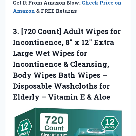
Get It From Amazon Now:
Check Price on
Amazon
& FREE Returns
3. [720 Count] Adult Wipes for
Incontinence, 8″ x 12″ Extra
Large Wet Wipes for
Incontinence & Cleansing,
Body Wipes Bath Wipes –
Disposable Washcloths for
Elderly –
Vitamin E & Aloe