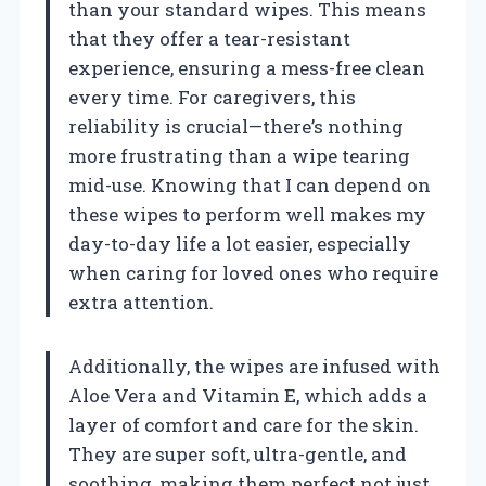
than your standard wipes. This means
that they offer a tear-resistant
experience, ensuring a mess-free clean
every time. For caregivers, this
reliability is crucial—there’s nothing
more frustrating than a wipe tearing
mid-use. Knowing that I can depend on
these wipes to perform well makes my
day-to-day life a lot easier, especially
when caring for loved ones who require
extra attention.
Additionally, the wipes are infused with
Aloe Vera and Vitamin E, which adds a
layer of comfort and care for the skin.
They are super soft, ultra-gentle, and
soothing, making them perfect not just