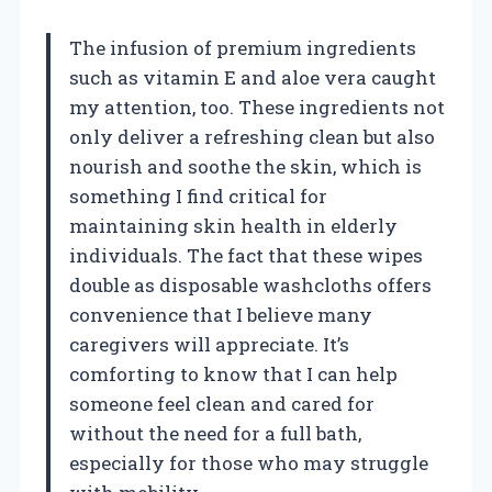
The infusion of premium ingredients
such as vitamin E and aloe vera caught
my attention, too. These ingredients not
only deliver a refreshing clean but also
nourish and soothe the skin, which is
something I find critical for
maintaining skin health in elderly
individuals. The fact that these wipes
double as disposable washcloths offers
convenience that I believe many
caregivers will appreciate. It’s
comforting to know that I can help
someone feel clean and cared for
without the need for a full bath,
especially for those who may struggle