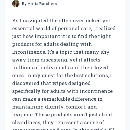
By
Anita Borchers
As I navigated the often overlooked yet
essential world of personal care, I realized
just how important it is to find the right
products for adults dealing with
incontinence. It’s a topic that many shy
away from discussing, yet it affects
millions of individuals and their loved
ones. In my quest for the best solutions, I
discovered that wipes designed
specifically for adults with incontinence
can make a remarkable difference in
maintaining dignity, comfort, and
hygiene. These products aren’t just about
cleanliness; they represent a sense of