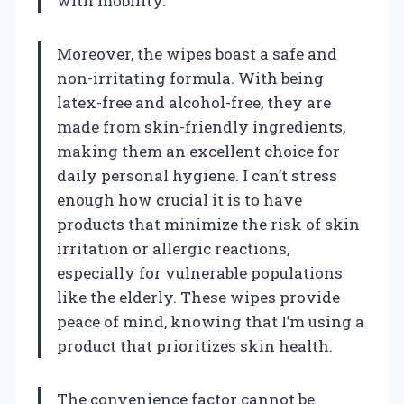
with mobility.
Moreover, the wipes boast a safe and
non-irritating formula. With being
latex-free and alcohol-free, they are
made from skin-friendly ingredients,
making them an excellent choice for
daily personal hygiene. I can’t stress
enough how crucial it is to have
products that minimize the risk of skin
irritation or allergic reactions,
especially for vulnerable populations
like the elderly. These wipes provide
peace of mind, knowing that I’m using a
product that prioritizes skin health.
The convenience factor cannot be