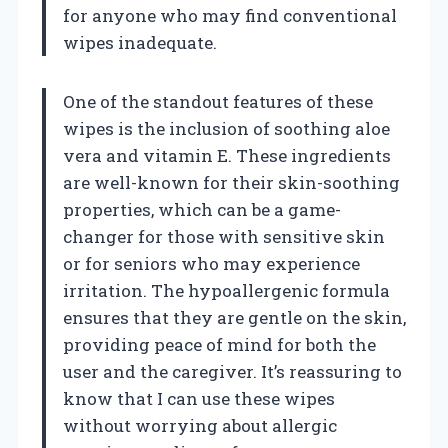
for anyone who may find conventional
wipes inadequate.
One of the standout features of these
wipes is the inclusion of soothing aloe
vera and vitamin E. These ingredients
are well-known for their skin-soothing
properties, which can be a game-
changer for those with sensitive skin
or for seniors who may experience
irritation. The hypoallergenic formula
ensures that they are gentle on the skin,
providing peace of mind for both the
user and the caregiver. It’s reassuring to
know that I can use these wipes
without worrying about allergic