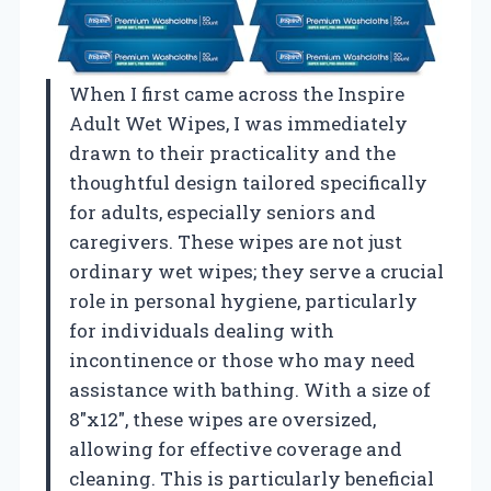
When I first came across the Inspire
Adult Wet Wipes, I was immediately
drawn to their practicality and the
thoughtful design tailored specifically
for adults, especially seniors and
caregivers. These wipes are not just
ordinary wet wipes; they serve a crucial
role in personal hygiene, particularly
for individuals dealing with
incontinence or those who may need
assistance with bathing. With a size of
8″x12″, these wipes are oversized,
allowing for effective coverage and
cleaning. This is particularly beneficial