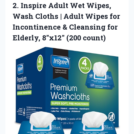
2.
Inspire Adult Wet Wipes,
Wash Cloths | Adult Wipes for
Incontinence & Cleansing for
Elderly, 8″x12″ (200 count)