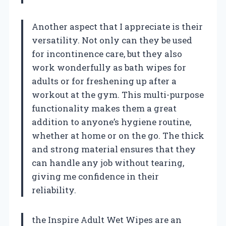
Another aspect that I appreciate is their
versatility. Not only can they be used
for incontinence care, but they also
work wonderfully as bath wipes for
adults or for freshening up after a
workout at the gym. This multi-purpose
functionality makes them a great
addition to anyone’s hygiene routine,
whether at home or on the go. The thick
and strong material ensures that they
can handle any job without tearing,
giving me confidence in their
reliability.
the Inspire Adult Wet Wipes are an