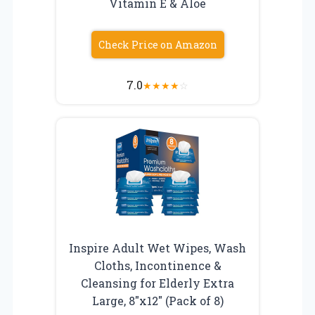
Vitamin E & Aloe
Check Price on Amazon
7.0
★
★
★
★
☆
Inspire Adult Wet Wipes, Wash
Cloths, Incontinence &
Cleansing for Elderly Extra
Large, 8″x12″ (Pack of 8)