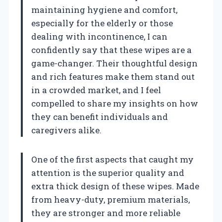
maintaining hygiene and comfort,
especially for the elderly or those
dealing with incontinence, I can
confidently say that these wipes are a
game-changer. Their thoughtful design
and rich features make them stand out
in a crowded market, and I feel
compelled to share my insights on how
they can benefit individuals and
caregivers alike.
One of the first aspects that caught my
attention is the superior quality and
extra thick design of these wipes. Made
from heavy-duty, premium materials,
they are stronger and more reliable