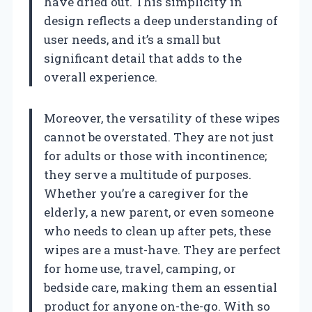
have dried out. This simplicity in
design reflects a deep understanding of
user needs, and it’s a small but
significant detail that adds to the
overall experience.
Moreover, the versatility of these wipes
cannot be overstated. They are not just
for adults or those with incontinence;
they serve a multitude of purposes.
Whether you’re a caregiver for the
elderly, a new parent, or even someone
who needs to clean up after pets, these
wipes are a must-have. They are perfect
for home use, travel, camping, or
bedside care, making them an essential
product for anyone on-the-go. With so