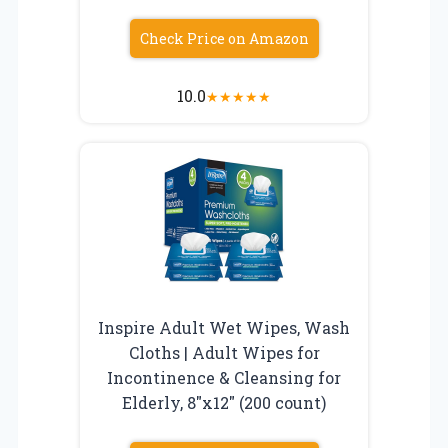
Check Price on Amazon
10.0
★
★
★
★
★
Inspire Adult Wet Wipes, Wash
Cloths | Adult Wipes for
Incontinence & Cleansing for
Elderly, 8″x12″ (200 count)