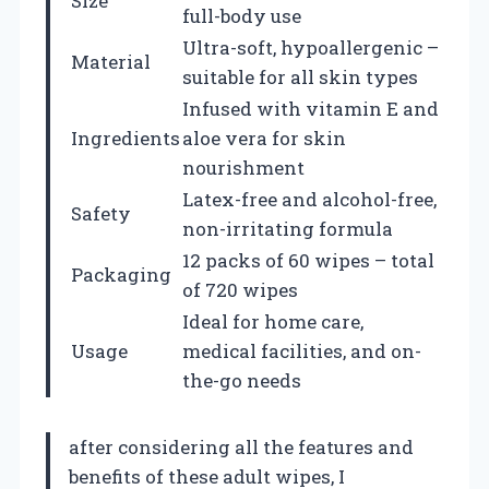
Size
full-body use
Ultra-soft, hypoallergenic –
Material
suitable for all skin types
Infused with vitamin E and
Ingredients
aloe vera for skin
nourishment
Latex-free and alcohol-free,
Safety
non-irritating formula
12 packs of 60 wipes – total
Packaging
of 720 wipes
Ideal for home care,
Usage
medical facilities, and on-
the-go needs
after considering all the features and
benefits of these adult wipes, I