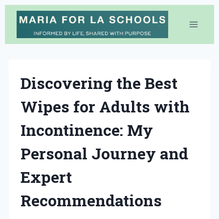
Skip
to
content
Discovering the Best
Wipes for Adults with
Incontinence: My
Personal Journey and
Expert
Recommendations