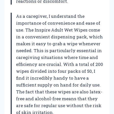
reactions or discomfort.
As a caregiver, I understand the
importance of convenience and ease of
use. The Inspire Adult Wet Wipes come
in a convenient dispensing pack, which
makes it easy to grab a wipe whenever
needed. This is particularly essential in
caregiving situations where time and
efficiency are crucial. With a total of 200
wipes divided into four packs of 50, I
find it incredibly handy to have a
sufficient supply on hand for daily use.
The fact that these wipes are also latex-
free and alcohol-free means that they
are safe for regular use without the risk
of skin irritation.