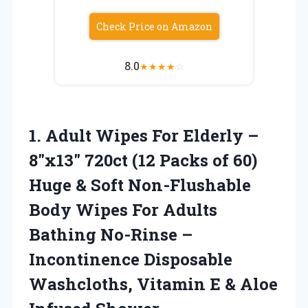
Check Price on Amazon
8.0
★
★
★
★
☆
1. Adult Wipes For Elderly –
8″x13″ 720ct (12 Packs of 60)
Huge & Soft Non-Flushable
Body Wipes For Adults
Bathing No-Rinse –
Incontinence Disposable
Washcloths, Vitamin E
& Aloe