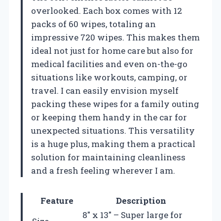
overlooked. Each box comes with 12
packs of 60 wipes, totaling an
impressive 720 wipes. This makes them
ideal not just for home care but also for
medical facilities and even on-the-go
situations like workouts, camping, or
travel. I can easily envision myself
packing these wipes for a family outing
or keeping them handy in the car for
unexpected situations. This versatility
is a huge plus, making them a practical
solution for maintaining cleanliness
and a fresh feeling wherever I am.
Feature
Description
8″ x 13″ – Super large for