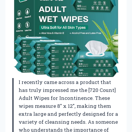
I recently came across a product that
has truly impressed me the [720 Count]
Adult Wipes for Incontinence. These
wipes measure 8″ x 12″, making them
extra large and perfectly designed for a
variety of cleansing needs. As someone
who understands the importance of