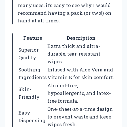
many uses, it’s easy to see why I would
recommend having a pack (or two!) on
hand at all times.
Feature
Description
Extra thick and ultra-
Superior
durable, tear-resistant
Quality
wipes.
Soothing
Infused with Aloe Vera and
Ingredients
Vitamin E for skin comfort.
Alcohol-free,
Skin-
hypoallergenic, and latex-
Friendly
free formula.
One-sheet-at-a-time design
Easy
to prevent waste and keep
Dispensing
wipes fresh.