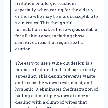
irritation or allergic reactions,
especially when caring for the elderly
or those who may be more susceptible to
skin issues. This thoughtful
formulation makes these wipes suitable
for all skin types, including those
sensitive areas that require extra
caution.
The easy-to-use 1-wipe-out design is a
fantastic feature that I find particularly
appealing. This design prevents waste
and keeps the wipes fresh, moist, and
hygienic. It eliminates the frustration of
pulling out multiple wipes at once or
dealing with a clump of wipes that