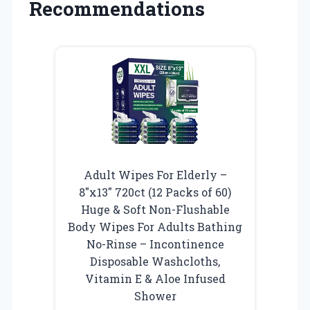
Recommendations
Adult Wipes For Elderly –
8″x13″ 720ct (12 Packs of 60)
Huge & Soft Non-Flushable
Body Wipes For Adults Bathing
No-Rinse – Incontinence
Disposable Washcloths,
Vitamin E & Aloe Infused
Shower