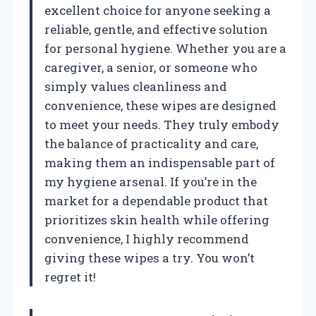
excellent choice for anyone seeking a
reliable, gentle, and effective solution
for personal hygiene. Whether you are a
caregiver, a senior, or someone who
simply values cleanliness and
convenience, these wipes are designed
to meet your needs. They truly embody
the balance of practicality and care,
making them an indispensable part of
my hygiene arsenal. If you’re in the
market for a dependable product that
prioritizes skin health while offering
convenience, I highly recommend
giving these wipes a try. You won’t
regret it!