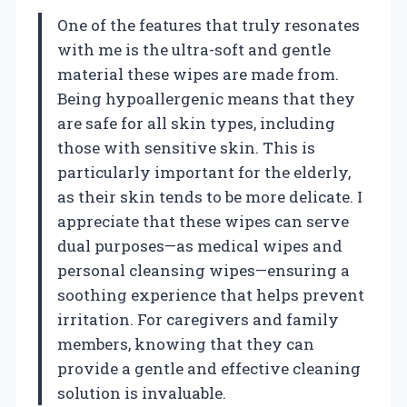
One of the features that truly resonates
with me is the ultra-soft and gentle
material these wipes are made from.
Being hypoallergenic means that they
are safe for all skin types, including
those with sensitive skin. This is
particularly important for the elderly,
as their skin tends to be more delicate. I
appreciate that these wipes can serve
dual purposes—as medical wipes and
personal cleansing wipes—ensuring a
soothing experience that helps prevent
irritation. For caregivers and family
members, knowing that they can
provide a gentle and effective cleaning
solution is invaluable.