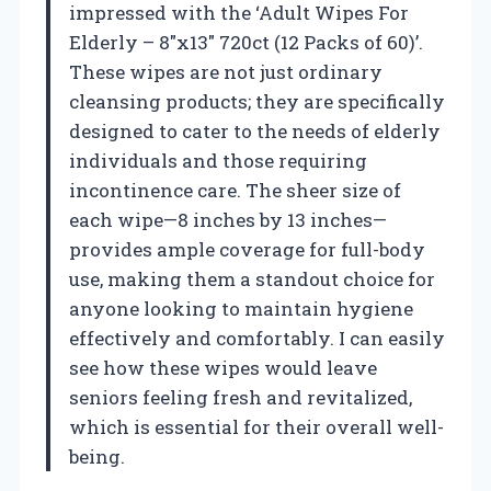
impressed with the ‘Adult Wipes For
Elderly – 8″x13″ 720ct (12 Packs of 60)’.
These wipes are not just ordinary
cleansing products; they are specifically
designed to cater to the needs of elderly
individuals and those requiring
incontinence care. The sheer size of
each wipe—8 inches by 13 inches—
provides ample coverage for full-body
use, making them a standout choice for
anyone looking to maintain hygiene
effectively and comfortably. I can easily
see how these wipes would leave
seniors feeling fresh and revitalized,
which is essential for their overall well-
being.