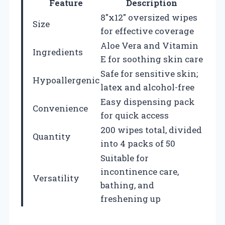
Feature
Description
8″x12″ oversized wipes
Size
for effective coverage
Aloe Vera and Vitamin
Ingredients
E for soothing skin care
Safe for sensitive skin;
Hypoallergenic
latex and alcohol-free
Easy dispensing pack
Convenience
for quick access
200 wipes total, divided
Quantity
into 4 packs of 50
Suitable for
incontinence care,
Versatility
bathing, and
freshening up