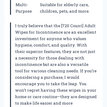
Multi-
Suitable for elderly care,
Purpose
children, pets, and more.
I truly believe that the [720 Count] Adult
Wipes for Incontinence are an excellent
investment for anyone who values
hygiene, comfort, and quality. With
their superior features, they are not just
a necessity for those dealing with
incontinence but are also a versatile
tool for various cleaning needs. If you’re
considering a purchase, I would
encourage you to take the leap. You
won’t regret having these wipes in your
home or care routine—they are designed
to make life easier and more