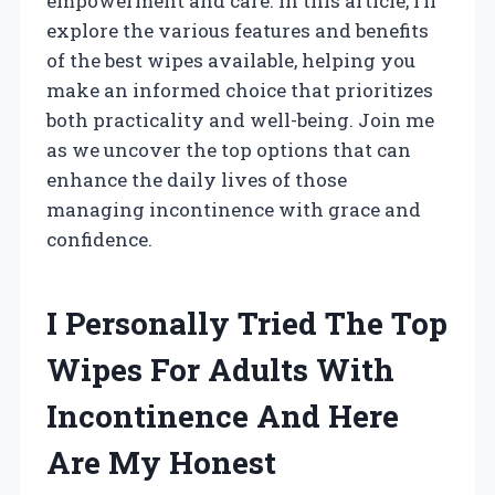
empowerment and care. In this article, I’ll
explore the various features and benefits
of the best wipes available, helping you
make an informed choice that prioritizes
both practicality and well-being. Join me
as we uncover the top options that can
enhance the daily lives of those
managing incontinence with grace and
confidence.
I Personally Tried The Top
Wipes For Adults With
Incontinence And Here
Are My Honest