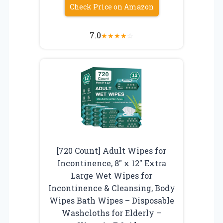
Check Price on Amazon
7.0
★
★
★
★
☆
[720 Count] Adult Wipes for
Incontinence, 8″ x 12″ Extra
Large Wet Wipes for
Incontinence & Cleansing, Body
Wipes Bath Wipes – Disposable
Washcloths for Elderly –