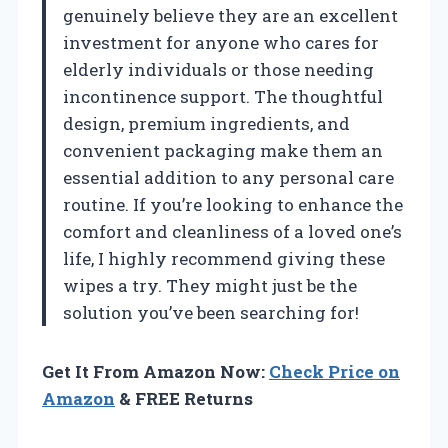
genuinely believe they are an excellent
investment for anyone who cares for
elderly individuals or those needing
incontinence support. The thoughtful
design, premium ingredients, and
convenient packaging make them an
essential addition to any personal care
routine. If you’re looking to enhance the
comfort and cleanliness of a loved one’s
life, I highly recommend giving these
wipes a try. They might just be the
solution you’ve been searching for!
Get It From Amazon Now:
Check Price on
Amazon
& FREE Returns