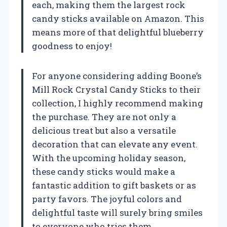
each, making them the largest rock
candy sticks available on Amazon. This
means more of that delightful blueberry
goodness to enjoy!
For anyone considering adding Boone’s
Mill Rock Crystal Candy Sticks to their
collection, I highly recommend making
the purchase. They are not only a
delicious treat but also a versatile
decoration that can elevate any event.
With the upcoming holiday season,
these candy sticks would make a
fantastic addition to gift baskets or as
party favors. The joyful colors and
delightful taste will surely bring smiles
to everyone who tries them.