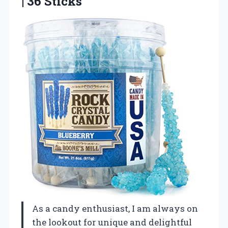
| 36 Sticks
As a candy enthusiast, I am always on
the lookout for unique and delightful