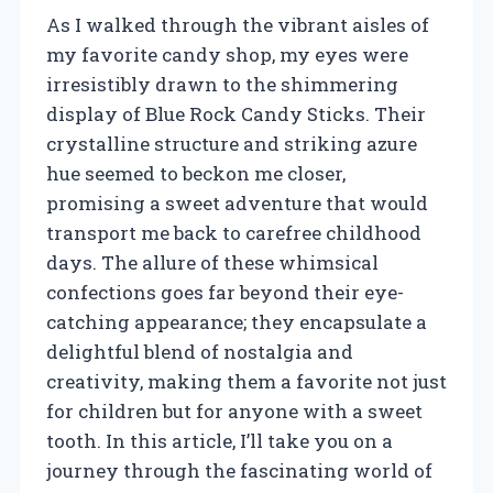
As I walked through the vibrant aisles of
my favorite candy shop, my eyes were
irresistibly drawn to the shimmering
display of Blue Rock Candy Sticks. Their
crystalline structure and striking azure
hue seemed to beckon me closer,
promising a sweet adventure that would
transport me back to carefree childhood
days. The allure of these whimsical
confections goes far beyond their eye-
catching appearance; they encapsulate a
delightful blend of nostalgia and
creativity, making them a favorite not just
for children but for anyone with a sweet
tooth. In this article, I’ll take you on a
journey through the fascinating world of