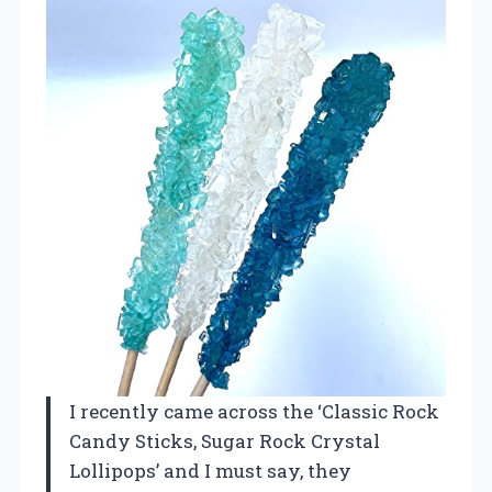
I recently came across the ‘Classic Rock
Candy Sticks, Sugar Rock Crystal
Lollipops’ and I must say, they