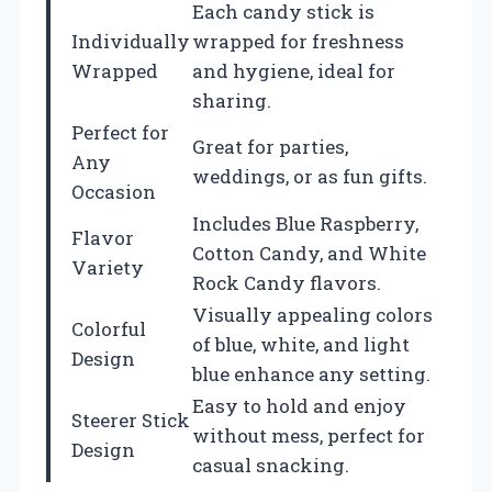
Each candy stick is
Individually
wrapped for freshness
Wrapped
and hygiene, ideal for
sharing.
Perfect for
Great for parties,
Any
weddings, or as fun gifts.
Occasion
Includes Blue Raspberry,
Flavor
Cotton Candy, and White
Variety
Rock Candy flavors.
Visually appealing colors
Colorful
of blue, white, and light
Design
blue enhance any setting.
Easy to hold and enjoy
Steerer Stick
without mess, perfect for
Design
casual snacking.