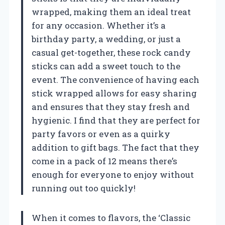
wrapped, making them an ideal treat
for any occasion. Whether it’s a
birthday party, a wedding, or just a
casual get-together, these rock candy
sticks can add a sweet touch to the
event. The convenience of having each
stick wrapped allows for easy sharing
and ensures that they stay fresh and
hygienic. I find that they are perfect for
party favors or even as a quirky
addition to gift bags. The fact that they
come in a pack of 12 means there’s
enough for everyone to enjoy without
running out too quickly!
When it comes to flavors, the ‘Classic