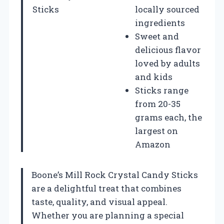
Sticks
locally sourced
ingredients
Sweet and
delicious flavor
loved by adults
and kids
Sticks range
from 20-35
grams each, the
largest on
Amazon
Boone’s Mill Rock Crystal Candy Sticks
are a delightful treat that combines
taste, quality, and visual appeal.
Whether you are planning a special