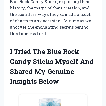
Blue Rock Candy Sticks, exploring their
history, the magic of their creation, and
the countless ways they can add a touch
of charm to any occasion. Join me as we
uncover the enchanting secrets behind
this timeless treat!
I Tried The Blue Rock
Candy Sticks Myself And
Shared My Genuine
Insights Below