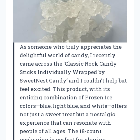
As someone who truly appreciates the
delightful world of candy, I recently
came across the ‘Classic Rock Candy
Sticks Individually Wrapped by
SweetNest Candy’ and I couldn’t help but
feel excited. This product, with its
enticing combination of Frozen Ice
colors—blue, light blue, and white—offers
not just a sweet treat but a nostalgic
experience that can resonate with
people of all ages. The 18-count
packaging is perfect for sharing,