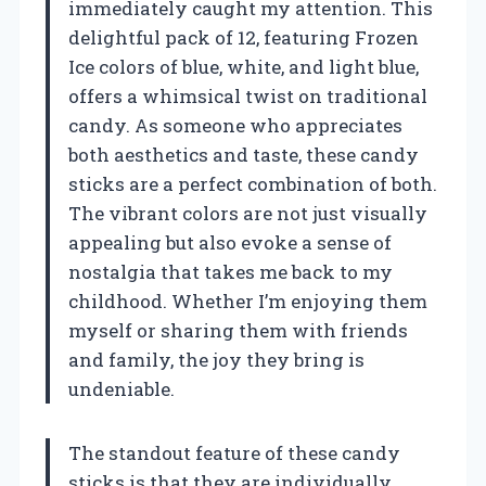
immediately caught my attention. This
delightful pack of 12, featuring Frozen
Ice colors of blue, white, and light blue,
offers a whimsical twist on traditional
candy. As someone who appreciates
both aesthetics and taste, these candy
sticks are a perfect combination of both.
The vibrant colors are not just visually
appealing but also evoke a sense of
nostalgia that takes me back to my
childhood. Whether I’m enjoying them
myself or sharing them with friends
and family, the joy they bring is
undeniable.
The standout feature of these candy
sticks is that they are individually