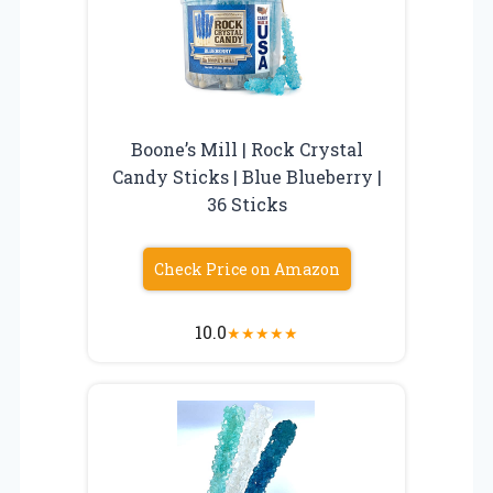
Boone’s Mill | Rock Crystal
Candy Sticks | Blue Blueberry |
36 Sticks
Check Price on Amazon
10.0
★
★
★
★
★