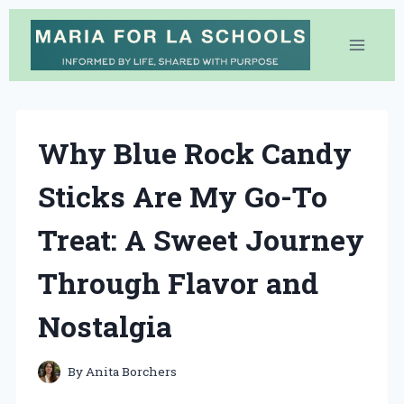
Skip
to
content
Why Blue Rock Candy
Sticks Are My Go-To
Treat: A Sweet Journey
Through Flavor and
Nostalgia
By
Anita Borchers