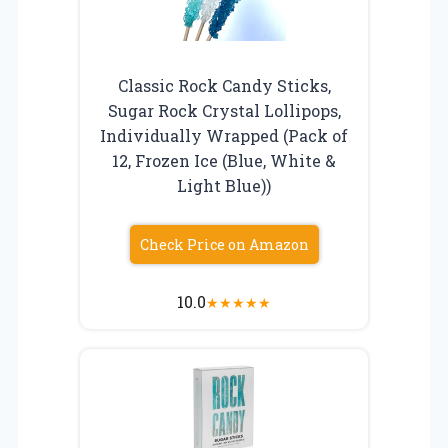
Classic Rock Candy Sticks,
Sugar Rock Crystal Lollipops,
Individually Wrapped (Pack of
12, Frozen Ice (Blue, White &
Light Blue))
Check Price on Amazon
10.0
★
★
★
★
★