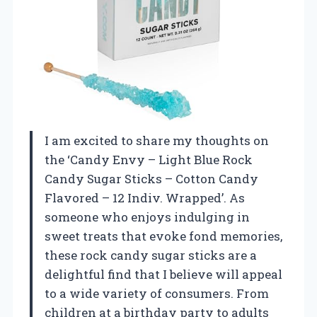
I am excited to share my thoughts on
the ‘Candy Envy – Light Blue Rock
Candy Sugar Sticks – Cotton Candy
Flavored – 12 Indiv. Wrapped’. As
someone who enjoys indulging in
sweet treats that evoke fond memories,
these rock candy sugar sticks are a
delightful find that I believe will appeal
to a wide variety of consumers. From
children at a birthday party to adults