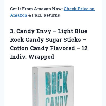
Get It From Amazon Now:
Check Price on
Amazon
& FREE Returns
3.
Candy Envy – Light
Blue
Rock Candy Sugar Sticks –
Cotton Candy Flavored – 12
Indiv. Wrapped