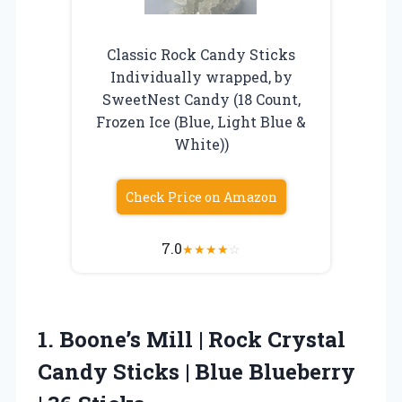
Classic Rock Candy Sticks
Individually wrapped, by
SweetNest Candy (18 Count,
Frozen Ice (Blue, Light Blue &
White))
Check Price on Amazon
7.0
★
★
★
★
☆
1. Boone’s Mill | Rock Crystal
Candy Sticks | Blue
Blueberry