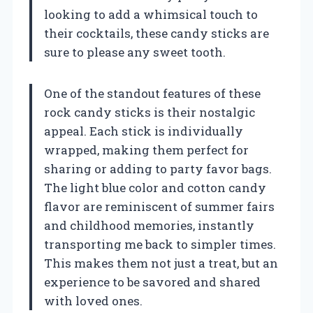
looking to add a whimsical touch to
their cocktails, these candy sticks are
sure to please any sweet tooth.
One of the standout features of these
rock candy sticks is their nostalgic
appeal. Each stick is individually
wrapped, making them perfect for
sharing or adding to party favor bags.
The light blue color and cotton candy
flavor are reminiscent of summer fairs
and childhood memories, instantly
transporting me back to simpler times.
This makes them not just a treat, but an
experience to be savored and shared
with loved ones.