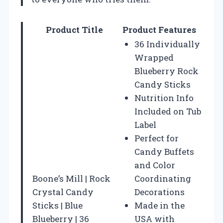
Product Title
Product Features
36 Individually
Wrapped
Blueberry Rock
Candy Sticks
Nutrition Info
Included on Tub
Label
Perfect for
Candy Buffets
and Color
Boone’s Mill | Rock
Coordinating
Crystal Candy
Decorations
Sticks | Blue
Made in the
Blueberry | 36
USA with