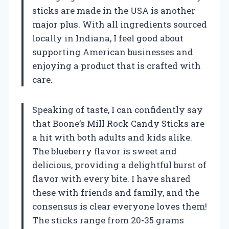
sticks are made in the USA is another
major plus. With all ingredients sourced
locally in Indiana, I feel good about
supporting American businesses and
enjoying a product that is crafted with
care.
Speaking of taste, I can confidently say
that Boone’s Mill Rock Candy Sticks are
a hit with both adults and kids alike.
The blueberry flavor is sweet and
delicious, providing a delightful burst of
flavor with every bite. I have shared
these with friends and family, and the
consensus is clear everyone loves them!
The sticks range from 20-35 grams