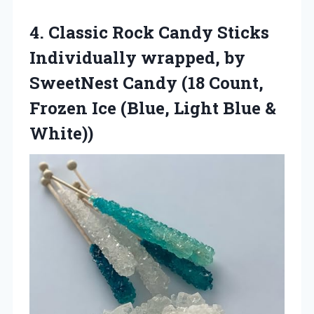
4.
Classic Rock Candy Sticks
Individually wrapped, by
SweetNest Candy (18 Count,
Frozen Ice (Blue, Light Blue &
White))