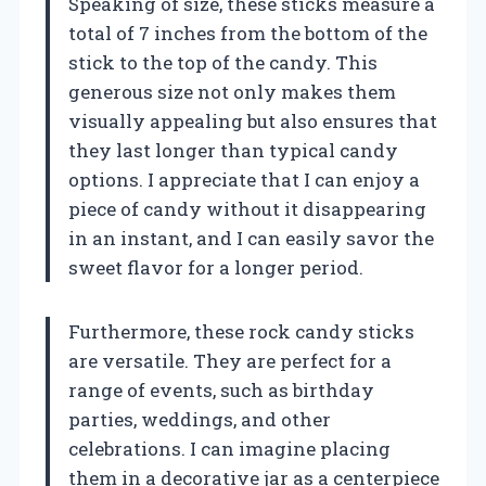
Speaking of size, these sticks measure a
total of 7 inches from the bottom of the
stick to the top of the candy. This
generous size not only makes them
visually appealing but also ensures that
they last longer than typical candy
options. I appreciate that I can enjoy a
piece of candy without it disappearing
in an instant, and I can easily savor the
sweet flavor for a longer period.
Furthermore, these rock candy sticks
are versatile. They are perfect for a
range of events, such as birthday
parties, weddings, and other
celebrations. I can imagine placing
them in a decorative jar as a centerpiece