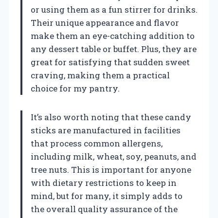
or using them as a fun stirrer for drinks.
Their unique appearance and flavor
make them an eye-catching addition to
any dessert table or buffet. Plus, they are
great for satisfying that sudden sweet
craving, making them a practical
choice for my pantry.
It’s also worth noting that these candy
sticks are manufactured in facilities
that process common allergens,
including milk, wheat, soy, peanuts, and
tree nuts. This is important for anyone
with dietary restrictions to keep in
mind, but for many, it simply adds to
the overall quality assurance of the