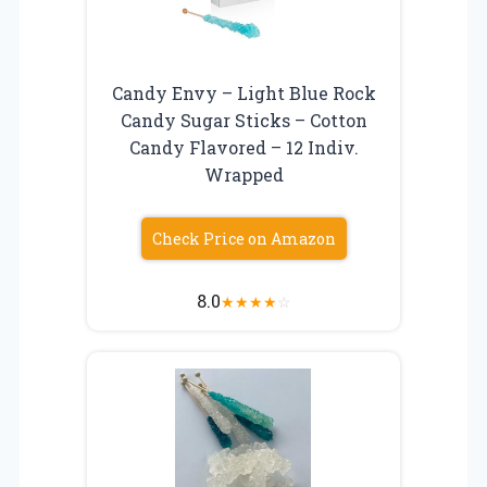
Candy Envy – Light Blue Rock
Candy Sugar Sticks – Cotton
Candy Flavored – 12 Indiv.
Wrapped
Check Price on Amazon
8.0
★
★
★
★
☆