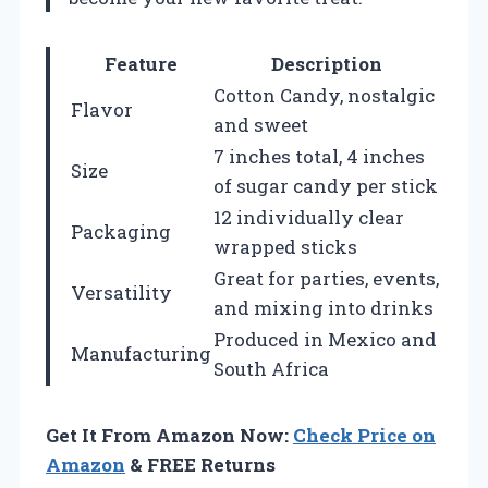
Feature
Description
Cotton Candy, nostalgic
Flavor
and sweet
7 inches total, 4 inches
Size
of sugar candy per stick
12 individually clear
Packaging
wrapped sticks
Great for parties, events,
Versatility
and mixing into drinks
Produced in Mexico and
Manufacturing
South Africa
Get It From Amazon Now:
Check Price on
Amazon
& FREE Returns