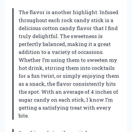
The flavor is another highlight. Infused
throughout each rock candy stick is a
delicious cotton candy flavor that I find
truly delightful. The sweetness is
perfectly balanced, making it a great
addition to a variety of occasions.
Whether I’m using them to sweeten my
hot drink, stirring them into cocktails
for a fun twist, or simply enjoying them
as a snack, the flavor consistently hits
the spot. With an average of 4 inches of
sugar candy on each stick, I know I’m
getting a satisfying treat with every
bite.