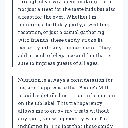
through clear wrappers, making them
not just a treat for the taste buds but also
a feast for the eyes. Whether I’m
planning a birthday party, a wedding
reception, or just a casual gathering
with friends, these candy sticks fit
perfectly into any themed decor. They
add a touch of elegance and fun that is
sure to impress guests of all ages.
Nutrition is always a consideration for
me, and I appreciate that Boone’s Mill
provides detailed nutrition information
on the tub label. This transparency
allows me to enjoy my treats without
any guilt, knowing exactly what I’m
indulging in. The fact that these candy