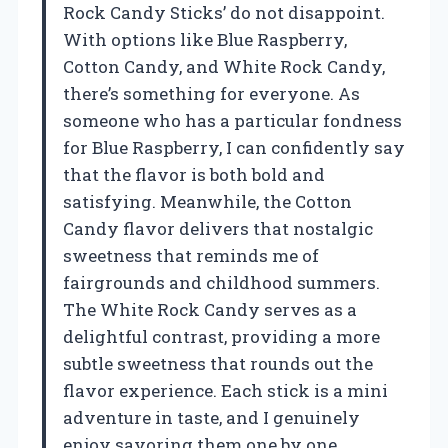
Rock Candy Sticks’ do not disappoint.
With options like Blue Raspberry,
Cotton Candy, and White Rock Candy,
there’s something for everyone. As
someone who has a particular fondness
for Blue Raspberry, I can confidently say
that the flavor is both bold and
satisfying. Meanwhile, the Cotton
Candy flavor delivers that nostalgic
sweetness that reminds me of
fairgrounds and childhood summers.
The White Rock Candy serves as a
delightful contrast, providing a more
subtle sweetness that rounds out the
flavor experience. Each stick is a mini
adventure in taste, and I genuinely
enjoy savoring them one by one.