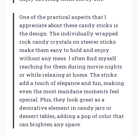
One of the practical aspects that I
appreciate about these candy sticks is
the design. The individually wrapped
rock candy crystals on steerer sticks
make them easy to hold and enjoy
without any mess. I often find myself
reaching for them during movie nights
or while relaxing at home. The sticks
add a touch of elegance and fun, making
even the most mundane moments feel
special. Plus, they look great as a
decorative element in candy jars or
dessert tables, adding a pop of color that
can brighten any space.