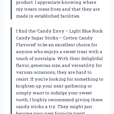
product. I appreciate knowing where
my treats come from and that they are
made in established facilities.
I find the ‘Candy Envy – Light Blue Rock
Candy Sugar Sticks – Cotton Candy
Flavored’ to be an excellent choice for
anyone who enjoys a sweet treat with a
touch of nostalgia. With their delightful
flavor, generous size, and versatility for
various occasions, they are hard to
resist. If you’re looking for something to
brighten up your next gathering or
simply want to indulge your sweet
tooth, I highly recommend giving these
candy sticks a try. They might just
become your new favorite treat!