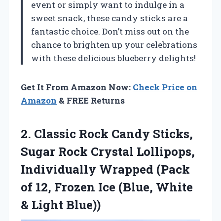
event or simply want to indulge in a
sweet snack, these candy sticks are a
fantastic choice. Don’t miss out on the
chance to brighten up your celebrations
with these delicious blueberry delights!
Get It From Amazon Now:
Check Price on
Amazon
& FREE Returns
2. Classic Rock Candy Sticks,
Sugar Rock Crystal Lollipops,
Individually Wrapped (Pack
of 12, Frozen Ice (Blue,
White
& Light Blue))