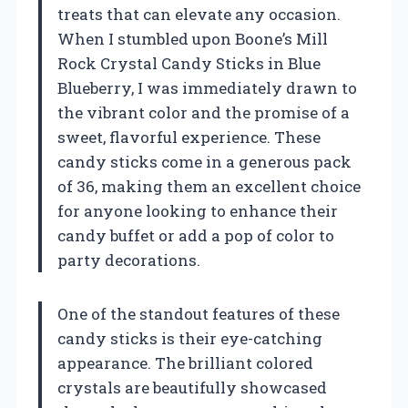
treats that can elevate any occasion.
When I stumbled upon Boone’s Mill
Rock Crystal Candy Sticks in Blue
Blueberry, I was immediately drawn to
the vibrant color and the promise of a
sweet, flavorful experience. These
candy sticks come in a generous pack
of 36, making them an excellent choice
for anyone looking to enhance their
candy buffet or add a pop of color to
party decorations.
One of the standout features of these
candy sticks is their eye-catching
appearance. The brilliant colored
crystals are beautifully showcased