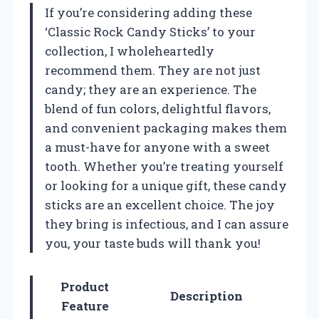
If you’re considering adding these
‘Classic Rock Candy Sticks’ to your
collection, I wholeheartedly
recommend them. They are not just
candy; they are an experience. The
blend of fun colors, delightful flavors,
and convenient packaging makes them
a must-have for anyone with a sweet
tooth. Whether you’re treating yourself
or looking for a unique gift, these candy
sticks are an excellent choice. The joy
they bring is infectious, and I can assure
you, your taste buds will thank you!
Product
Description
Feature