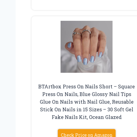
BTArtbox Press On Nails Short – Square
Press On Nails, Blue Glossy Nail Tips
Glue On Nails with Nail Glue, Reusable
Stick On Nails in 15 Sizes – 30 Soft Gel
Fake Nails Kit, Ocean Glazed
Check Price on Amazon