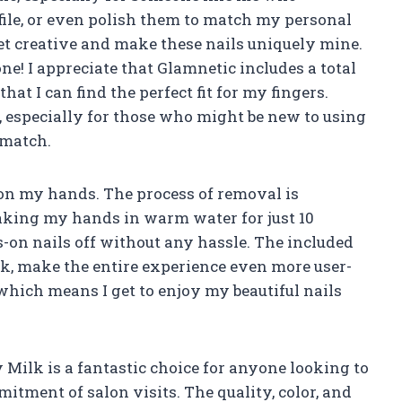
, file, or even polish them to match my personal
 get creative and make these nails uniquely mine.
 one! I appreciate that Glamnetic includes a total
that I can find the perfect fit for my fingers.
, especially for those who might be new to using
 match.
e on my hands. The process of removal is
king my hands in warm water for just 10
s-on nails off without any hassle. The included
tick, make the entire experience even more user-
, which means I get to enjoy my beautiful nails
 Milk is a fantastic choice for anyone looking to
itment of salon visits. The quality, color, and