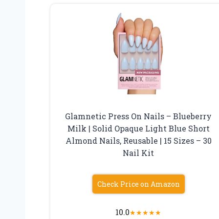
Glamnetic Press On Nails – Blueberry
Milk | Solid Opaque Light Blue Short
Almond Nails, Reusable | 15 Sizes – 30
Nail Kit
Check Price on Amazon
10.0
★
★
★
★
★