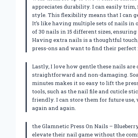
appreciates durability. I can easily trim
style. This flexibility means that I can
It’s like having multiple sets of nails in
of 30 nails in 15 different sizes, ensuring 
Having extra nails is a thoughtful touch
press-ons and want to find their perfect
Lastly, I love how gentle these nails ar
straightforward and non-damaging. Soa
minutes makes it so easy to lift the pres
tools, such as the nail file and cuticle s
friendly. I can store them for future use
again and again.
the Glamnetic Press On Nails – Blueberry
elevate their nail game without the comm