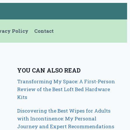
vacy Policy
Contact
YOU CAN ALSO READ
Transforming My Space: A First-Person
Review of the Best Loft Bed Hardware
Kits
Discovering the Best Wipes for Adults
with Incontinence: My Personal
Journey and Expert Recommendations