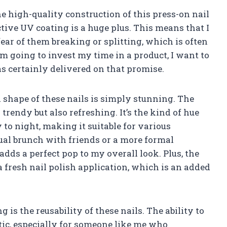
he high-quality construction of this press-on nail
ective UV coating is a huge plus. This means that I
ear of them breaking or splitting, which is often
’m going to invest my time in a product, I want to
as certainly delivered on that promise.
 shape of these nails is simply stunning. The
y trendy but also refreshing. It’s the kind of hue
 to night, making it suitable for various
ual brunch with friends or a more formal
adds a perfect pop to my overall look. Plus, the
 fresh nail polish application, which is an added
 is the reusability of these nails. The ability to
tic, especially for someone like me who