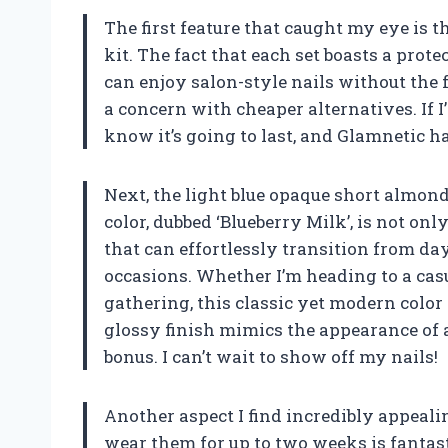
The first feature that caught my eye is t
kit. The fact that each set boasts a prot
can enjoy salon-style nails without the f
a concern with cheaper alternatives. If I
know it’s going to last, and Glamnetic h
Next, the light blue opaque short almond
color, dubbed ‘Blueberry Milk’, is not onl
that can effortlessly transition from day
occasions. Whether I’m heading to a cas
gathering, this classic yet modern color 
glossy finish mimics the appearance of a
bonus. I can’t wait to show off my nails!
Another aspect I find incredibly appealing
wear them for up to two weeks is fantas