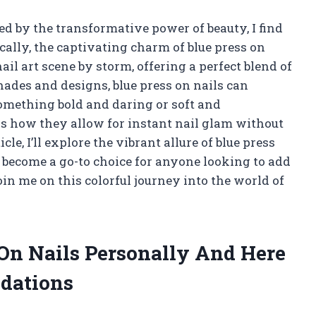
 by the transformative power of beauty, I find
cally, the captivating charm of blue press on
nail art scene by storm, offering a perfect blend of
ades and designs, blue press on nails can
something bold and daring or soft and
is how they allow for instant nail glam without
cle, I’ll explore the vibrant allure of blue press
e become a go-to choice for anyone looking to add
oin me on this colorful journey into the world of
 On Nails Personally And Here
dations