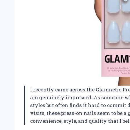
I recently came across the Glamnetic Pre
am genuinely impressed. As someone wh
styles but often finds it hard to commit 
visits, these press-on nails seem to be a
convenience, style, and quality that I be