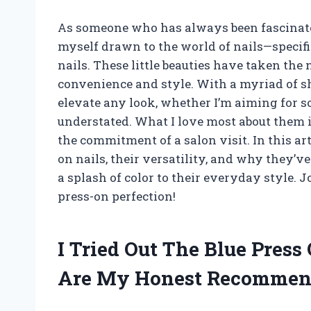
As someone who has always been fascinated
myself drawn to the world of nails—specifi
nails. These little beauties have taken the 
convenience and style. With a myriad of sh
elevate any look, whether I’m aiming for 
understated. What I love most about them 
the commitment of a salon visit. In this arti
on nails, their versatility, and why they’v
a splash of color to their everyday style. J
press-on perfection!
I Tried Out The Blue Press
Are My Honest Recommen