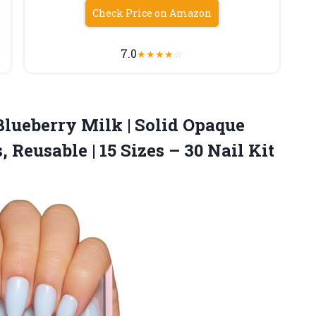
Check Price on Amazon
7.0
★
★
★
★
☆
Blueberry Milk | Solid Opaque
 Reusable | 15 Sizes
– 30 Nail Kit