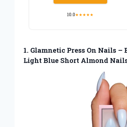
10.0
★
★
★
★
★
1. Glamnetic Press On Nails – 
Light Blue Short Almond Nails,