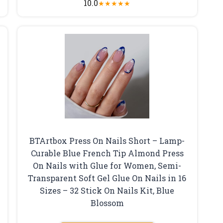
10.0
★
★
★
★
★
BTArtbox Press On Nails Short – Lamp-
Curable Blue French Tip Almond Press
On Nails with Glue for Women, Semi-
Transparent Soft Gel Glue On Nails in 16
Sizes – 32 Stick On Nails Kit, Blue
Blossom