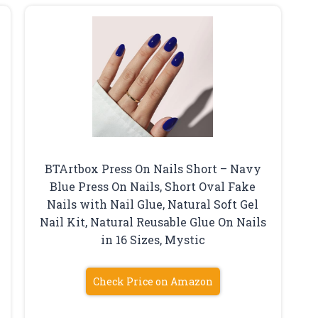
BTArtbox Press On Nails Short – Navy
Blue Press On Nails, Short Oval Fake
Nails with Nail Glue, Natural Soft Gel
Nail Kit, Natural Reusable Glue On Nails
in 16 Sizes, Mystic
Check Price on Amazon