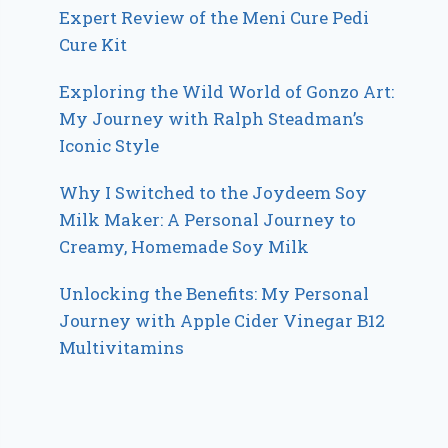
Expert Review of the Meni Cure Pedi
Cure Kit
Exploring the Wild World of Gonzo Art:
My Journey with Ralph Steadman’s
Iconic Style
Why I Switched to the Joydeem Soy
Milk Maker: A Personal Journey to
Creamy, Homemade Soy Milk
Unlocking the Benefits: My Personal
Journey with Apple Cider Vinegar B12
Multivitamins