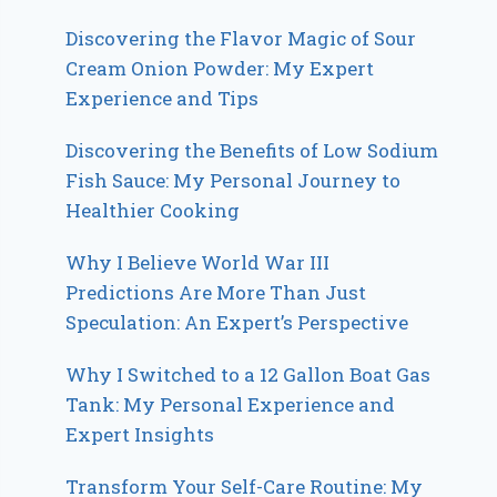
Discovering the Flavor Magic of Sour
Cream Onion Powder: My Expert
Experience and Tips
Discovering the Benefits of Low Sodium
Fish Sauce: My Personal Journey to
Healthier Cooking
Why I Believe World War III
Predictions Are More Than Just
Speculation: An Expert’s Perspective
Why I Switched to a 12 Gallon Boat Gas
Tank: My Personal Experience and
Expert Insights
Transform Your Self-Care Routine: My