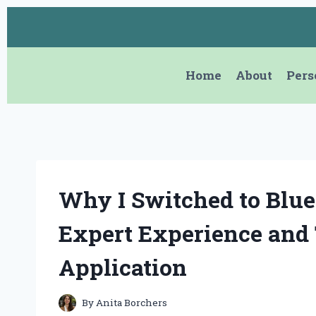
Skip
to
content
Home
About
Pers
Why I Switched to Blue
Expert Experience and 
Application
By
Anita Borchers