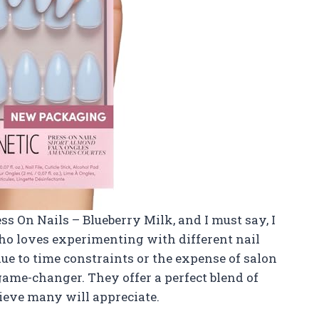
ss On Nails – Blueberry Milk, and I must say, I
o loves experimenting with different nail
due to time constraints or the expense of salon
 game-changer. They offer a perfect blend of
lieve many will appreciate.