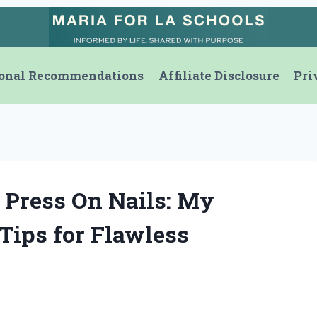
onal Recommendations
Affiliate Disclosure
Pri
 Press On Nails: My
Tips for Flawless