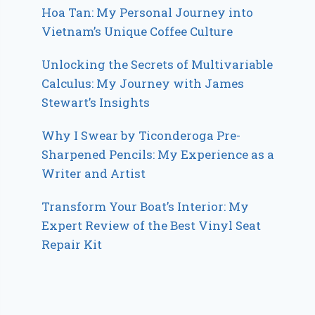
Hoa Tan: My Personal Journey into
Vietnam’s Unique Coffee Culture
Unlocking the Secrets of Multivariable
Calculus: My Journey with James
Stewart’s Insights
Why I Swear by Ticonderoga Pre-
Sharpened Pencils: My Experience as a
Writer and Artist
Transform Your Boat’s Interior: My
Expert Review of the Best Vinyl Seat
Repair Kit