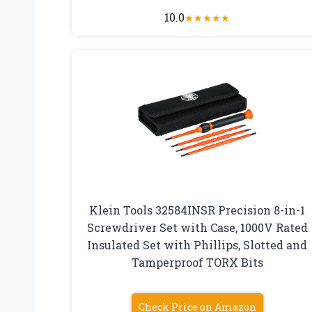
10.0
★
★
★
★
★
Klein Tools 32584INSR Precision 8-in-1
Screwdriver Set with Case, 1000V Rated
Insulated Set with Phillips, Slotted and
Tamperproof TORX Bits
Check Price on Amazon