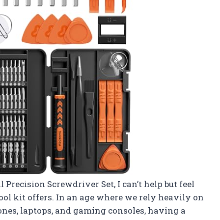
 Precision Screwdriver Set, I can’t help but feel
tool kit offers. In an age where we rely heavily on
ones, laptops, and gaming consoles, having a