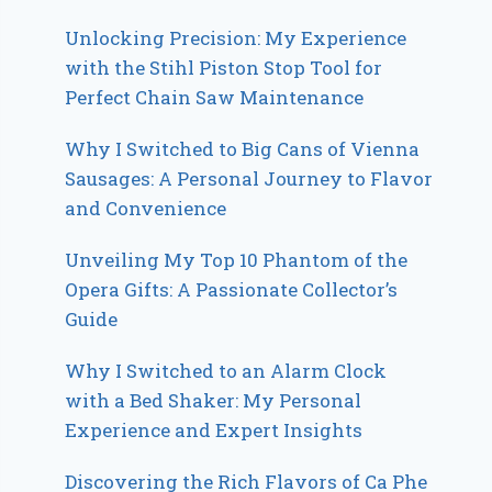
Unlocking Precision: My Experience
with the Stihl Piston Stop Tool for
Perfect Chain Saw Maintenance
Why I Switched to Big Cans of Vienna
Sausages: A Personal Journey to Flavor
and Convenience
Unveiling My Top 10 Phantom of the
Opera Gifts: A Passionate Collector’s
Guide
Why I Switched to an Alarm Clock
with a Bed Shaker: My Personal
Experience and Expert Insights
Discovering the Rich Flavors of Ca Phe