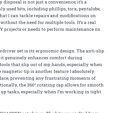
isposal is not just a convenience; it’s a
 used bits, including phillips, torx, pentalobe,
at I can tackle repairs and modifications on
hout the need for multiple tools. It’s a real
 projects or needs to perform maintenance on
wdriver set is its ergonomic design. The anti-slip
 it genuinely enhances comfort during
 tools that slip out of my hands, especially when
 magnetic tip is another feature I absolutely
n place, preventing any frustrating moments of
ionally, the 360° rotating cap allows for smooth
 up tasks, especially when I’m working in tight