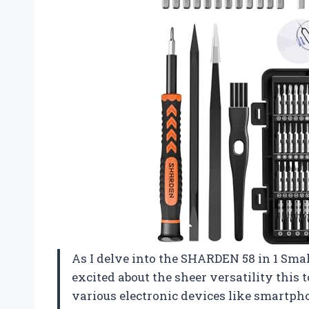
As I delve into the SHARDEN 58 in 1 Small
excited about the sheer versatility this 
various electronic devices like smartph