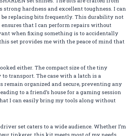
 SHARDEN set shines. The bits are crafted from
s strong hardness and excellent toughness. I can
 be replacing bits frequently. This durability not
so ensures that I can perform repairs without
want when fixing something is to accidentally
this set provides me with the peace of mind that
rlooked either. The compact size of the tiny
to transport. The case with a latch is a
its remain organized and secure, preventing any
eading to a friend’s house for a gaming session
hat I can easily bring my tools along without
wdriver set caters to a wide audience. Whether I’m
teur tinkerer, this kit meets most of my needs.