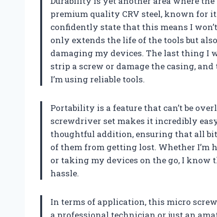
Durability is yet another area where the
premium quality CRV steel, known for it
confidently state that this means I won’t
only extends the life of the tools but al
damaging my devices. The last thing I 
strip a screw or damage the casing, and 
I’m using reliable tools.
Portability is a feature that can’t be ove
screwdriver set makes it incredibly easy 
thoughtful addition, ensuring that all b
of them from getting lost. Whether I’m h
or taking my devices on the go, I know t
hassle.
In terms of application, this micro scre
a professional technician or just an ama