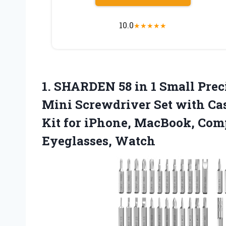
10.0
★
★
★
★
★
1. SHARDEN 58 in 1 Small Pre
Mini Screwdriver Set with Cas
Kit for iPhone, MacBook, Comp
Eyeglasses, Watch