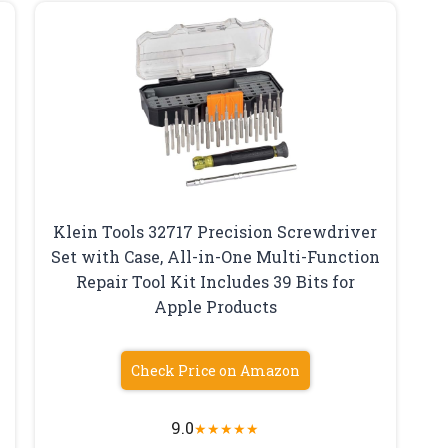
Klein Tools 32717 Precision Screwdriver
Set with Case, All-in-One Multi-Function
Repair Tool Kit Includes 39 Bits for
Apple Products
Check Price on Amazon
9.0
★
★
★
★
★