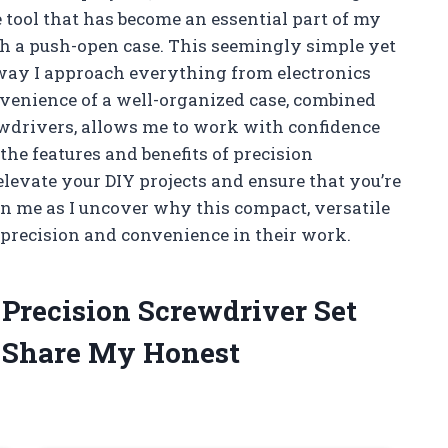
e tool that has become an essential part of my
ith a push-open case. This seemingly simple yet
way I approach everything from electronics
nvenience of a well-organized case, combined
ewdrivers, allows me to work with confidence
to the features and benefits of precision
levate your DIY projects and ensure that you’re
n me as I uncover why this compact, versatile
 precision and convenience in their work.
 Precision Screwdriver Set
 Share My Honest