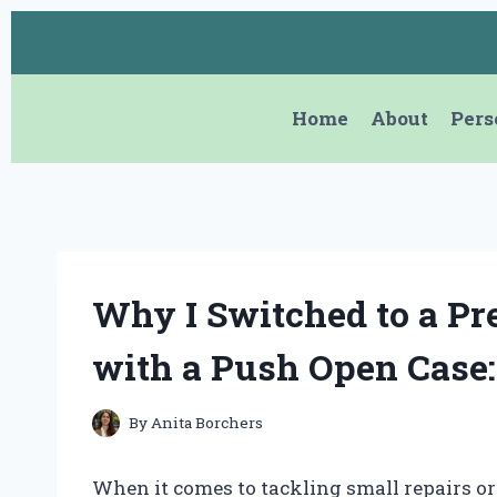
Skip
to
content
Home
About
Pers
Why I Switched to a Pr
with a Push Open Case
By
Anita Borchers
When it comes to tackling small repairs or 