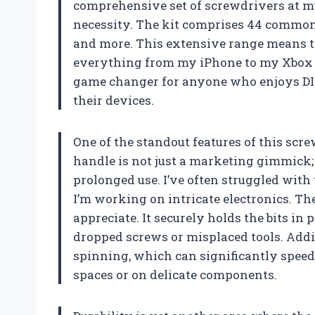
comprehensive set of screwdrivers at my d
necessity. The kit comprises 44 commonly
and more. This extensive range means th
everything from my iPhone to my Xbox wit
game changer for anyone who enjoys DIY
their devices.
One of the standout features of this scre
handle is not just a marketing gimmick;
prolonged use. I’ve often struggled with
I’m working on intricate electronics. The
appreciate. It securely holds the bits i
dropped screws or misplaced tools. Addit
spinning, which can significantly speed
spaces or on delicate components.