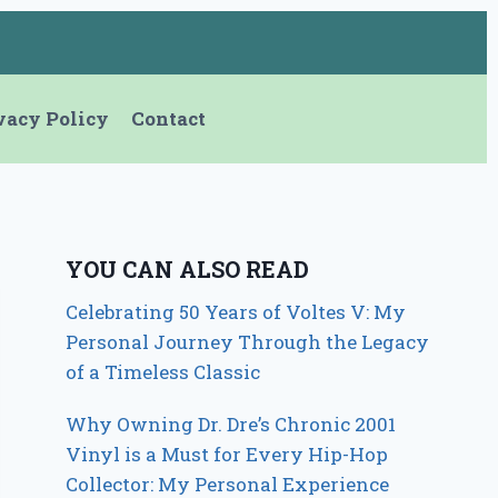
vacy Policy
Contact
YOU CAN ALSO READ
Celebrating 50 Years of Voltes V: My
Personal Journey Through the Legacy
of a Timeless Classic
Why Owning Dr. Dre’s Chronic 2001
Vinyl is a Must for Every Hip-Hop
Collector: My Personal Experience