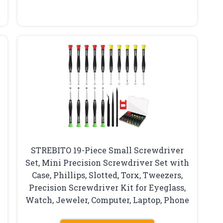
STREBITO 19-Piece Small Screwdriver
Set, Mini Precision Screwdriver Set with
Case, Phillips, Slotted, Torx, Tweezers,
Precision Screwdriver Kit for Eyeglass,
Watch, Jeweler, Computer, Laptop, Phone