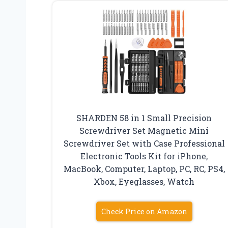
SHARDEN 58 in 1 Small Precision
Screwdriver Set Magnetic Mini
Screwdriver Set with Case Professional
Electronic Tools Kit for iPhone,
MacBook, Computer, Laptop, PC, RC, PS4,
Xbox, Eyeglasses, Watch
Check Price on Amazon