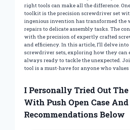
right tools can make all the difference. On
toolkit is the precision screwdriver set w
ingenious invention has transformed the 
repairs to delicate assembly tasks. The co
with the precision of expertly crafted scr
and efficiency. In this article, I’ll delve in
screwdriver sets, exploring how they can e
always ready to tackle the unexpected. Joi
tool is a must-have for anyone who values
I Personally Tried Out The
With Push Open Case And
Recommendations Below