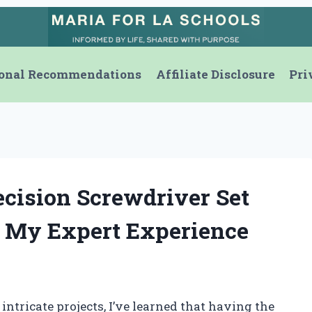
onal Recommendations
Affiliate Disclosure
Pri
ecision Screwdriver Set
: My Expert Experience
intricate projects, I’ve learned that having the