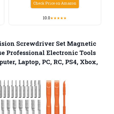
Check Price on Amazon
10.0
★
★
★
★
★
cision Screwdriver Set Magnetic
e Professional Electronic Tools
uter, Laptop, PC, RC,
PS4, Xbox,