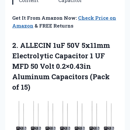
Content
Capacitor
Get It From Amazon Now:
Check Price on
Amazon
& FREE Returns
2. ALLECIN 1uF 50V 5x11mm
Electrolytic Capacitor 1 UF
MFD 50 Volt 0.2×0.43in
Aluminum
Capacitors (Pack
of 15)