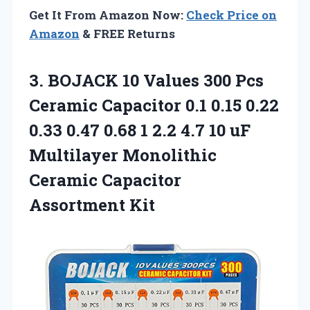
Get It From Amazon Now:
Check Price on
Amazon
& FREE Returns
3. BOJACK 10 Values 300 Pcs
Ceramic Capacitor 0.1 0.15 0.22
0.33 0.47 0.68 1 2.2 4.7 10 uF
Multilayer Monolithic
Ceramic Capacitor
Assortment Kit