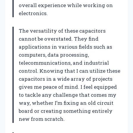
overall experience while working on
electronics.
The versatility of these capacitors
cannot be overstated. They find
applications in various fields such as
computers, data processing,
telecommunications, and industrial
control. Knowing that I can utilize these
capacitors in a wide array of projects
gives me peace of mind. I feel equipped
to tackle any challenge that comes my
way, whether I’m fixing an old circuit
board or creating something entirely
new from scratch.