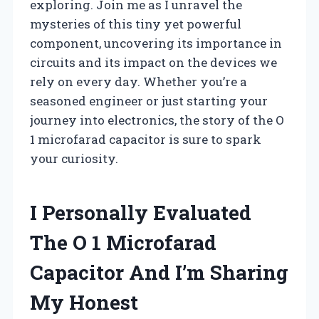
exploring. Join me as I unravel the
mysteries of this tiny yet powerful
component, uncovering its importance in
circuits and its impact on the devices we
rely on every day. Whether you’re a
seasoned engineer or just starting your
journey into electronics, the story of the O
1 microfarad capacitor is sure to spark
your curiosity.
I Personally Evaluated
The O 1 Microfarad
Capacitor And I’m Sharing
My Honest