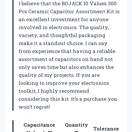
I believe that the BOJACK 10 Values 300
Pcs Ceramic Capacitor Assortment Kit is
an excellent investment for anyone
involved in electronics. The quality,
variety, and thoughtful packaging
make it a standout choice. I can say
from experience that having a reliable
assortment of capacitors on hand not
only saves time but also enhances the
quality of my projects. If you are
looking to improve your electronics
toolkit, I highly recommend
considering this kit. It’s a purchase you
won’t regret!
Capacitance
Quantity
Tolerance