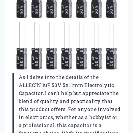
As I delve into the details of the
ALLECIN 1uF 50V 5x11mm Electrolytic
Capacitor, I can’t help but appreciate the
blend of quality and practicality that
this product offers. For anyone involved
in electronics, whether as a hobbyist or
a professional, this capacitor is a