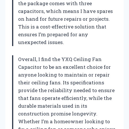
the package comes with three
capacitors, which means I have spares
on hand for future repairs or projects.
This is a cost-effective solution that
ensures I’m prepared for any
unexpected issues.
Overall, I find the YXQ Ceiling Fan
Capacitor to be an excellent choice for
anyone looking to maintain or repair
their ceiling fans. Its specifications
provide the reliability needed to ensure
that fans operate efficiently, while the
durable materials used in its
construction promise longevity.
Whether I’m a homeowner looking to