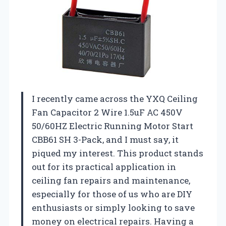
I recently came across the YXQ Ceiling
Fan Capacitor 2 Wire 1.5uF AC 450V
50/60HZ Electric Running Motor Start
CBB61 SH 3-Pack, and I must say, it
piqued my interest. This product stands
out for its practical application in
ceiling fan repairs and maintenance,
especially for those of us who are DIY
enthusiasts or simply looking to save
money on electrical repairs. Having a