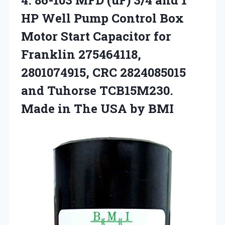
HP Well Pump Control Box
Motor Start Capacitor for
Franklin 275464118,
2801074915, CRC 2824085015
and Tuhorse TCB15M230.
Made in The USA by BMI