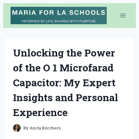
Skip
to
content
Unlocking the Power
of the O 1 Microfarad
Capacitor: My Expert
Insights and Personal
Experience
By
Anita Borchers