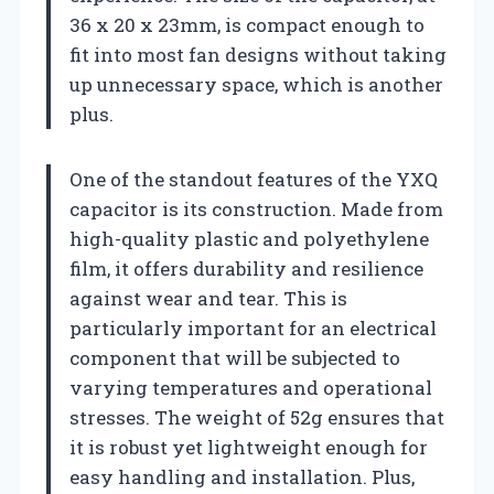
36 x 20 x 23mm, is compact enough to
fit into most fan designs without taking
up unnecessary space, which is another
plus.
One of the standout features of the YXQ
capacitor is its construction. Made from
high-quality plastic and polyethylene
film, it offers durability and resilience
against wear and tear. This is
particularly important for an electrical
component that will be subjected to
varying temperatures and operational
stresses. The weight of 52g ensures that
it is robust yet lightweight enough for
easy handling and installation. Plus,