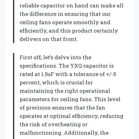
reliable capacitor on hand can make all
the difference in ensuring that our
ceiling fans operate smoothly and
efficiently, and this product certainly
delivers on that front.
First off, let’s delve into the
specifications. The YXQ capacitor is
rated at 1.5uF with a tolerance of +/-5
percent, which is crucial for
maintaining the right operational
parameters for ceiling fans. This level
of precision ensures that the fan
operates at optimal efficiency, reducing
the risk of overheating or
malfunctioning. Additionally, the