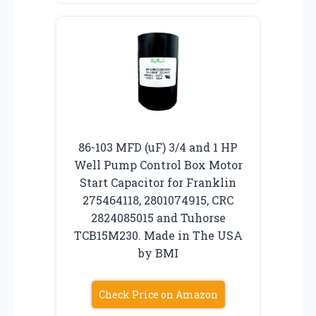
86-103 MFD (uF) 3/4 and 1 HP
Well Pump Control Box Motor
Start Capacitor for Franklin
275464118, 2801074915, CRC
2824085015 and Tuhorse
TCB15M230. Made in The USA
by BMI
Check Price on Amazon