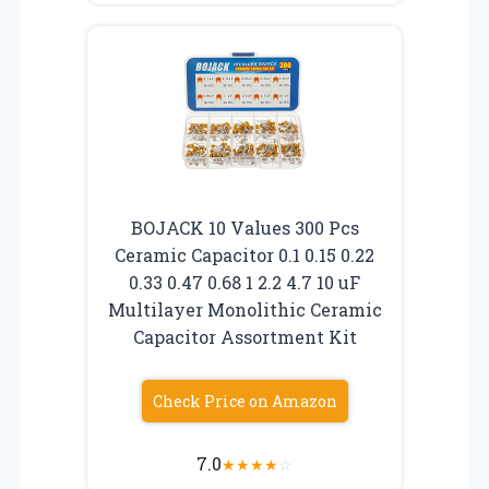
BOJACK 10 Values 300 Pcs
Ceramic Capacitor 0.1 0.15 0.22
0.33 0.47 0.68 1 2.2 4.7 10 uF
Multilayer Monolithic Ceramic
Capacitor Assortment Kit
Check Price on Amazon
7.0
★
★
★
★
☆