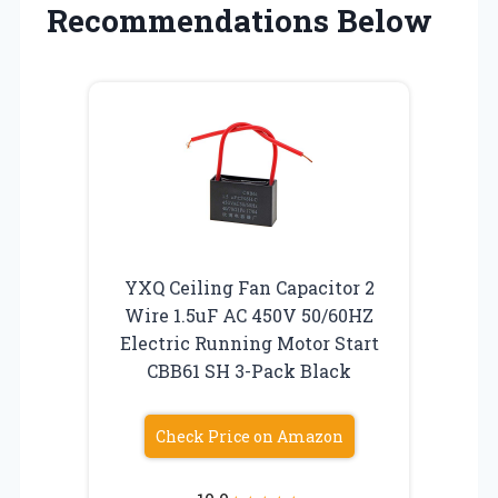
Recommendations Below
YXQ Ceiling Fan Capacitor 2
Wire 1.5uF AC 450V 50/60HZ
Electric Running Motor Start
CBB61 SH 3-Pack Black
Check Price on Amazon