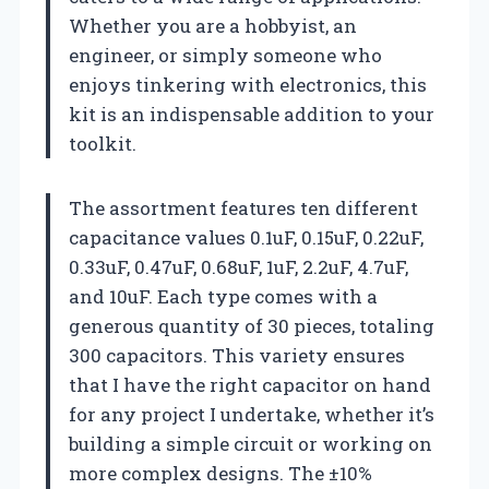
Whether you are a hobbyist, an
engineer, or simply someone who
enjoys tinkering with electronics, this
kit is an indispensable addition to your
toolkit.
The assortment features ten different
capacitance values 0.1uF, 0.15uF, 0.22uF,
0.33uF, 0.47uF, 0.68uF, 1uF, 2.2uF, 4.7uF,
and 10uF. Each type comes with a
generous quantity of 30 pieces, totaling
300 capacitors. This variety ensures
that I have the right capacitor on hand
for any project I undertake, whether it’s
building a simple circuit or working on
more complex designs. The ±10%