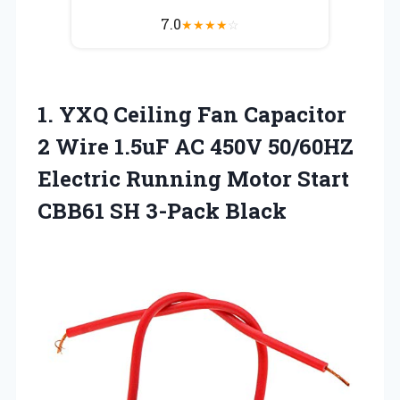
7.0
★
★
★
★
☆
1. YXQ Ceiling Fan Capacitor
2 Wire 1.5uF AC 450V 50/60HZ
Electric Running Motor Start
CBB61 SH 3-Pack Black