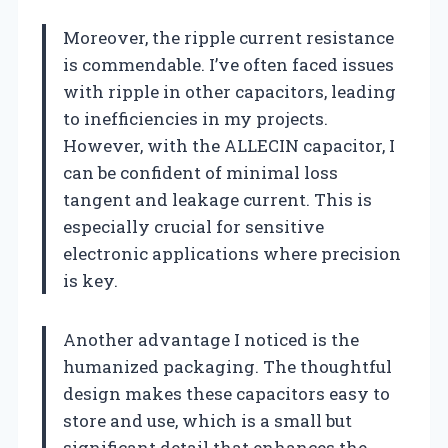
Moreover, the ripple current resistance
is commendable. I’ve often faced issues
with ripple in other capacitors, leading
to inefficiencies in my projects.
However, with the ALLECIN capacitor, I
can be confident of minimal loss
tangent and leakage current. This is
especially crucial for sensitive
electronic applications where precision
is key.
Another advantage I noticed is the
humanized packaging. The thoughtful
design makes these capacitors easy to
store and use, which is a small but
significant detail that enhances the