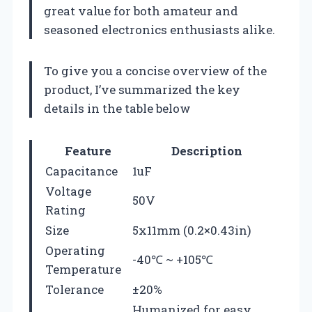
great value for both amateur and
seasoned electronics enthusiasts alike.
To give you a concise overview of the
product, I’ve summarized the key
details in the table below
Feature
Description
Capacitance
1uF
Voltage
50V
Rating
Size
5x11mm (0.2×0.43in)
Operating
-40℃ ~ +105℃
Temperature
Tolerance
±20%
Humanized for easy