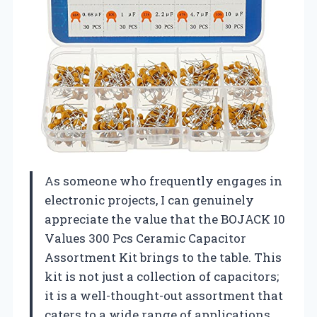
As someone who frequently engages in
electronic projects, I can genuinely
appreciate the value that the BOJACK 10
Values 300 Pcs Ceramic Capacitor
Assortment Kit brings to the table. This
kit is not just a collection of capacitors;
it is a well-thought-out assortment that
caters to a wide range of applications.