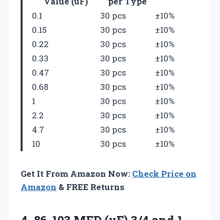
Value (uF)
per Type
0.1
30 pcs
±10%
0.15
30 pcs
±10%
0.22
30 pcs
±10%
0.33
30 pcs
±10%
0.47
30 pcs
±10%
0.68
30 pcs
±10%
1
30 pcs
±10%
2.2
30 pcs
±10%
4.7
30 pcs
±10%
10
30 pcs
±10%
Get It From Amazon Now:
Check Price on
Amazon
& FREE Returns
4.
86-103 MFD (uF) 3/4
and 1