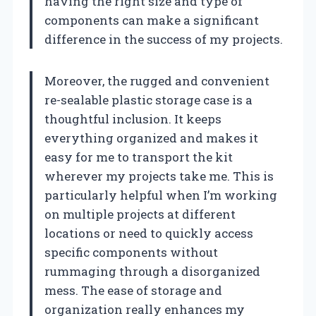
having the right size and type of
components can make a significant
difference in the success of my projects.
Moreover, the rugged and convenient
re-sealable plastic storage case is a
thoughtful inclusion. It keeps
everything organized and makes it
easy for me to transport the kit
wherever my projects take me. This is
particularly helpful when I’m working
on multiple projects at different
locations or need to quickly access
specific components without
rummaging through a disorganized
mess. The ease of storage and
organization really enhances my