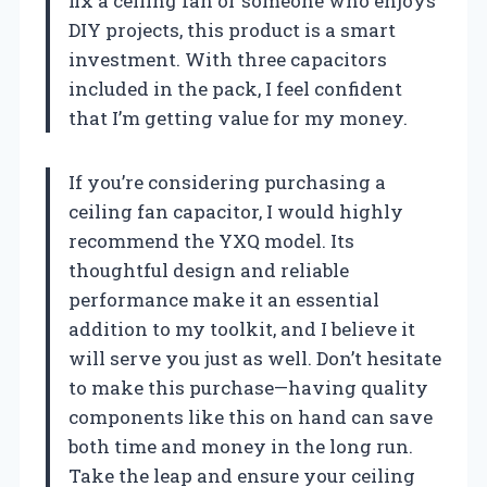
fix a ceiling fan or someone who enjoys
DIY projects, this product is a smart
investment. With three capacitors
included in the pack, I feel confident
that I’m getting value for my money.
If you’re considering purchasing a
ceiling fan capacitor, I would highly
recommend the YXQ model. Its
thoughtful design and reliable
performance make it an essential
addition to my toolkit, and I believe it
will serve you just as well. Don’t hesitate
to make this purchase—having quality
components like this on hand can save
both time and money in the long run.
Take the leap and ensure your ceiling