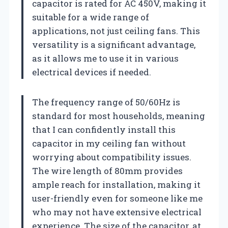
capacitor is rated for AC 450V, making it
suitable for a wide range of
applications, not just ceiling fans. This
versatility is a significant advantage,
as it allows me to use it in various
electrical devices if needed.
The frequency range of 50/60Hz is
standard for most households, meaning
that I can confidently install this
capacitor in my ceiling fan without
worrying about compatibility issues.
The wire length of 80mm provides
ample reach for installation, making it
user-friendly even for someone like me
who may not have extensive electrical
experience. The size of the capacitor, at