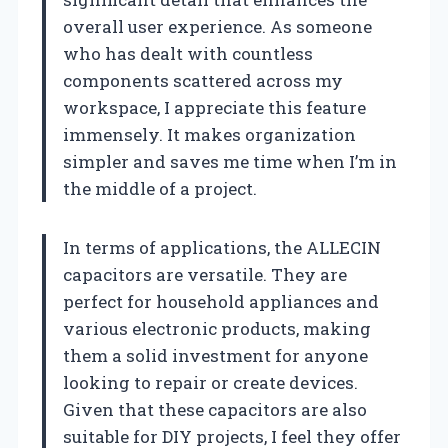
overall user experience. As someone
who has dealt with countless
components scattered across my
workspace, I appreciate this feature
immensely. It makes organization
simpler and saves me time when I’m in
the middle of a project.
In terms of applications, the ALLECIN
capacitors are versatile. They are
perfect for household appliances and
various electronic products, making
them a solid investment for anyone
looking to repair or create devices.
Given that these capacitors are also
suitable for DIY projects, I feel they offer