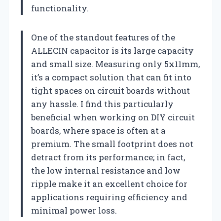
functionality.
One of the standout features of the
ALLECIN capacitor is its large capacity
and small size. Measuring only 5x11mm,
it’s a compact solution that can fit into
tight spaces on circuit boards without
any hassle. I find this particularly
beneficial when working on DIY circuit
boards, where space is often at a
premium. The small footprint does not
detract from its performance; in fact,
the low internal resistance and low
ripple make it an excellent choice for
applications requiring efficiency and
minimal power loss.