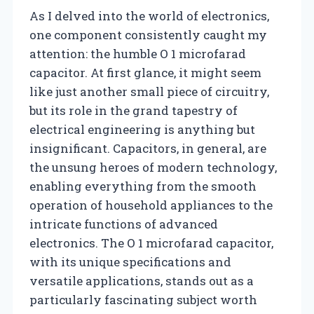
As I delved into the world of electronics,
one component consistently caught my
attention: the humble O 1 microfarad
capacitor. At first glance, it might seem
like just another small piece of circuitry,
but its role in the grand tapestry of
electrical engineering is anything but
insignificant. Capacitors, in general, are
the unsung heroes of modern technology,
enabling everything from the smooth
operation of household appliances to the
intricate functions of advanced
electronics. The O 1 microfarad capacitor,
with its unique specifications and
versatile applications, stands out as a
particularly fascinating subject worth