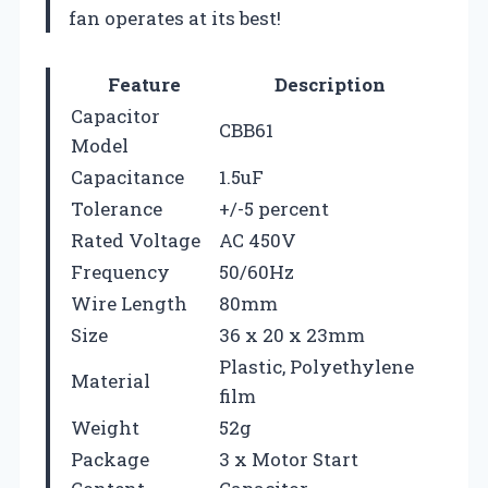
fan operates at its best!
Feature
Description
Capacitor
CBB61
Model
Capacitance
1.5uF
Tolerance
+/-5 percent
Rated Voltage
AC 450V
Frequency
50/60Hz
Wire Length
80mm
Size
36 x 20 x 23mm
Plastic, Polyethylene
Material
film
Weight
52g
Package
3 x Motor Start