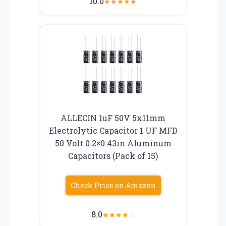
10.0
★
★
★
★
★
ALLECIN 1uF 50V 5x11mm
Electrolytic Capacitor 1 UF MFD
50 Volt 0.2×0.43in Aluminum
Capacitors (Pack of 15)
Check Price on Amazon
8.0
★
★
★
★
☆