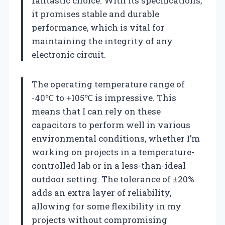
fantastic choice. With its specifications,
it promises stable and durable
performance, which is vital for
maintaining the integrity of any
electronic circuit.
The operating temperature range of
-40℃ to +105℃ is impressive. This
means that I can rely on these
capacitors to perform well in various
environmental conditions, whether I’m
working on projects in a temperature-
controlled lab or in a less-than-ideal
outdoor setting. The tolerance of ±20%
adds an extra layer of reliability,
allowing for some flexibility in my
projects without compromising