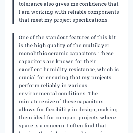
tolerance also gives me confidence that
I am working with reliable components
that meet my project specifications.
One of the standout features of this kit
is the high quality of the multilayer
monolithic ceramic capacitors. These
capacitors are known for their
excellent humidity resistance, which is
crucial for ensuring that my projects
perform reliably in various
environmental conditions. The
miniature size of these capacitors
allows for flexibility in design, making
them ideal for compact projects where
space is a concern. I often find that