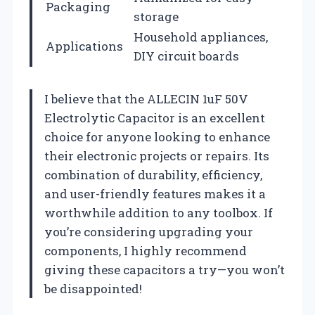
Packaging
storage
Household appliances,
Applications
DIY circuit boards
I believe that the ALLECIN 1uF 50V
Electrolytic Capacitor is an excellent
choice for anyone looking to enhance
their electronic projects or repairs. Its
combination of durability, efficiency,
and user-friendly features makes it a
worthwhile addition to any toolbox. If
you’re considering upgrading your
components, I highly recommend
giving these capacitors a try—you won’t
be disappointed!