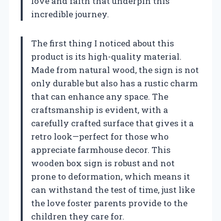
love and faith that underpin this
incredible journey.
The first thing I noticed about this
product is its high-quality material.
Made from natural wood, the sign is not
only durable but also has a rustic charm
that can enhance any space. The
craftsmanship is evident, with a
carefully crafted surface that gives it a
retro look—perfect for those who
appreciate farmhouse decor. This
wooden box sign is robust and not
prone to deformation, which means it
can withstand the test of time, just like
the love foster parents provide to the
children they care for.