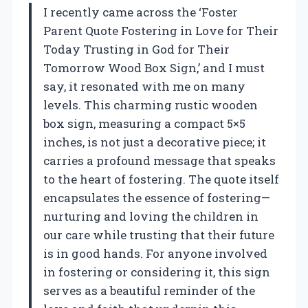
I recently came across the ‘Foster
Parent Quote Fostering in Love for Their
Today Trusting in God for Their
Tomorrow Wood Box Sign,’ and I must
say, it resonated with me on many
levels. This charming rustic wooden
box sign, measuring a compact 5×5
inches, is not just a decorative piece; it
carries a profound message that speaks
to the heart of fostering. The quote itself
encapsulates the essence of fostering—
nurturing and loving the children in
our care while trusting that their future
is in good hands. For anyone involved
in fostering or considering it, this sign
serves as a beautiful reminder of the