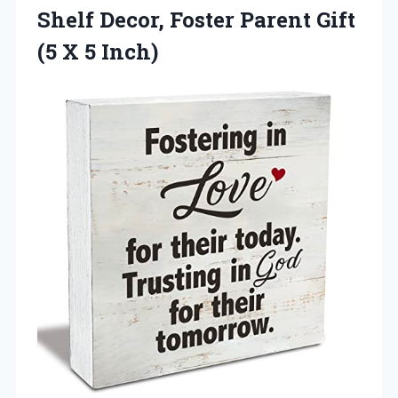
Shelf Decor, Foster Parent Gift
(5 X 5 Inch)