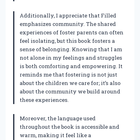
Additionally, I appreciate that Filled
emphasizes community. The shared
experiences of foster parents can often
feel isolating, but this book fosters a
sense of belonging. Knowing that I am
not alone in my feelings and struggles
is both comforting and empowering. It
reminds me that fostering is not just
about the children we care for; it’s also
about the community we build around
these experiences.
Moreover, the language used
throughout the book is accessible and
warm, making it feel like a