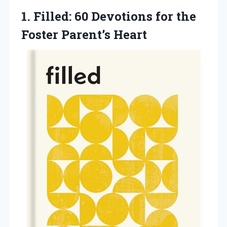
1.
Filled: 60 Devotions for
the
Foster Parent’s Heart