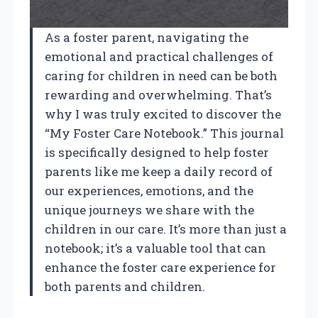
As a foster parent, navigating the
emotional and practical challenges of
caring for children in need can be both
rewarding and overwhelming. That’s
why I was truly excited to discover the
“My Foster Care Notebook.” This journal
is specifically designed to help foster
parents like me keep a daily record of
our experiences, emotions, and the
unique journeys we share with the
children in our care. It’s more than just a
notebook; it’s a valuable tool that can
enhance the foster care experience for
both parents and children.