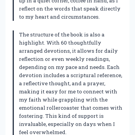
up in a quiet corner, coffee in hand, as I
reflect on the words that speak directly
to my heart and circumstances.
The structure of the book is also a
highlight. With 60 thoughtfully
arranged devotions, it allows for daily
reflection or even weekly readings,
depending on my pace and needs. Each
devotion includes a scriptural reference,
a reflective thought, and a prayer,
making it easy for me to connect with
my faith while grappling with the
emotional rollercoaster that comes with
fostering. This kind of support is
invaluable, especially on days when I
feel overwhelmed.