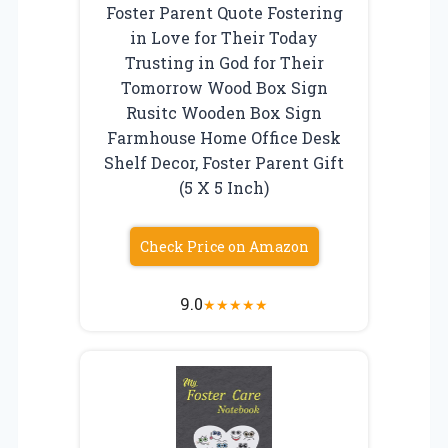
Foster Parent Quote Fostering
in Love for Their Today
Trusting in God for Their
Tomorrow Wood Box Sign
Rusitc Wooden Box Sign
Farmhouse Home Office Desk
Shelf Decor, Foster Parent Gift
(5 X 5 Inch)
Check Price on Amazon
9.0
★
★
★
★
★