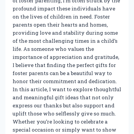
of foster parenting, I’m often struck by the
profound impact these individuals have
on the lives of children in need. Foster
parents open their hearts and homes,
providing love and stability during some
of the most challenging times in a child’s
life. As someone who values the
importance of appreciation and gratitude,
I believe that finding the perfect gifts for
foster parents can be a beautiful way to
honor their commitment and dedication.
In this article, I want to explore thoughtful
and meaningful gift ideas that not only
express our thanks but also support and
uplift those who selflessly give so much.
Whether you’re looking to celebrate a
special occasion or simply want to show