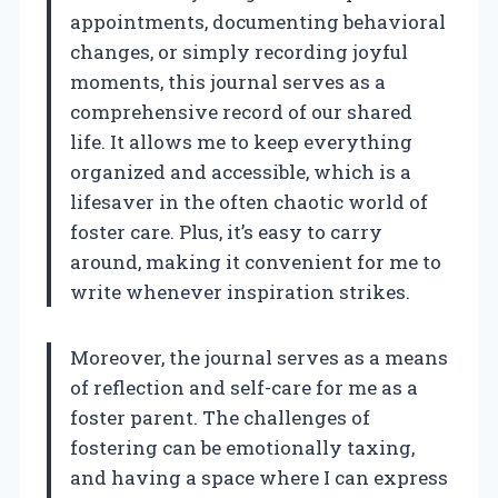
appointments, documenting behavioral
changes, or simply recording joyful
moments, this journal serves as a
comprehensive record of our shared
life. It allows me to keep everything
organized and accessible, which is a
lifesaver in the often chaotic world of
foster care. Plus, it’s easy to carry
around, making it convenient for me to
write whenever inspiration strikes.
Moreover, the journal serves as a means
of reflection and self-care for me as a
foster parent. The challenges of
fostering can be emotionally taxing,
and having a space where I can express