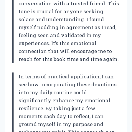
conversation with a trusted friend. This
tone is crucial for anyone seeking
solace and understanding. I found
myself nodding in agreement as I read,
feeling seen and validated in my
experiences. It’s this emotional
connection that will encourage me to
reach for this book time and time again.
In terms of practical application, I can
see how incorporating these devotions
into my daily routine could
significantly enhance my emotional
resilience. By taking just a few
moments each day to reflect, I can
ground myself in my purpose and