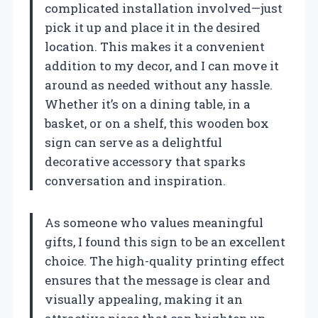
complicated installation involved—just
pick it up and place it in the desired
location. This makes it a convenient
addition to my decor, and I can move it
around as needed without any hassle.
Whether it’s on a dining table, in a
basket, or on a shelf, this wooden box
sign can serve as a delightful
decorative accessory that sparks
conversation and inspiration.
As someone who values meaningful
gifts, I found this sign to be an excellent
choice. The high-quality printing effect
ensures that the message is clear and
visually appealing, making it an