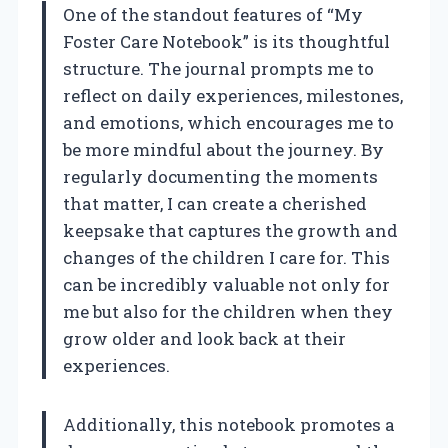
One of the standout features of “My
Foster Care Notebook” is its thoughtful
structure. The journal prompts me to
reflect on daily experiences, milestones,
and emotions, which encourages me to
be more mindful about the journey. By
regularly documenting the moments
that matter, I can create a cherished
keepsake that captures the growth and
changes of the children I care for. This
can be incredibly valuable not only for
me but also for the children when they
grow older and look back at their
experiences.
Additionally, this notebook promotes a