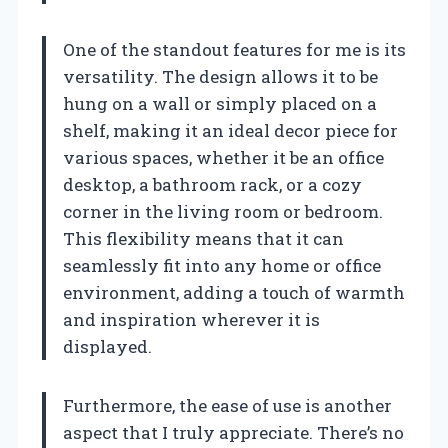
One of the standout features for me is its
versatility. The design allows it to be
hung on a wall or simply placed on a
shelf, making it an ideal decor piece for
various spaces, whether it be an office
desktop, a bathroom rack, or a cozy
corner in the living room or bedroom.
This flexibility means that it can
seamlessly fit into any home or office
environment, adding a touch of warmth
and inspiration wherever it is
displayed.
Furthermore, the ease of use is another
aspect that I truly appreciate. There’s no