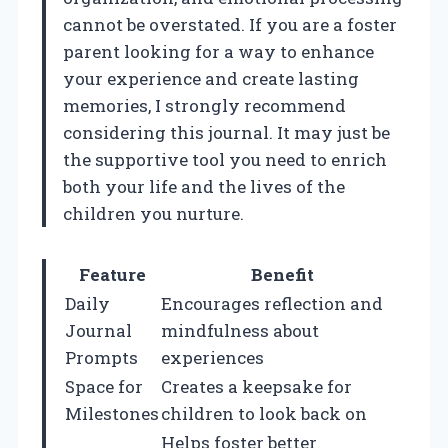
cannot be overstated. If you are a foster
parent looking for a way to enhance
your experience and create lasting
memories, I strongly recommend
considering this journal. It may just be
the supportive tool you need to enrich
both your life and the lives of the
children you nurture.
Feature
Benefit
Daily
Encourages reflection and
Journal
mindfulness about
Prompts
experiences
Space for
Creates a keepsake for
Milestones
children to look back on
Helps foster better