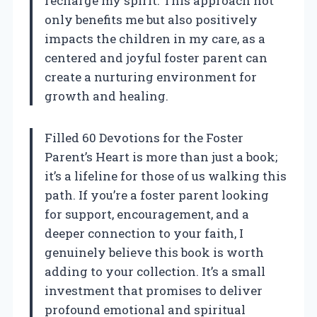
recharge my spirit. This approach not
only benefits me but also positively
impacts the children in my care, as a
centered and joyful foster parent can
create a nurturing environment for
growth and healing.
Filled 60 Devotions for the Foster
Parent’s Heart is more than just a book;
it’s a lifeline for those of us walking this
path. If you’re a foster parent looking
for support, encouragement, and a
deeper connection to your faith, I
genuinely believe this book is worth
adding to your collection. It’s a small
investment that promises to deliver
profound emotional and spiritual