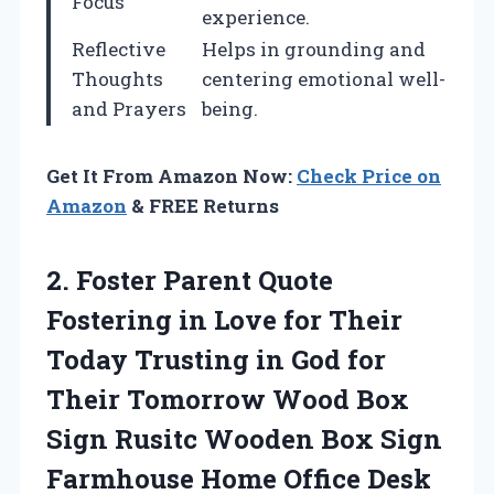
Focus
experience.
Reflective
Helps in grounding and
Thoughts
centering emotional well-
and Prayers
being.
Get It From Amazon Now:
Check Price on
Amazon
& FREE Returns
2. Foster Parent Quote
Fostering in Love for Their
Today Trusting in God for
Their Tomorrow Wood Box
Sign Rusitc Wooden Box Sign
Farmhouse Home Office Desk