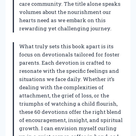
care community. The title alone speaks
volumes about the nourishment our
hearts need as we embark on this
rewarding yet challenging journey.
What truly sets this book apart is its
focus on devotionals tailored for foster
parents. Each devotion is crafted to
resonate with the specific feelings and
situations we face daily. Whether it’s
dealing with the complexities of
attachment, the grief of loss, or the
triumphs of watching a child flourish,
these 60 devotions offer the right blend
of encouragement, insight, and spiritual
growth. I can envision myself curling