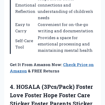
Emotional
connections and
Reflection
understanding of children’s
needs
Easy to
Convenient for on-the-go
Carry
writing and documentation
Provides a space for
Self-Care
emotional processing and
Tool
maintaining mental health
Get It From Amazon Now:
Check Price on
Amazon
& FREE Returns
4.
HOSALA (3Pcs/Pack) Foster
Love
Foster Hope Foster Care
Sticker Foster Parents Sticker