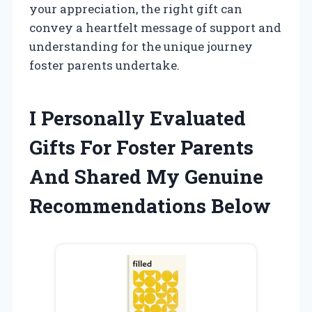
your appreciation, the right gift can
convey a heartfelt message of support and
understanding for the unique journey
foster parents undertake.
I Personally Evaluated
Gifts For Foster Parents
And Shared My Genuine
Recommendations Below