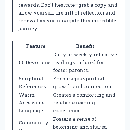
rewards. Don’t hesitate—grab a copy and
allow yourself the gift of reflection and
renewal as you navigate this incredible
journey!
Feature
Benefit
Daily or weekly reflective
60 Devotions
readings tailored for
foster parents.
Scriptural
Encourages spiritual
References
growth and connection.
Warm,
Creates a comforting and
Accessible
relatable reading
Language
experience.
Fosters a sense of
Community
belonging and shared