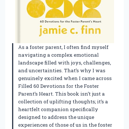
As a foster parent, I often find myself
navigating a complex emotional
landscape filled with joys, challenges,
and uncertainties. That’s why I was
genuinely excited when I came across
Filled 60 Devotions for the Foster
Parent’s Heart. This book isn’t just a
collection of uplifting thoughts; it’s a
heartfelt companion specifically
designed to address the unique
experiences of those of us in the foster