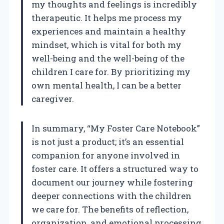
my thoughts and feelings is incredibly
therapeutic. It helps me process my
experiences and maintain a healthy
mindset, which is vital for both my
well-being and the well-being of the
children I care for. By prioritizing my
own mental health, I can be a better
caregiver.
In summary, “My Foster Care Notebook”
is not just a product; it’s an essential
companion for anyone involved in
foster care. It offers a structured way to
document our journey while fostering
deeper connections with the children
we care for. The benefits of reflection,
organization, and emotional processing