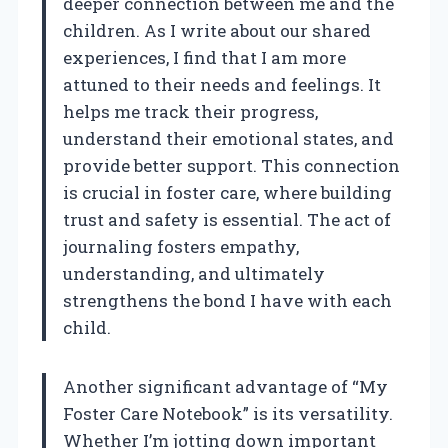
deeper connection between me and the
children. As I write about our shared
experiences, I find that I am more
attuned to their needs and feelings. It
helps me track their progress,
understand their emotional states, and
provide better support. This connection
is crucial in foster care, where building
trust and safety is essential. The act of
journaling fosters empathy,
understanding, and ultimately
strengthens the bond I have with each
child.
Another significant advantage of “My
Foster Care Notebook” is its versatility.
Whether I’m jotting down important