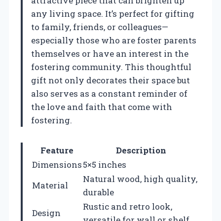
attractive piece that can brighten up
any living space. It’s perfect for gifting
to family, friends, or colleagues—
especially those who are foster parents
themselves or have an interest in the
fostering community. This thoughtful
gift not only decorates their space but
also serves as a constant reminder of
the love and faith that come with
fostering.
Feature
Description
Dimensions
5×5 inches
Natural wood, high quality,
Material
durable
Rustic and retro look,
Design
versatile for wall or shelf