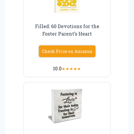
Filled: 60 Devotions for the
Foster Parent’s Heart
Check Price on Amazon
10.0
★
★
★
★
★