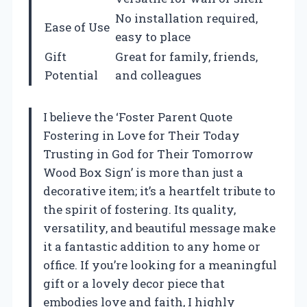
No installation required,
Ease of Use
easy to place
Gift
Great for family, friends,
Potential
and colleagues
I believe the ‘Foster Parent Quote
Fostering in Love for Their Today
Trusting in God for Their Tomorrow
Wood Box Sign’ is more than just a
decorative item; it’s a heartfelt tribute to
the spirit of fostering. Its quality,
versatility, and beautiful message make
it a fantastic addition to any home or
office. If you’re looking for a meaningful
gift or a lovely decor piece that
embodies love and faith, I highly