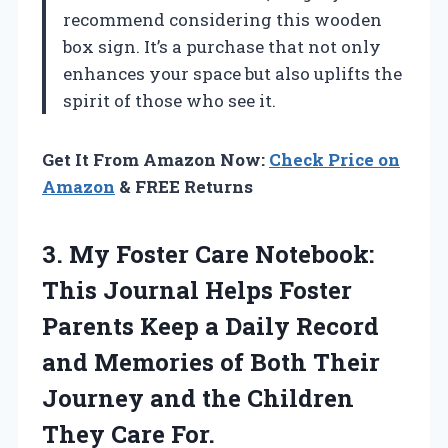
recommend considering this wooden
box sign. It’s a purchase that not only
enhances your space but also uplifts the
spirit of those who see it.
Get It From Amazon Now:
Check Price on
Amazon
& FREE Returns
3. My Foster Care Notebook:
This Journal Helps Foster
Parents Keep a Daily Record
and Memories of Both Their
Journey and the
Children
They Care For.