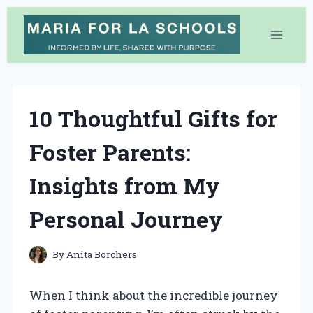
Skip
to
content
10 Thoughtful Gifts for
Foster Parents:
Insights from My
Personal Journey
By
Anita Borchers
When I think about the incredible journey