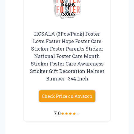
HOSALA (3Pcs/Pack) Foster
Love Foster Hope Foster Care
Sticker Foster Parents Sticker
National Foster Care Month
Sticker Foster Care Awareness
Sticker Gift Decoration Helmet
Bumper- 3×4 Inch
Check Price on Amazon
7.0
★
★
★
★
☆