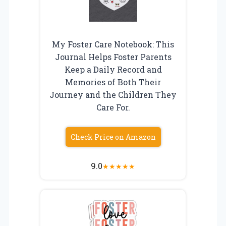
My Foster Care Notebook: This
Journal Helps Foster Parents
Keep a Daily Record and
Memories of Both Their
Journey and the Children They
Care For.
Check Price on Amazon
9.0
★
★
★
★
★