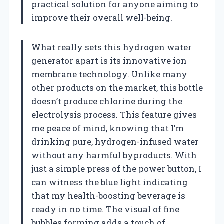
practical solution for anyone aiming to
improve their overall well-being.
What really sets this hydrogen water
generator apart is its innovative ion
membrane technology. Unlike many
other products on the market, this bottle
doesn’t produce chlorine during the
electrolysis process. This feature gives
me peace of mind, knowing that I’m
drinking pure, hydrogen-infused water
without any harmful byproducts. With
just a simple press of the power button, I
can witness the blue light indicating
that my health-boosting beverage is
ready in no time. The visual of fine
bubbles forming adds a touch of