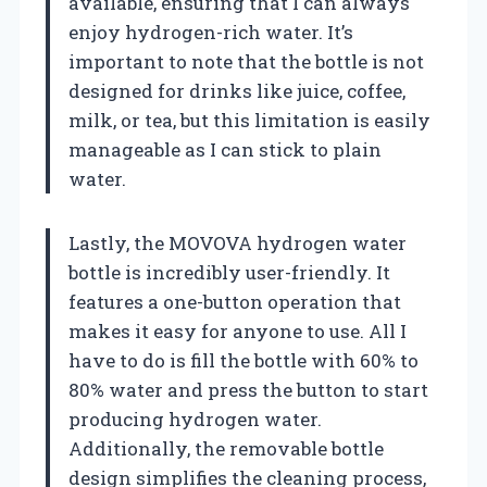
available, ensuring that I can always
enjoy hydrogen-rich water. It’s
important to note that the bottle is not
designed for drinks like juice, coffee,
milk, or tea, but this limitation is easily
manageable as I can stick to plain
water.
Lastly, the MOVOVA hydrogen water
bottle is incredibly user-friendly. It
features a one-button operation that
makes it easy for anyone to use. All I
have to do is fill the bottle with 60% to
80% water and press the button to start
producing hydrogen water.
Additionally, the removable bottle
design simplifies the cleaning process,