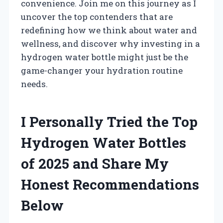
convenience. Join me on this journey as I
uncover the top contenders that are
redefining how we think about water and
wellness, and discover why investing in a
hydrogen water bottle might just be the
game-changer your hydration routine
needs.
I Personally Tried the Top
Hydrogen Water Bottles
of 2025 and Share My
Honest Recommendations
Below