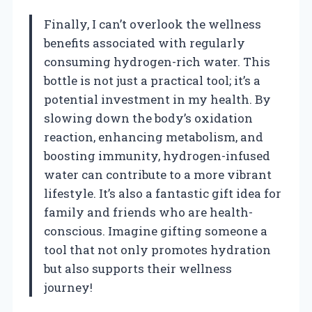
Finally, I can’t overlook the wellness
benefits associated with regularly
consuming hydrogen-rich water. This
bottle is not just a practical tool; it’s a
potential investment in my health. By
slowing down the body’s oxidation
reaction, enhancing metabolism, and
boosting immunity, hydrogen-infused
water can contribute to a more vibrant
lifestyle. It’s also a fantastic gift idea for
family and friends who are health-
conscious. Imagine gifting someone a
tool that not only promotes hydration
but also supports their wellness
journey!