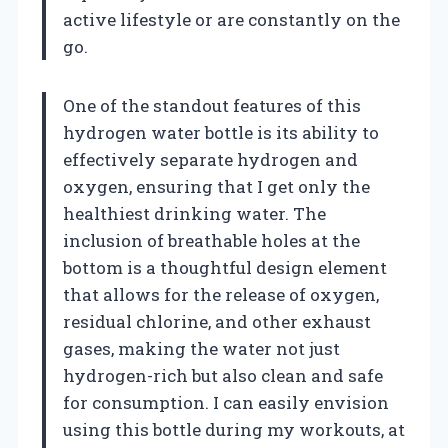
active lifestyle or are constantly on the
go.
One of the standout features of this
hydrogen water bottle is its ability to
effectively separate hydrogen and
oxygen, ensuring that I get only the
healthiest drinking water. The
inclusion of breathable holes at the
bottom is a thoughtful design element
that allows for the release of oxygen,
residual chlorine, and other exhaust
gases, making the water not just
hydrogen-rich but also clean and safe
for consumption. I can easily envision
using this bottle during my workouts, at