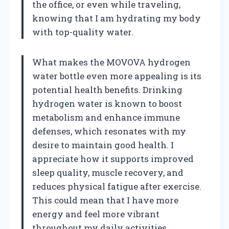
the office, or even while traveling,
knowing that I am hydrating my body
with top-quality water.
What makes the MOVOVA hydrogen
water bottle even more appealing is its
potential health benefits. Drinking
hydrogen water is known to boost
metabolism and enhance immune
defenses, which resonates with my
desire to maintain good health. I
appreciate how it supports improved
sleep quality, muscle recovery, and
reduces physical fatigue after exercise.
This could mean that I have more
energy and feel more vibrant
throughout my daily activities.