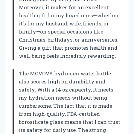
Moreover, it makes for an excellent
health gift for my loved ones—whether
it’s for my husband, wife, friends, or
family—on special occasions like
Christmas, birthdays, or anniversaries.
Giving a gift that promotes health and
well-being feels incredibly rewarding.
The MOVOVA hydrogen water bottle
also scores high on durability and
safety. With a 14 oz capacity, it meets
my hydration needs without being
cumbersome. The fact that it is made
from high-quality, FDA-certified
borosilicate glass means that I can trust
its safety for daily use. The strong