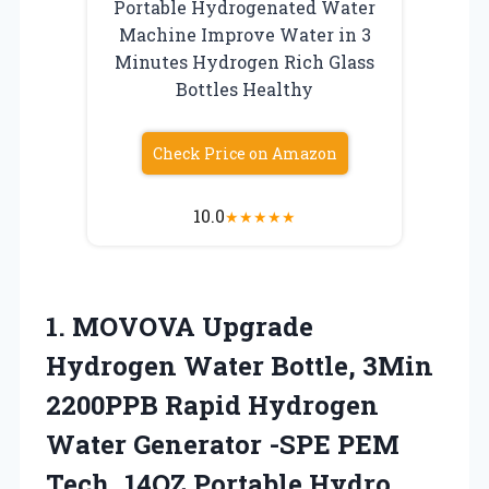
Portable Hydrogenated Water
Machine Improve Water in 3
Minutes Hydrogen Rich Glass
Bottles Healthy
Check Price on Amazon
10.0
★
★
★
★
★
1.
MOVOVA Upgrade
Hydrogen Water
Bottle, 3Min
2200PPB Rapid Hydrogen
Water Generator -SPE PEM
Tech, 14OZ Portable Hydro