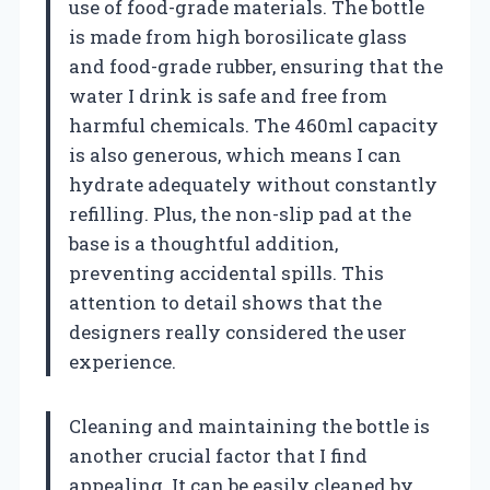
use of food-grade materials. The bottle
is made from high borosilicate glass
and food-grade rubber, ensuring that the
water I drink is safe and free from
harmful chemicals. The 460ml capacity
is also generous, which means I can
hydrate adequately without constantly
refilling. Plus, the non-slip pad at the
base is a thoughtful addition,
preventing accidental spills. This
attention to detail shows that the
designers really considered the user
experience.
Cleaning and maintaining the bottle is
another crucial factor that I find
appealing. It can be easily cleaned by