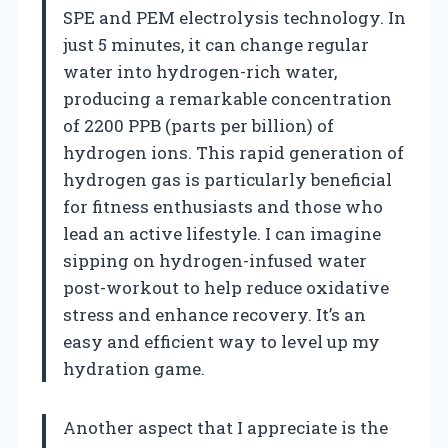
SPE and PEM electrolysis technology. In
just 5 minutes, it can change regular
water into hydrogen-rich water,
producing a remarkable concentration
of 2200 PPB (parts per billion) of
hydrogen ions. This rapid generation of
hydrogen gas is particularly beneficial
for fitness enthusiasts and those who
lead an active lifestyle. I can imagine
sipping on hydrogen-infused water
post-workout to help reduce oxidative
stress and enhance recovery. It’s an
easy and efficient way to level up my
hydration game.
Another aspect that I appreciate is the