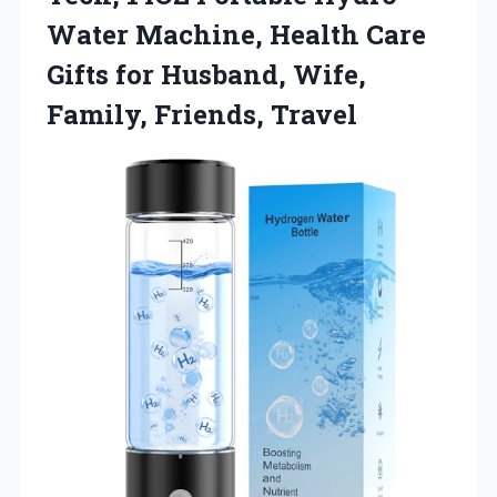
Water Machine, Health Care
Gifts for Husband, Wife,
Family, Friends, Travel