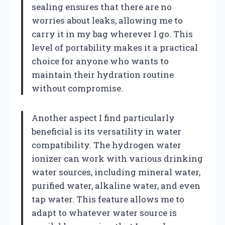
sealing ensures that there are no
worries about leaks, allowing me to
carry it in my bag wherever I go. This
level of portability makes it a practical
choice for anyone who wants to
maintain their hydration routine
without compromise.
Another aspect I find particularly
beneficial is its versatility in water
compatibility. The hydrogen water
ionizer can work with various drinking
water sources, including mineral water,
purified water, alkaline water, and even
tap water. This feature allows me to
adapt to whatever water source is