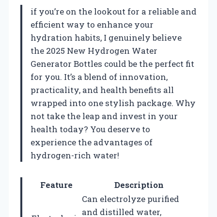
if you’re on the lookout for a reliable and
efficient way to enhance your
hydration habits, I genuinely believe
the 2025 New Hydrogen Water
Generator Bottles could be the perfect fit
for you. It’s a blend of innovation,
practicality, and health benefits all
wrapped into one stylish package. Why
not take the leap and invest in your
health today? You deserve to
experience the advantages of
hydrogen-rich water!
Feature
Description
Can electrolyze purified
and distilled water,