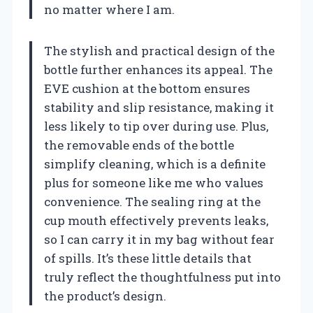
no matter where I am.
The stylish and practical design of the
bottle further enhances its appeal. The
EVE cushion at the bottom ensures
stability and slip resistance, making it
less likely to tip over during use. Plus,
the removable ends of the bottle
simplify cleaning, which is a definite
plus for someone like me who values
convenience. The sealing ring at the
cup mouth effectively prevents leaks,
so I can carry it in my bag without fear
of spills. It’s these little details that
truly reflect the thoughtfulness put into
the product’s design.