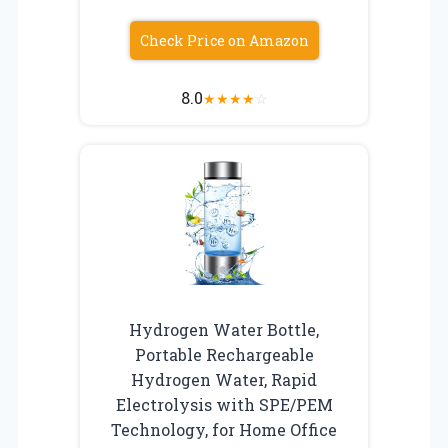
Check Price on Amazon
8.0
★
★
★
★
☆
Hydrogen Water Bottle,
Portable Rechargeable
Hydrogen Water, Rapid
Electrolysis with SPE/PEM
Technology, for Home Office