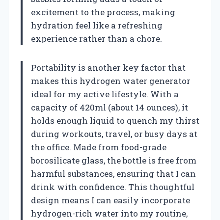
excitement to the process, making
hydration feel like a refreshing
experience rather than a chore.
Portability is another key factor that
makes this hydrogen water generator
ideal for my active lifestyle. With a
capacity of 420ml (about 14 ounces), it
holds enough liquid to quench my thirst
during workouts, travel, or busy days at
the office. Made from food-grade
borosilicate glass, the bottle is free from
harmful substances, ensuring that I can
drink with confidence. This thoughtful
design means I can easily incorporate
hydrogen-rich water into my routine,