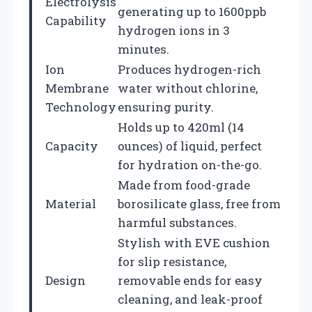
Electrolysis
generating up to 1600ppb
Capability
hydrogen ions in 3
minutes.
Ion
Produces hydrogen-rich
Membrane
water without chlorine,
Technology
ensuring purity.
Holds up to 420ml (14
Capacity
ounces) of liquid, perfect
for hydration on-the-go.
Made from food-grade
Material
borosilicate glass, free from
harmful substances.
Stylish with EVE cushion
for slip resistance,
Design
removable ends for easy
cleaning, and leak-proof