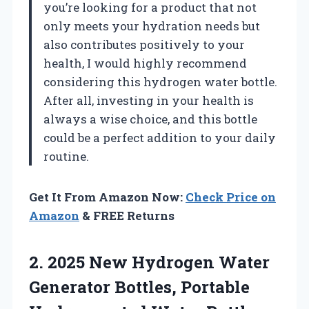
you’re looking for a product that not
only meets your hydration needs but
also contributes positively to your
health, I would highly recommend
considering this hydrogen water bottle.
After all, investing in your health is
always a wise choice, and this bottle
could be a perfect addition to your daily
routine.
Get It From Amazon Now:
Check Price on
Amazon
& FREE Returns
2.
2025 New Hydrogen Water
Generator Bottles, Portable