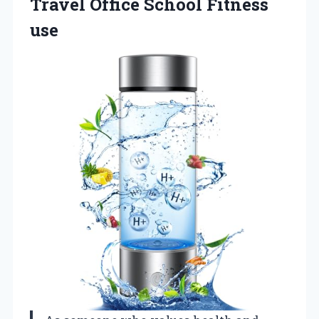
Travel
Office School Fitness
use