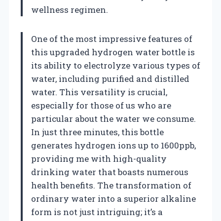
wellness regimen.
One of the most impressive features of
this upgraded hydrogen water bottle is
its ability to electrolyze various types of
water, including purified and distilled
water. This versatility is crucial,
especially for those of us who are
particular about the water we consume.
In just three minutes, this bottle
generates hydrogen ions up to 1600ppb,
providing me with high-quality
drinking water that boasts numerous
health benefits. The transformation of
ordinary water into a superior alkaline
form is not just intriguing; it’s a