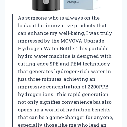
As someone who is always on the
lookout for innovative products that
can enhance my well-being, I was truly
impressed by the MOVOVA Upgrade
Hydrogen Water Bottle. This portable
hydro water machine is designed with
cutting-edge SPE and PEM technology
that generates hydrogen-rich water in
just three minutes, achieving an
impressive concentration of 2200PPB
hydrogen ions. This rapid generation
not only signifies convenience but also
opens up a world of hydration benefits
that can be a game-changer for anyone,
especially those like me who lead an