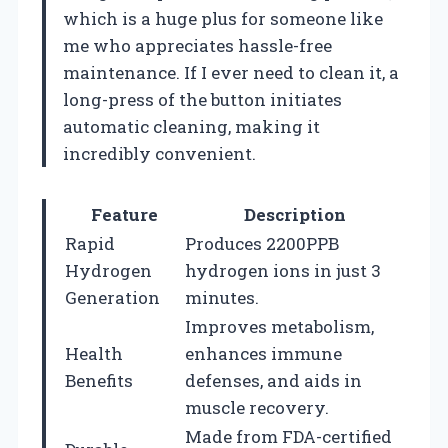
which is a huge plus for someone like
me who appreciates hassle-free
maintenance. If I ever need to clean it, a
long-press of the button initiates
automatic cleaning, making it
incredibly convenient.
Feature
Description
Rapid
Produces 2200PPB
Hydrogen
hydrogen ions in just 3
Generation
minutes.
Improves metabolism,
Health
enhances immune
Benefits
defenses, and aids in
muscle recovery.
Made from FDA-certified