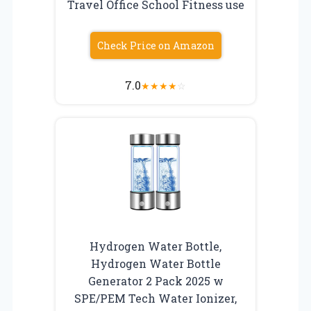
Travel Office School Fitness use
Check Price on Amazon
7.0
★
★
★
★
☆
Hydrogen Water Bottle,
Hydrogen Water Bottle
Generator 2 Pack 2025 w
SPE/PEM Tech Water Ionizer,