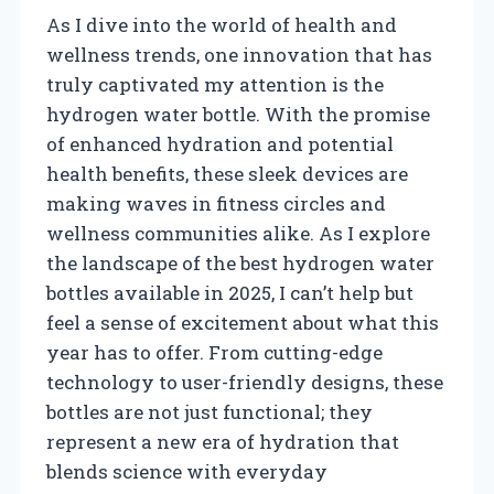
As I dive into the world of health and
wellness trends, one innovation that has
truly captivated my attention is the
hydrogen water bottle. With the promise
of enhanced hydration and potential
health benefits, these sleek devices are
making waves in fitness circles and
wellness communities alike. As I explore
the landscape of the best hydrogen water
bottles available in 2025, I can’t help but
feel a sense of excitement about what this
year has to offer. From cutting-edge
technology to user-friendly designs, these
bottles are not just functional; they
represent a new era of hydration that
blends science with everyday