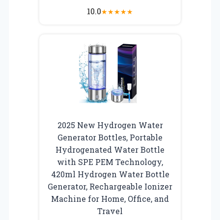
10.0
★
★
★
★
★
2025 New Hydrogen Water
Generator Bottles, Portable
Hydrogenated Water Bottle
with SPE PEM Technology,
420ml Hydrogen Water Bottle
Generator, Rechargeable Ionizer
Machine for Home, Office, and
Travel