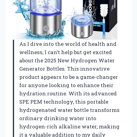
As I dive into the world of health and
wellness, I can’t help but get excited
about the 2025 New Hydrogen Water
Generator Bottles. This innovative
product appears to be a game-changer
for anyone looking to enhance their
hydration routine. With its advanced
SPE PEM technology, this portable
hydrogenated water bottle transforms
ordinary drinking water into
hydrogen-rich alkaline water, making
it a valuable addition to my daily