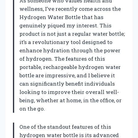
As someone who values health and
wellness, I’ve recently come across the
Hydrogen Water Bottle that has
genuinely piqued my interest. This
product is not just a regular water bottle;
it’s a revolutionary tool designed to
enhance hydration through the power
of hydrogen. The features of this
portable, rechargeable hydrogen water
bottle are impressive, and I believe it
can significantly benefit individuals
looking to improve their overall well-
being, whether at home, in the office, or
on the go.
One of the standout features of this
hydrogen water bottle is its advanced