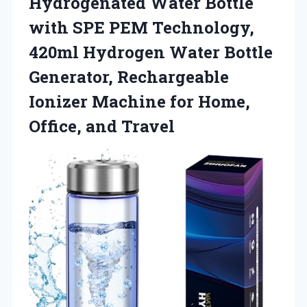
Hydrogenated Water Bottle
with SPE PEM Technology,
420ml Hydrogen Water Bottle
Generator, Rechargeable
Ionizer Machine for Home,
Office, and Travel