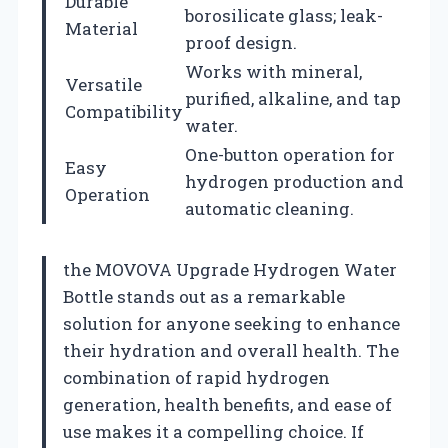
Durable
borosilicate glass; leak-
Material
proof design.
Works with mineral,
Versatile
purified, alkaline, and tap
Compatibility
water.
One-button operation for
Easy
hydrogen production and
Operation
automatic cleaning.
the MOVOVA Upgrade Hydrogen Water
Bottle stands out as a remarkable
solution for anyone seeking to enhance
their hydration and overall health. The
combination of rapid hydrogen
generation, health benefits, and ease of
use makes it a compelling choice. If