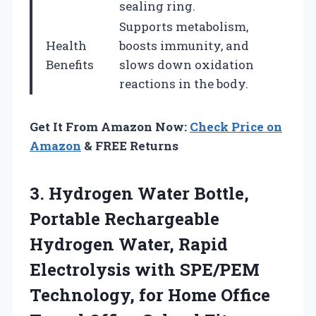
sealing ring.
Supports metabolism,
Health
boosts immunity, and
Benefits
slows down oxidation
reactions in the body.
Get It From Amazon Now:
Check Price on
Amazon
& FREE Returns
3. Hydrogen Water Bottle,
Portable Rechargeable
Hydrogen Water, Rapid
Electrolysis with SPE/PEM
Technology, for Home Office