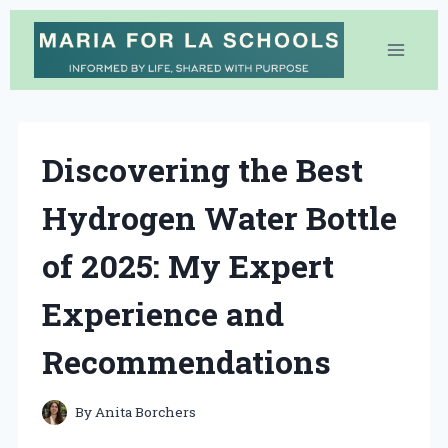
Skip
to
content
Discovering the Best
Hydrogen Water Bottle
of 2025: My Expert
Experience and
Recommendations
By
Anita Borchers