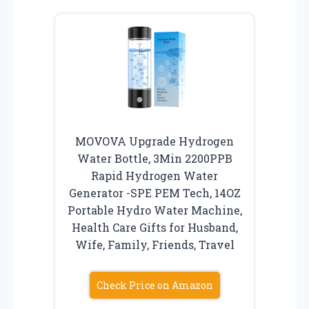
MOVOVA Upgrade Hydrogen
Water Bottle, 3Min 2200PPB
Rapid Hydrogen Water
Generator -SPE PEM Tech, 14OZ
Portable Hydro Water Machine,
Health Care Gifts for Husband,
Wife, Family, Friends, Travel
Check Price on Amazon